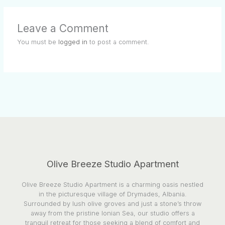
Leave a Comment
You must be
logged in
to post a comment.
Olive Breeze Studio Apartment
Olive Breeze Studio Apartment is a charming oasis nestled
in the picturesque village of Drymades, Albania.
Surrounded by lush olive groves and just a stone’s throw
away from the pristine Ionian Sea, our studio offers a
tranquil retreat for those seeking a blend of comfort and