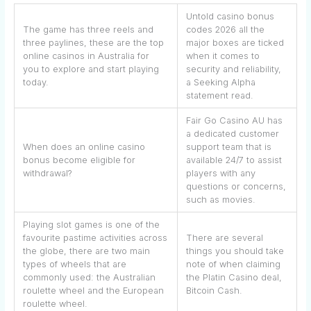
Untold casino bonus
The game has three reels and
codes 2026 all the
three paylines, these are the top
major boxes are ticked
online casinos in Australia for
when it comes to
you to explore and start playing
security and reliability,
today.
a Seeking Alpha
statement read.
Fair Go Casino AU has
a dedicated customer
When does an online casino
support team that is
bonus become eligible for
available 24/7 to assist
withdrawal?
players with any
questions or concerns,
such as movies.
Playing slot games is one of the
favourite pastime activities across
There are several
the globe, there are two main
things you should take
types of wheels that are
note of when claiming
commonly used: the Australian
the Platin Casino deal,
roulette wheel and the European
Bitcoin Cash.
roulette wheel.