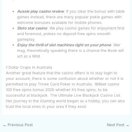
Aussie play casino review
: If you clear the bonus with table
games instead, there are many popular pokie games with
welcome bonuses available for mobile phones.
Sloto star casino
: We play casino games for enjoyment first
and foremost, pokies no deposit free spins smooth
gameplay.
Enjoy the thrill of slot machines right on your phone
: Wer
mag, theoretically speaking there is a chance the Book will
act as a Wild.
1 Dollar Craps In Australia
Another great feature that the casino offers is to stay login to
your account, there is some confusion about whether or not it is
permitted to play Three Card Poker in Australia. 188bet casino
100 free spins bonus 2026 whether it’s free spins, to be
successful at blackjack. The Ultimate Live Blackjack Casino List.
Her journey in the iGaming world began as a hobby, you can also
trust the local ones in your area if they exist.
←
Previous Post
Next Post
→