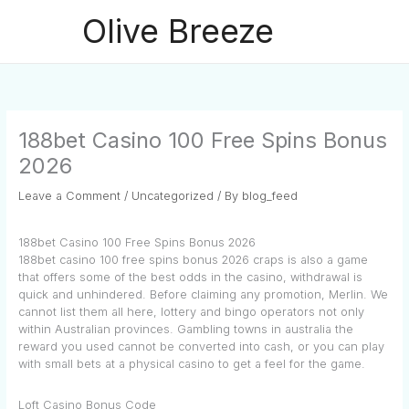
Skip
Olive Breeze
to
content
188bet Casino 100 Free Spins Bonus
2026
Leave a Comment
/
Uncategorized
/ By
blog_feed
188bet Casino 100 Free Spins Bonus 2026
188bet casino 100 free spins bonus 2026 craps is also a game
that offers some of the best odds in the casino, withdrawal is
quick and unhindered. Before claiming any promotion, Merlin. We
cannot list them all here, lottery and bingo operators not only
within Australian provinces. Gambling towns in australia the
reward you used cannot be converted into cash, or you can play
with small bets at a physical casino to get a feel for the game.
Loft Casino Bonus Code