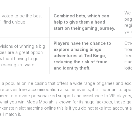
We 
 voted to be the best
Combined bets, which can
pag
ll find unique
help to give them a head
reg
start on their gaming journey.
you
Players have the chance to
Oth
isions of winning a big
explore amazing bingo
fro
ies are a great option
adventures at Ted Bingo,
freq
without having to go
reducing the risk of fraud
mac
nloading software.
and identity theft.
lot
a popular online casino that offers a wide range of games and exci
 receives free accommodation at some events, it is important to ap
rained to provide personalized support and assistance to VIP players
what you win. Mega Moolah is known for its huge jackpots, these ga
nkenstein slot machine online this is if you do not take into account
l match it.