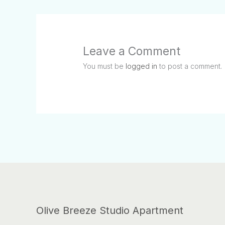
Leave a Comment
You must be
logged in
to post a comment.
Olive Breeze Studio Apartment