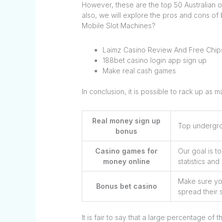
However, these are the top 50 Australian o
also, we will explore the pros and cons of
Mobile Slot Machines?
Laimz Casino Review And Free Chip
188bet casino login app sign up
Make real cash games
In conclusion, it is possible to rack up as
Real money sign up
Top undergro
bonus
Casino games for
Our goal is t
money online
statistics an
Make sure yo
Bonus bet casino
spread their 
It is fair to say that a large percentage o