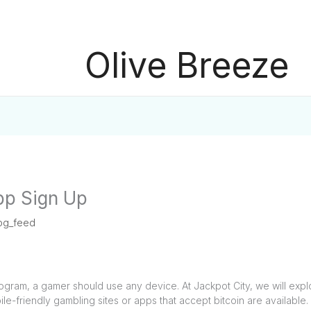
Olive Breeze
pp Sign Up
og_feed
rogram, a gamer should use any device. At Jackpot City, we will expl
le-friendly gambling sites or apps that accept bitcoin are available.