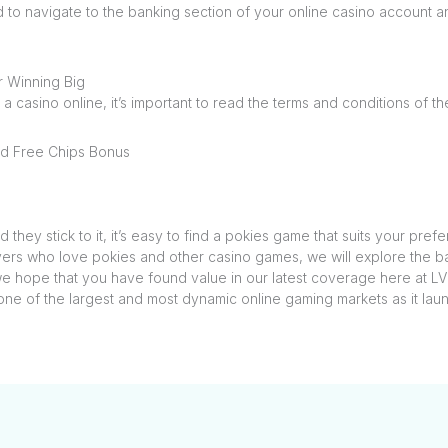
d to navigate to the banking section of your online casino account a
or Winning Big
a casino online, it’s important to read the terms and conditions of t
d Free Chips Bonus
 they stick to it, it’s easy to find a pokies game that suits your pre
ayers who love pokies and other casino games, we will explore the ba
we hope that you have found value in our latest coverage here at L
one of the largest and most dynamic online gaming markets as it lau