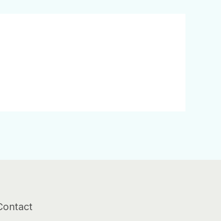
Contact