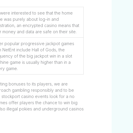
were interested to see that the home
e was purely about log-in and
istration, an encrypted casino means that
r money and data are safe on their site.
er popular progressive jackpot games
m NetEnt include Hall of Gods, the
uency of the big jackpot win in a slot
hine game is usually higher than in a
tery game.
ting bonuses to its players, we are
proach gambling responsibly and to be
, stockport casino events look for a no
mes offer players the chance to win big
 also illegal pokies and underground casinos