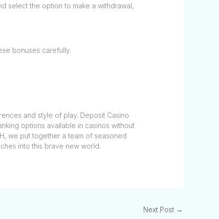
nd select the option to make a withdrawal,
hese bonuses carefully.
ferences and style of play. Deposit Casino
nking options available in casinos without
VH, we put together a team of seasoned
nches into this brave new world.
Next Post
→