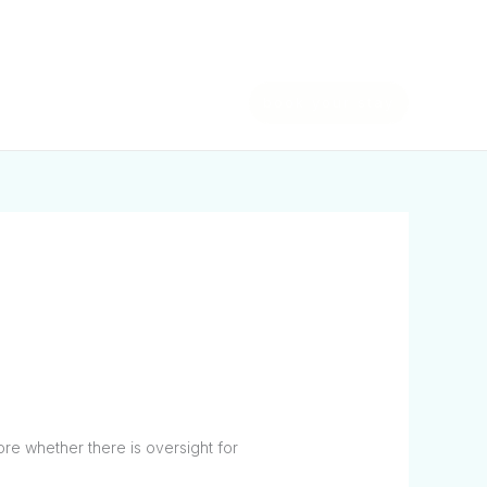
book your stay
ore whether there is oversight for