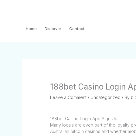
Skip
info@drymadesstudio.com
to
content
Home
Discover
Contact
188bet Casino Login A
Leave a Comment
/
Uncategorized
/ By
bl
188bet Casino Login App Sign Up
Many locals are even part of the loyalty p
Australian bitcoin casinos and whether mobi