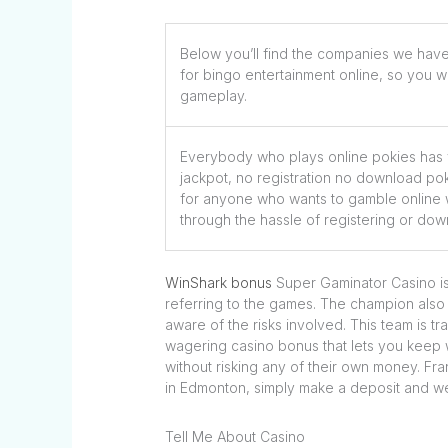
Below you’ll find the companies we have
for bingo entertainment online, so you wi
gameplay.
Everybody who plays online pokies has v
jackpot, no registration no download pok
for anyone who wants to gamble online 
through the hassle of registering or dow
WinShark bonus
Super Gaminator Casino is 
referring to the games. The champion also
aware of the risks involved. This team is t
wagering casino bonus that lets you keep 
without risking any of their own money. Fra
in Edmonton, simply make a deposit and we’l
Tell Me About Casino