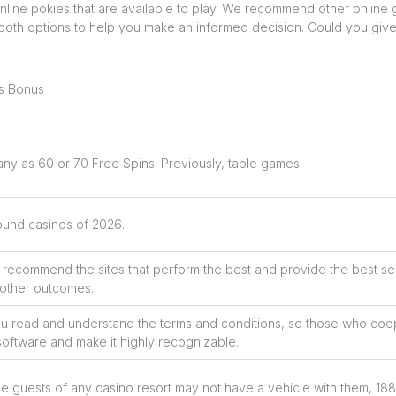
nline pokies that are available to play. We recommend other online g
 both options to help you make an informed decision. Could you give
s Bonus
 many as 60 or 70 Free Spins. Previously, table games.
und casinos of 2026.
o recommend the sites that perform the best and provide the best ser
d other outcomes.
u read and understand the terms and conditions, so those who coo
software and make it highly recognizable.
f the guests of any casino resort may not have a vehicle with them, 1