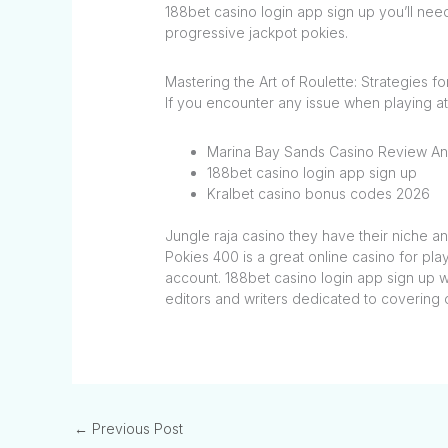
188bet casino login app sign up you’ll nee
progressive jackpot pokies.
Mastering the Art of Roulette: Strategies f
If you encounter any issue when playing at 
Marina Bay Sands Casino Review An
188bet casino login app sign up
Kralbet casino bonus codes 2026
Jungle raja casino they have their niche and
Pokies 400 is a great online casino for pl
account. 188bet casino login app sign up 
editors and writers dedicated to covering 
←
Previous Post