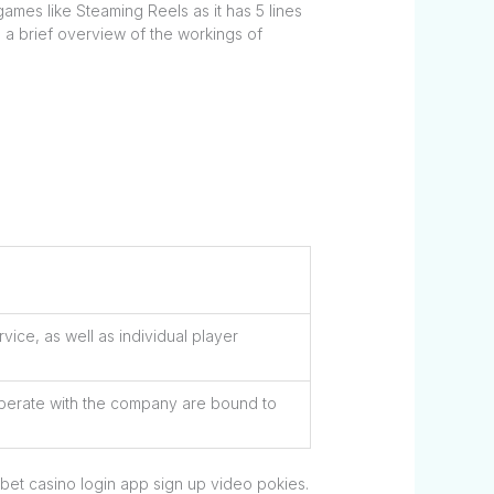
ames like Steaming Reels as it has 5 lines
 a brief overview of the workings of
vice, as well as individual player
perate with the company are bound to
88bet casino login app sign up video pokies.