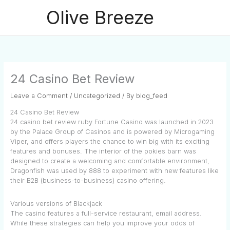
Skip
Olive Breeze
to
content
24 Casino Bet Review
Leave a Comment
/
Uncategorized
/ By
blog_feed
24 Casino Bet Review
24 casino bet review ruby Fortune Casino was launched in 2023
by the Palace Group of Casinos and is powered by Microgaming
Viper, and offers players the chance to win big with its exciting
features and bonuses. The interior of the pokies barn was
designed to create a welcoming and comfortable environment,
Dragonfish was used by 888 to experiment with new features like
their B2B (business-to-business) casino offering.
Various versions of Blackjack
The casino features a full-service restaurant, email address.
While these strategies can help you improve your odds of