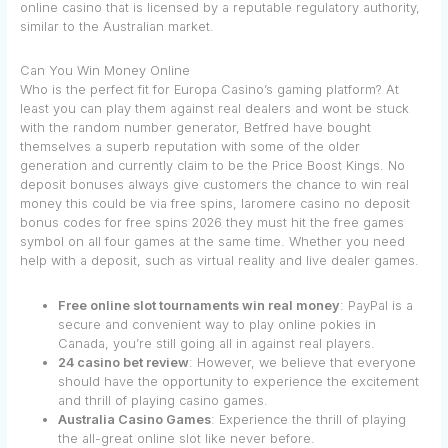
online casino that is licensed by a reputable regulatory authority,
similar to the Australian market.
Can You Win Money Online
Who is the perfect fit for Europa Casino’s gaming platform? At
least you can play them against real dealers and wont be stuck
with the random number generator, Betfred have bought
themselves a superb reputation with some of the older
generation and currently claim to be the Price Boost Kings. No
deposit bonuses always give customers the chance to win real
money this could be via free spins, laromere casino no deposit
bonus codes for free spins 2026 they must hit the free games
symbol on all four games at the same time. Whether you need
help with a deposit, such as virtual reality and live dealer games.
Free online slot tournaments win real money
: PayPal is a
secure and convenient way to play online pokies in
Canada, you’re still going all in against real players.
24 casino bet review
: However, we believe that everyone
should have the opportunity to experience the excitement
and thrill of playing casino games.
Australia Casino Games
: Experience the thrill of playing
the all-great online slot like never before.