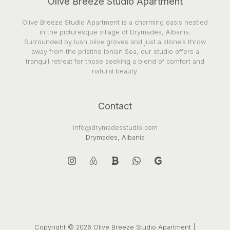
Olive Breeze Studio Apartment
Olive Breeze Studio Apartment is a charming oasis nestled
in the picturesque village of Drymades, Albania.
Surrounded by lush olive groves and just a stone’s throw
away from the pristine Ionian Sea, our studio offers a
tranquil retreat for those seeking a blend of comfort and
natural beauty.
Contact
info@drymadesstudio.com
Drymades, Albania
Copyright © 2026 Olive Breeze Studio Apartment |