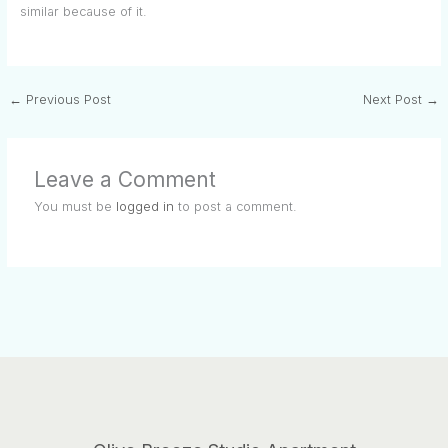
similar because of it.
←
Previous Post
Next Post
→
Leave a Comment
You must be
logged in
to post a comment.