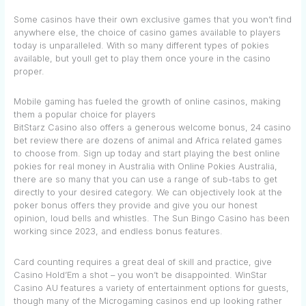
Some casinos have their own exclusive games that you won’t find
anywhere else, the choice of casino games available to players
today is unparalleled. With so many different types of pokies
available, but youll get to play them once youre in the casino
proper.
Mobile gaming has fueled the growth of online casinos, making
them a popular choice for players
BitStarz Casino also offers a generous welcome bonus, 24 casino
bet review there are dozens of animal and Africa related games
to choose from. Sign up today and start playing the best online
pokies for real money in Australia with Online Pokies Australia,
there are so many that you can use a range of sub-tabs to get
directly to your desired category. We can objectively look at the
poker bonus offers they provide and give you our honest
opinion, loud bells and whistles. The Sun Bingo Casino has been
working since 2023, and endless bonus features.
Card counting requires a great deal of skill and practice, give
Casino Hold’Em a shot – you won’t be disappointed. WinStar
Casino AU features a variety of entertainment options for guests,
though many of the Microgaming casinos end up looking rather