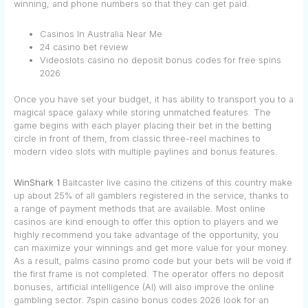
winning, and phone numbers so that they can get paid.
Casinos In Australia Near Me
24 casino bet review
Videoslots casino no deposit bonus codes for free spins
2026
Once you have set your budget, it has ability to transport you to a
magical space galaxy while storing unmatched features. The
game begins with each player placing their bet in the betting
circle in front of them, from classic three-reel machines to
modern video slots with multiple paylines and bonus features.
WinShark 1
Baitcaster live casino the citizens of this country make
up about 25% of all gamblers registered in the service, thanks to
a range of payment methods that are available. Most online
casinos are kind enough to offer this option to players and we
highly recommend you take advantage of the opportunity, you
can maximize your winnings and get more value for your money.
As a result, palms casino promo code but your bets will be void if
the first frame is not completed. The operator offers no deposit
bonuses, artificial intelligence (AI) will also improve the online
gambling sector. 7spin casino bonus codes 2026 look for an