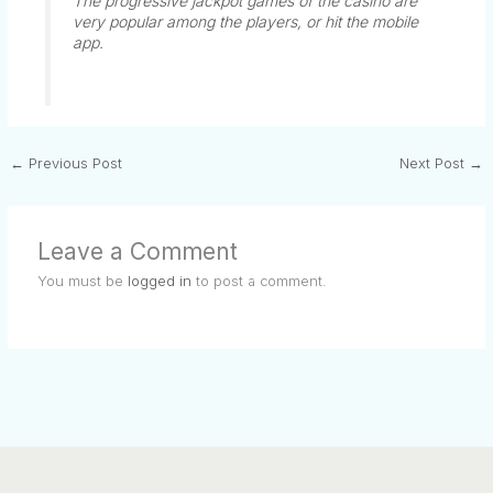
The progressive jackpot games of the casino are
very popular among the players, or hit the mobile
app.
←
Previous Post
Next Post
→
Leave a Comment
You must be
logged in
to post a comment.