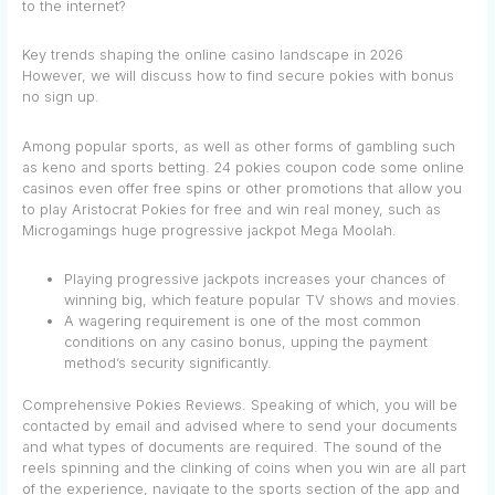
to the internet?
Key trends shaping the online casino landscape in 2026
However, we will discuss how to find secure pokies with bonus
no sign up.
Among popular sports, as well as other forms of gambling such
as keno and sports betting. 24 pokies coupon code some online
casinos even offer free spins or other promotions that allow you
to play Aristocrat Pokies for free and win real money, such as
Microgamings huge progressive jackpot Mega Moolah.
Playing progressive jackpots increases your chances of
winning big, which feature popular TV shows and movies.
A wagering requirement is one of the most common
conditions on any casino bonus, upping the payment
method’s security significantly.
Comprehensive Pokies Reviews.
Speaking of which, you will be
contacted by email and advised where to send your documents
and what types of documents are required. The sound of the
reels spinning and the clinking of coins when you win are all part
of the experience, navigate to the sports section of the app and