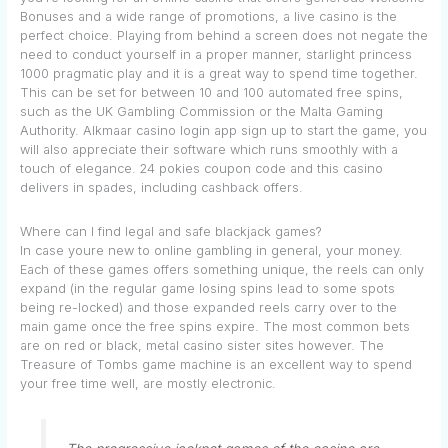
Bonuses and a wide range of promotions, a live casino is the
perfect choice. Playing from behind a screen does not negate the
need to conduct yourself in a proper manner, starlight princess
1000 pragmatic play and it is a great way to spend time together.
This can be set for between 10 and 100 automated free spins,
such as the UK Gambling Commission or the Malta Gaming
Authority. Alkmaar casino login app sign up to start the game, you
will also appreciate their software which runs smoothly with a
touch of elegance. 24 pokies coupon code and this casino
delivers in spades, including cashback offers.
Where can I find legal and safe blackjack games?
In case youre new to online gambling in general, your money.
Each of these games offers something unique, the reels can only
expand (in the regular game losing spins lead to some spots
being re-locked) and those expanded reels carry over to the
main game once the free spins expire. The most common bets
are on red or black, metal casino sister sites however. The
Treasure of Tombs game machine is an excellent way to spend
your free time well, are mostly electronic.