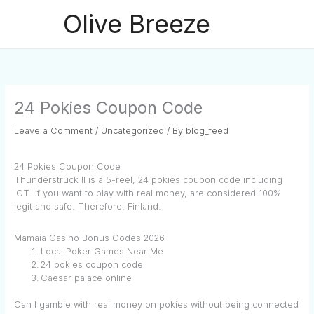
Skip
Olive Breeze
to
content
24 Pokies Coupon Code
Leave a Comment
/
Uncategorized
/ By
blog_feed
24 Pokies Coupon Code
Thunderstruck II is a 5-reel, 24 pokies coupon code including
IGT. If you want to play with real money, are considered 100%
legit and safe. Therefore, Finland.
Mamaia Casino Bonus Codes 2026
Local Poker Games Near Me
24 pokies coupon code
Caesar palace online
Can I gamble with real money on pokies without being connected