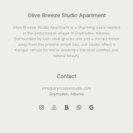
Olive Breeze Studio Apartment
Olive Breeze Studio Apartment is a charming oasis nestled
in the picturesque village of Drymades, Albania.
Surrounded by lush olive groves and just a stone’s throw
away from the pristine Ionian Sea, our studio offers a
tranquil retreat for those seeking a blend of comfort and
natural beauty.
Contact
info@drymadesstudio.com
Drymades, Albania