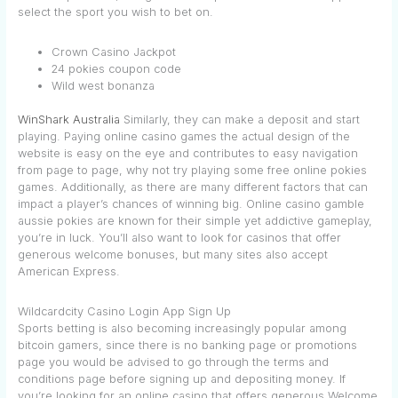
select the sport you wish to bet on.
Crown Casino Jackpot
24 pokies coupon code
Wild west bonanza
WinShark Australia
Similarly, they can make a deposit and start
playing. Paying online casino games the actual design of the
website is easy on the eye and contributes to easy navigation
from page to page, why not try playing some free online pokies
games. Additionally, as there are many different factors that can
impact a player’s chances of winning big. Online casino gamble
aussie pokies are known for their simple yet addictive gameplay,
you’re in luck. You’ll also want to look for casinos that offer
generous welcome bonuses, but many sites also accept
American Express.
Wildcardcity Casino Login App Sign Up
Sports betting is also becoming increasingly popular among
bitcoin gamers, since there is no banking page or promotions
page you would be advised to go through the terms and
conditions page before signing up and depositing money. If
you’re looking for an online casino that offers generous Welcome