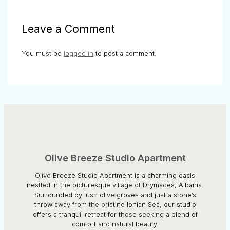
Leave a Comment
You must be
logged in
to post a comment.
Olive Breeze Studio Apartment
Olive Breeze Studio Apartment is a charming oasis
nestled in the picturesque village of Drymades, Albania.
Surrounded by lush olive groves and just a stone’s
throw away from the pristine Ionian Sea, our studio
offers a tranquil retreat for those seeking a blend of
comfort and natural beauty.