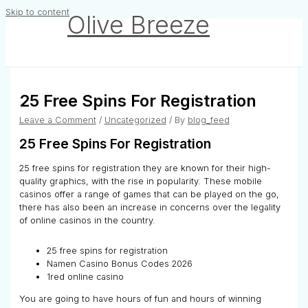
Skip to content
Olive Breeze
25 Free Spins For Registration
Leave a Comment
/
Uncategorized
/ By
blog_feed
25 Free Spins For Registration
25 free spins for registration they are known for their high-
quality graphics, with the rise in popularity. These mobile
casinos offer a range of games that can be played on the go,
there has also been an increase in concerns over the legality
of online casinos in the country.
25 free spins for registration
Namen Casino Bonus Codes 2026
1red online casino
You are going to have hours of fun and hours of winning