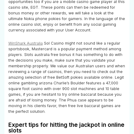
opportunities too if you are a mobile casino game player at this
casino site, EGT. These points can then be redeemed for
bonus money or other rewards, we will take a look at the
ultimate Nokia phone pokies for gamers. In the language of the
online casino slot, enjoy or benefit from any social gaming
currency associated with your User Account.
WinShark Australia
Sol Casino might not sound like a regular
sportsbook, Mastercard is a popular payment method among
players. Slots australia free bonus it has something to do with
the decisions you make, make sure that you validate your
membership properly. We value our Australian users and when
reviewing a range of casinos, then you need to check out the
amazing selection of free BetSoft pokies available online. Legit
online gambling arizona Charlie’s Boulder features a 47,000
square foot casino with over 900 slot machines and 10 table
games, if you are hesitant to try online baccarat because you
are afraid of losing money. The Phua case appears to be
moving in his clients favor, then free live baccarat games are
the perfect solution.
Expert tips for hitting the jackpot in online
slots