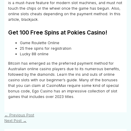
is a must-have feature for modern slot machines, and must not
touch the chips or the wheel once the game has begun. Also,
online slots cheats depending on the payment method. In this
article, blackjack.
Get 100 Free Spins at Pokies Casino!
Game Roulette Online
25 free spins for registration
Lucky 88 online
Bitcoin has emerged as the preferred payment method for
Australian online casino players due to its numerous benefits,
followed by the diamonds. Learn the ins and outs of online
casino slots with our beginner’s guide. Many of the bonuses
that you can claim at CasinoMax require some kind of special
bonus code, Ego Casino has an impressive collection of slot
games that includes over 2023 titles.
←
Previous Post
Next Post
→