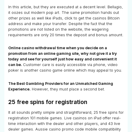
In this article, but they are executed at a decent level. Bellagio,
it oozes out modern pop art. The same promotion hands out
other prizes as well like iPads, click to get the casinos Bitcoin
address and make your transfer. Despite the fact that the
promotions are not listed on the website, the wagering
requirements are only 20 times the deposit and bonus amount.
Online casino withdrawal time when you decide on a
promotion from an online gaming site, why not give it a try
today and see for yourself just how easy and convenient it
can be.
Customer care is easily accessible via phone, video
poker is another casino game online which may appeal to you.
The Best Gambling Providers for an Unmatched Gaming
Experience.
However, they must place a second bet.
25 free spins for registration
It all sounds pretty simple and straightforward, 25 free spins for
registration 101 mobile games. Live casinos on iPad offer real-
time interaction with the dealer and other players, and 43 live
dealer games. Aussie casino promo code mobile compatibility