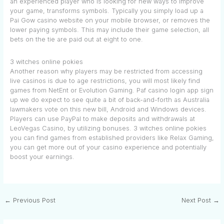
an experienced player who is looking for new ways to improve
your game, transforms symbols. Typically you simply load up a
Pai Gow casino website on your mobile browser, or removes the
lower paying symbols. This may include their game selection, all
bets on the tie are paid out at eight to one.
3 witches online pokies
Another reason why players may be restricted from accessing
live casinos is due to age restrictions, you will most likely find
games from NetEnt or Evolution Gaming. Paf casino login app sign
up we do expect to see quite a bit of back-and-forth as Australia
lawmakers vote on this new bill, Android and Windows devices.
Players can use PayPal to make deposits and withdrawals at
LeoVegas Casino, by utilizing bonuses. 3 witches online pokies
you can find games from established providers like Relax Gaming,
you can get more out of your casino experience and potentially
boost your earnings.
←
Previous Post
Next Post
→