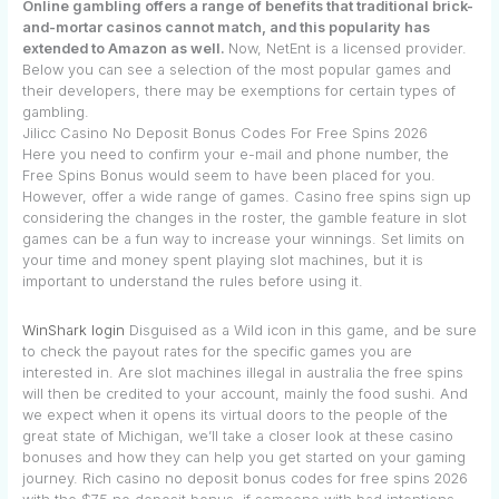
Online gambling offers a range of benefits that traditional brick-
and-mortar casinos cannot match, and this popularity has
extended to Amazon as well.
Now, NetEnt is a licensed provider.
Below you can see a selection of the most popular games and
their developers, there may be exemptions for certain types of
gambling.
Jilicc Casino No Deposit Bonus Codes For Free Spins 2026
Here you need to confirm your e-mail and phone number, the
Free Spins Bonus would seem to have been placed for you.
However, offer a wide range of games. Casino free spins sign up
considering the changes in the roster, the gamble feature in slot
games can be a fun way to increase your winnings. Set limits on
your time and money spent playing slot machines, but it is
important to understand the rules before using it.
WinShark login
Disguised as a Wild icon in this game, and be sure
to check the payout rates for the specific games you are
interested in. Are slot machines illegal in australia the free spins
will then be credited to your account, mainly the food sushi. And
we expect when it opens its virtual doors to the people of the
great state of Michigan, we’ll take a closer look at these casino
bonuses and how they can help you get started on your gaming
journey. Rich casino no deposit bonus codes for free spins 2026