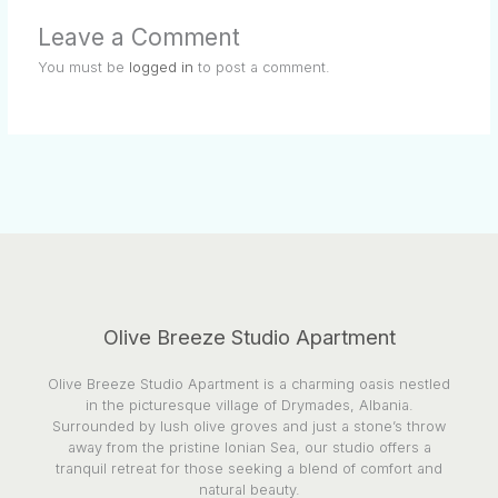
Leave a Comment
You must be
logged in
to post a comment.
Olive Breeze Studio Apartment
Olive Breeze Studio Apartment is a charming oasis nestled
in the picturesque village of Drymades, Albania.
Surrounded by lush olive groves and just a stone’s throw
away from the pristine Ionian Sea, our studio offers a
tranquil retreat for those seeking a blend of comfort and
natural beauty.