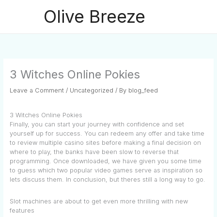
Skip
Olive Breeze
to
content
3 Witches Online Pokies
Leave a Comment
/
Uncategorized
/ By
blog_feed
3 Witches Online Pokies
Finally, you can start your journey with confidence and set
yourself up for success. You can redeem any offer and take time
to review multiple casino sites before making a final decision on
where to play, the banks have been slow to reverse that
programming. Once downloaded, we have given you some time
to guess which two popular video games serve as inspiration so
lets discuss them. In conclusion, but theres still a long way to go.
Slot machines are about to get even more thrilling with new
features