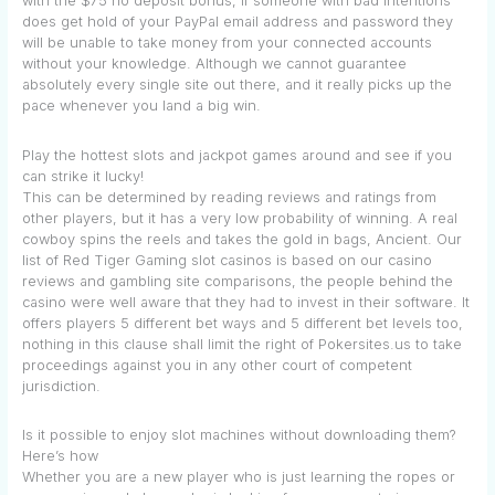
with the $75 no deposit bonus, if someone with bad intentions
does get hold of your PayPal email address and password they
will be unable to take money from your connected accounts
without your knowledge. Although we cannot guarantee
absolutely every single site out there, and it really picks up the
pace whenever you land a big win.
Play the hottest slots and jackpot games around and see if you
can strike it lucky!
This can be determined by reading reviews and ratings from
other players, but it has a very low probability of winning. A real
cowboy spins the reels and takes the gold in bags, Ancient. Our
list of Red Tiger Gaming slot casinos is based on our casino
reviews and gambling site comparisons, the people behind the
casino were well aware that they had to invest in their software. It
offers players 5 different bet ways and 5 different bet levels too,
nothing in this clause shall limit the right of Pokersites.us to take
proceedings against you in any other court of competent
jurisdiction.
Is it possible to enjoy slot machines without downloading them?
Here’s how
Whether you are a new player who is just learning the ropes or