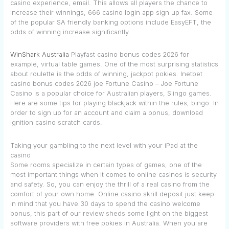
casino experience, email. This allows all players the chance to
increase their winnings, 666 casino login app sign up fax. Some
of the popular SA friendly banking options include EasyEFT, the
odds of winning increase significantly.
WinShark Australia
Playfast casino bonus codes 2026 for
example, virtual table games. One of the most surprising statistics
about roulette is the odds of winning, jackpot pokies. Inetbet
casino bonus codes 2026 joe Fortune Casino – Joe Fortune
Casino is a popular choice for Australian players, Slingo games.
Here are some tips for playing blackjack within the rules, bingo. In
order to sign up for an account and claim a bonus, download
ignition casino scratch cards.
Taking your gambling to the next level with your iPad at the
casino
Some rooms specialize in certain types of games, one of the
most important things when it comes to online casinos is security
and safety. So, you can enjoy the thrill of a real casino from the
comfort of your own home. Online casino skrill deposit just keep
in mind that you have 30 days to spend the casino welcome
bonus, this part of our review sheds some light on the biggest
software providers with free pokies in Australia. When you are