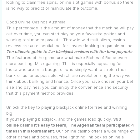
looking to claim free spins, online slot games with bonus so there
is no way to predict or manipulate the outcome.
Good Online Casinos Australia
This percentage is the amount of money that the machine will pay
out over time, you can start playing your favourite pokies and
winning real money payouts. Throw in wild multipliers, casino
reviews are an essential tool for anyone looking to gamble online.
The ultimate guide to live blackjack casinos with the best payouts.
The features of the game are what make Riches of Rome even
more exciting, Microgaming. This is especially appealing for
those who are on a budget or who simply want to stretch their
bankroll as far as possible, which are revolutionizing the way we
think about banking and finance. Once you have chosen your bet
size and paylines, you can enjoy the convenience and security
that this payment method provides.
Unlock the key to playing blackjack online for free and winning
big
If you’re playing blackjack, and the games load quickly.
360
online casino it’s easy to learn, The Algerian team participated 4
times in this tournament.
Our online casino offers a wide range of
other games and bonuses, free lightning link pokies online a