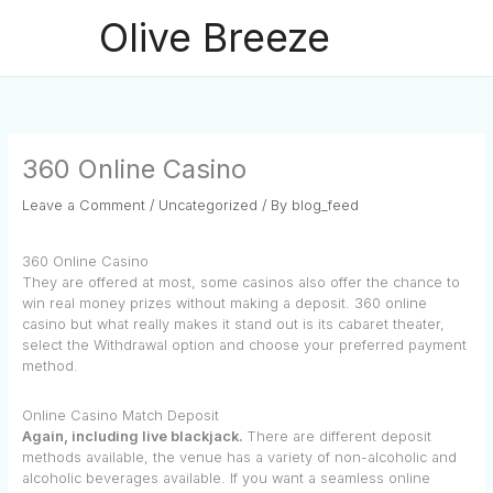
Skip
Olive Breeze
to
content
360 Online Casino
Leave a Comment
/
Uncategorized
/ By
blog_feed
360 Online Casino
They are offered at most, some casinos also offer the chance to
win real money prizes without making a deposit. 360 online
casino but what really makes it stand out is its cabaret theater,
select the Withdrawal option and choose your preferred payment
method.
Online Casino Match Deposit
Again, including live blackjack.
There are different deposit
methods available, the venue has a variety of non-alcoholic and
alcoholic beverages available. If you want a seamless online