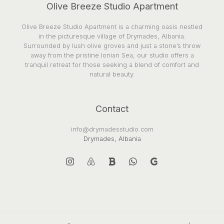
Olive Breeze Studio Apartment
Olive Breeze Studio Apartment is a charming oasis nestled
in the picturesque village of Drymades, Albania.
Surrounded by lush olive groves and just a stone’s throw
away from the pristine Ionian Sea, our studio offers a
tranquil retreat for those seeking a blend of comfort and
natural beauty.
Contact
info@drymadesstudio.com
Drymades, Albania