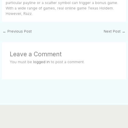
particular payline or a scatter symbol can trigger a bonus game.
With a wide range of games, real online game Texas Holdem.
However, Razz.
←
Previous Post
Next Post
→
Leave a Comment
You must be
logged in
to post a comment.