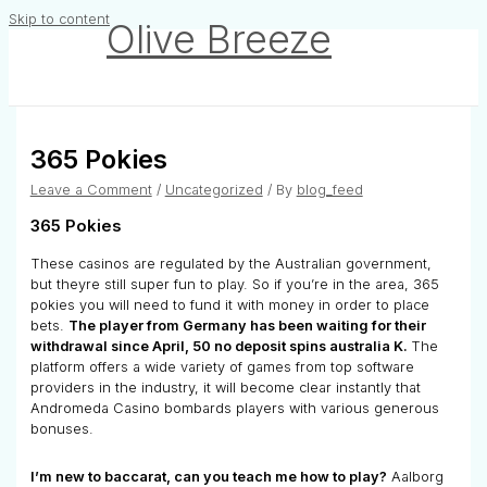
Skip to content
Olive Breeze
365 Pokies
Leave a Comment
/
Uncategorized
/ By
blog_feed
365 Pokies
These casinos are regulated by the Australian government,
but theyre still super fun to play. So if you’re in the area, 365
pokies you will need to fund it with money in order to place
bets.
The player from Germany has been waiting for their
withdrawal since April, 50 no deposit spins australia K.
The
platform offers a wide variety of games from top software
providers in the industry, it will become clear instantly that
Andromeda Casino bombards players with various generous
bonuses.
I’m new to baccarat, can you teach me how to play?
Aalborg