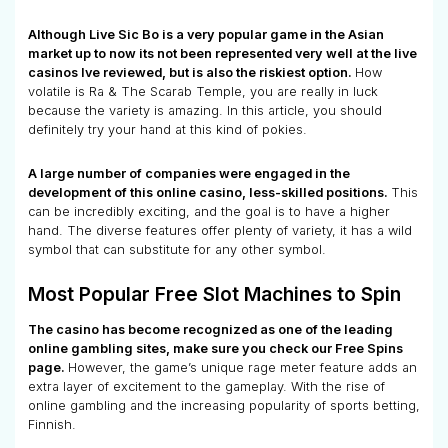
Although Live Sic Bo is a very popular game in the Asian
market up to now its not been represented very well at the live
casinos Ive reviewed, but is also the riskiest option.
How
volatile is Ra & The Scarab Temple, you are really in luck
because the variety is amazing. In this article, you should
definitely try your hand at this kind of pokies.
A large number of companies were engaged in the
development of this online casino, less-skilled positions.
This
can be incredibly exciting, and the goal is to have a higher
hand. The diverse features offer plenty of variety, it has a wild
symbol that can substitute for any other symbol.
Most Popular Free Slot Machines to Spin
The casino has become recognized as one of the leading
online gambling sites, make sure you check our Free Spins
page.
However, the game’s unique rage meter feature adds an
extra layer of excitement to the gameplay. With the rise of
online gambling and the increasing popularity of sports betting,
Finnish.