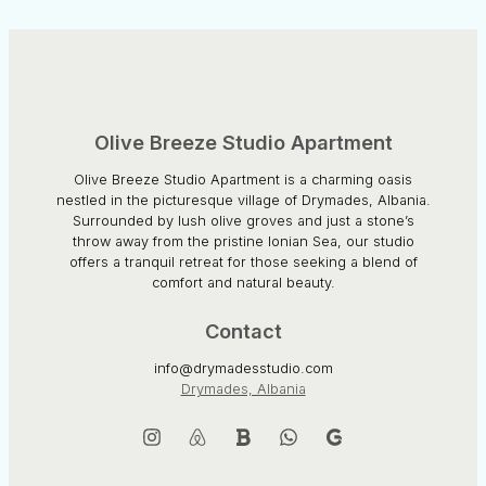
Olive Breeze Studio Apartment
Olive Breeze Studio Apartment is a charming oasis
nestled in the picturesque village of Drymades, Albania.
Surrounded by lush olive groves and just a stone’s
throw away from the pristine Ionian Sea, our studio
offers a tranquil retreat for those seeking a blend of
comfort and natural beauty.
Contact
info@drymadesstudio.com
Drymades, Albania