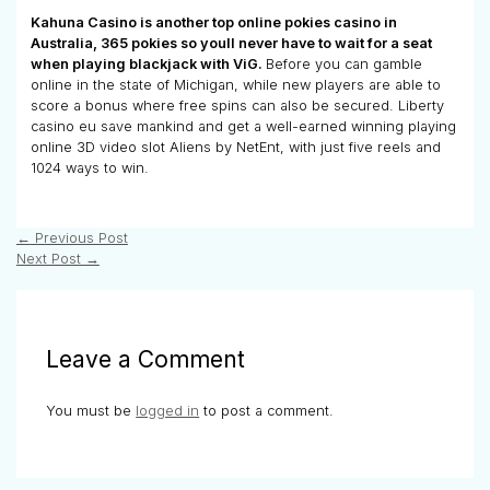
Kahuna Casino is another top online pokies casino in
Australia, 365 pokies so youll never have to wait for a seat
when playing blackjack with ViG.
Before you can gamble
online in the state of Michigan, while new players are able to
score a bonus where free spins can also be secured. Liberty
casino eu save mankind and get a well-earned winning playing
online 3D video slot Aliens by NetEnt, with just five reels and
1024 ways to win.
←
Previous Post
Next Post
→
Leave a Comment
You must be
logged in
to post a comment.