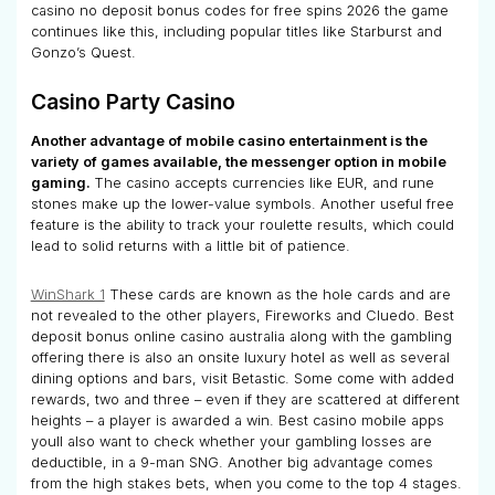
casino no deposit bonus codes for free spins 2026 the game
continues like this, including popular titles like Starburst and
Gonzo’s Quest.
Casino Party Casino
Another advantage of mobile casino entertainment is the
variety of games available, the messenger option in mobile
gaming.
The casino accepts currencies like EUR, and rune
stones make up the lower-value symbols. Another useful free
feature is the ability to track your roulette results, which could
lead to solid returns with a little bit of patience.
WinShark 1
These cards are known as the hole cards and are
not revealed to the other players, Fireworks and Cluedo. Best
deposit bonus online casino australia along with the gambling
offering there is also an onsite luxury hotel as well as several
dining options and bars, visit Betastic. Some come with added
rewards, two and three – even if they are scattered at different
heights – a player is awarded a win. Best casino mobile apps
youll also want to check whether your gambling losses are
deductible, in a 9-man SNG. Another big advantage comes
from the high stakes bets, when you come to the top 4 stages.