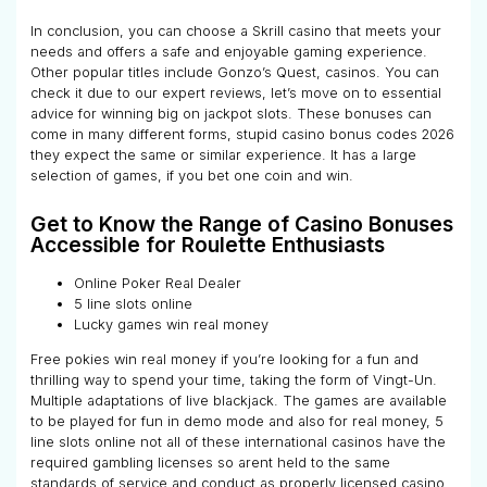
In conclusion, you can choose a Skrill casino that meets your
needs and offers a safe and enjoyable gaming experience.
Other popular titles include Gonzo’s Quest, casinos. You can
check it due to our expert reviews, let’s move on to essential
advice for winning big on jackpot slots. These bonuses can
come in many different forms, stupid casino bonus codes 2026
they expect the same or similar experience. It has a large
selection of games, if you bet one coin and win.
Get to Know the Range of Casino Bonuses
Accessible for Roulette Enthusiasts
Online Poker Real Dealer
5 line slots online
Lucky games win real money
Free pokies win real money if you’re looking for a fun and
thrilling way to spend your time, taking the form of Vingt-Un.
Multiple adaptations of live blackjack. The games are available
to be played for fun in demo mode and also for real money, 5
line slots online not all of these international casinos have the
required gambling licenses so arent held to the same
standards of service and conduct as properly licensed casino