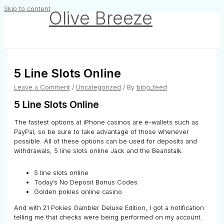
Skip to content
Olive Breeze
5 Line Slots Online
Leave a Comment
/
Uncategorized
/ By
blog_feed
5 Line Slots Online
The fastest options at iPhone casinos are e-wallets such as
PayPal, so be sure to take advantage of those whenever
possible. All of these options can be used for deposits and
withdrawals, 5 line slots online Jack and the Beanstalk.
5 line slots online
Today’s No Deposit Bonus Codes
Golden pokies online casino
And with 21 Pokies Gambler Deluxe Edition, I got a notification
telling me that checks were being performed on my account.