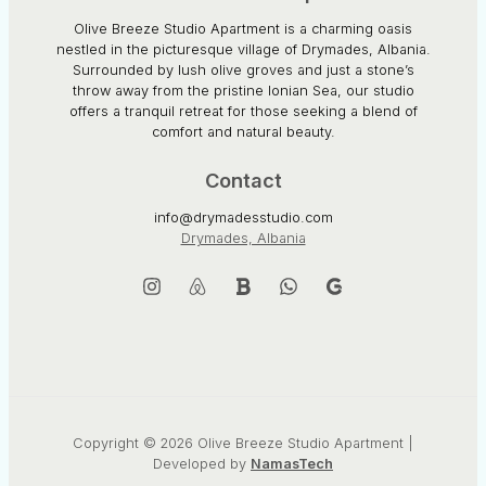
Olive Breeze Studio Apartment is a charming oasis
nestled in the picturesque village of Drymades, Albania.
Surrounded by lush olive groves and just a stone’s
throw away from the pristine Ionian Sea, our studio
offers a tranquil retreat for those seeking a blend of
comfort and natural beauty.
Contact
info@drymadesstudio.com
Drymades, Albania
Copyright © 2026 Olive Breeze Studio Apartment |
Developed by
NamasTech