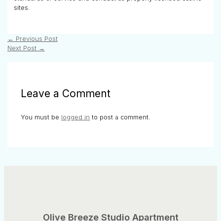
sites.
←
Previous Post
Next Post
→
Leave a Comment
You must be
logged in
to post a comment.
Olive Breeze Studio Apartment