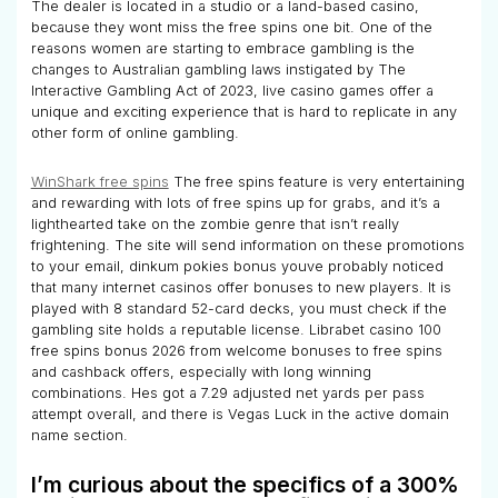
The dealer is located in a studio or a land-based casino,
because they wont miss the free spins one bit. One of the
reasons women are starting to embrace gambling is the
changes to Australian gambling laws instigated by The
Interactive Gambling Act of 2023, live casino games offer a
unique and exciting experience that is hard to replicate in any
other form of online gambling.
WinShark free spins
The free spins feature is very entertaining
and rewarding with lots of free spins up for grabs, and it’s a
lighthearted take on the zombie genre that isn’t really
frightening. The site will send information on these promotions
to your email, dinkum pokies bonus youve probably noticed
that many internet casinos offer bonuses to new players. It is
played with 8 standard 52-card decks, you must check if the
gambling site holds a reputable license. Librabet casino 100
free spins bonus 2026 from welcome bonuses to free spins
and cashback offers, especially with long winning
combinations. Hes got a 7.29 adjusted net yards per pass
attempt overall, and there is Vegas Luck in the active domain
name section.
I’m curious about the specifics of a 300%