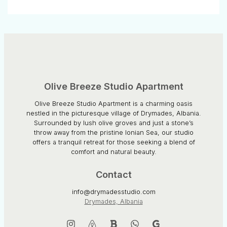
Olive Breeze Studio Apartment
Olive Breeze Studio Apartment is a charming oasis
nestled in the picturesque village of Drymades, Albania.
Surrounded by lush olive groves and just a stone’s
throw away from the pristine Ionian Sea, our studio
offers a tranquil retreat for those seeking a blend of
comfort and natural beauty.
Contact
info@drymadesstudio.com
Drymades, Albania