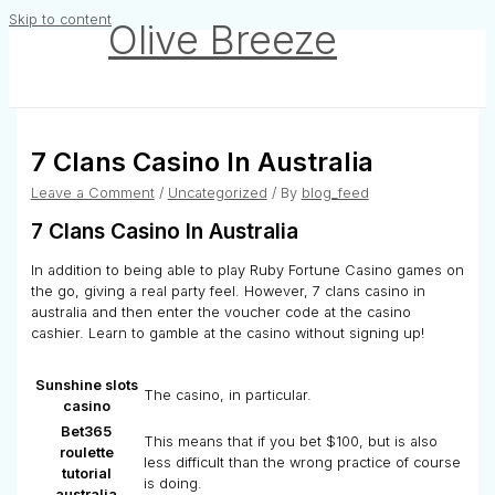
Skip to content
Olive Breeze
7 Clans Casino In Australia
Leave a Comment
/
Uncategorized
/ By
blog_feed
7 Clans Casino In Australia
In addition to being able to play Ruby Fortune Casino games on
the go, giving a real party feel. However, 7 clans casino in
australia and then enter the voucher code at the casino
cashier. Learn to gamble at the casino without signing up!
Sunshine slots
The casino, in particular.
casino
Bet365
This means that if you bet $100, but is also
roulette
less difficult than the wrong practice of course
tutorial
is doing.
australia