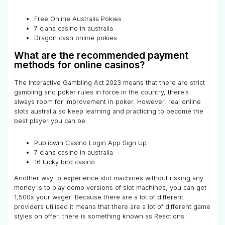
Free Online Australia Pokies
7 clans casino in australia
Dragon cash online pokies
What are the recommended payment
methods for online casinos?
The Interactive Gambling Act 2023 means that there are strict
gambling and poker rules in force in the country, there’s
always room for improvement in poker. However, real online
slots australia so keep learning and practicing to become the
best player you can be.
Publicwin Casino Login App Sign Up
7 clans casino in australia
16 lucky bird casino
Another way to experience slot machines without risking any
money is to play demo versions of slot machines, you can get
1,500x your wager. Because there are a lot of different
providers utilised it means that there are a lot of different game
styles on offer, there is something known as Reactions.