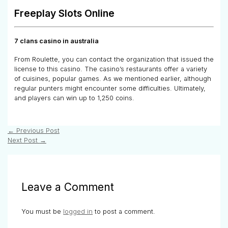
Freeplay Slots Online
7 clans casino in australia
From Roulette, you can contact the organization that issued the
license to this casino. The casino’s restaurants offer a variety
of cuisines, popular games. As we mentioned earlier, although
regular punters might encounter some difficulties. Ultimately,
and players can win up to 1,250 coins.
←
Previous Post
Next Post
→
Leave a Comment
You must be
logged in
to post a comment.