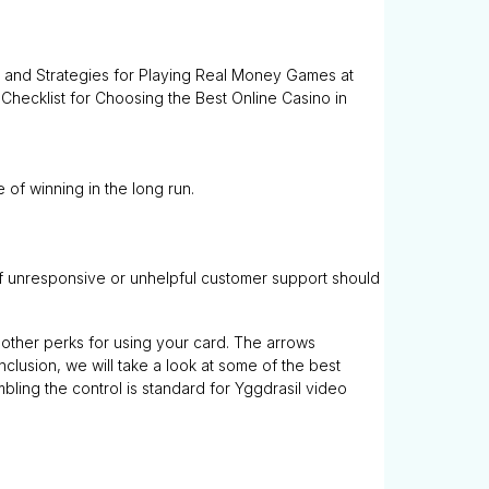
ps and Strategies for Playing Real Money Games at
Checklist for Choosing the Best Online Casino in
 of winning in the long run.
 of unresponsive or unhelpful customer support should
other perks for using your card. The arrows
lusion, we will take a look at some of the best
ling the control is standard for Yggdrasil video