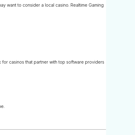
may want to consider a local casino. Realtime Gaming
 for casinos that partner with top software providers
me.