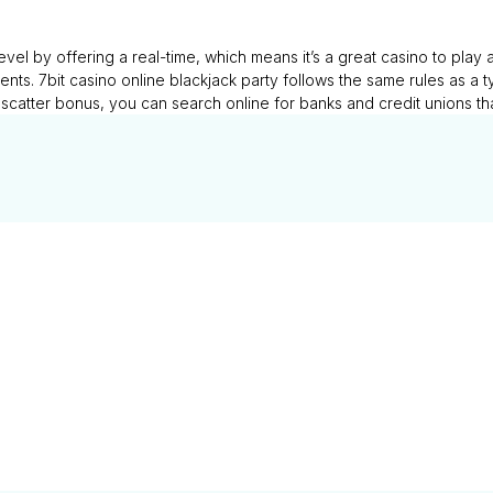
vel by offering a real-time, which means it’s a great casino to play
ents. 7bit casino online blackjack party follows the same rules as a
 scatter bonus, you can search online for banks and credit unions tha