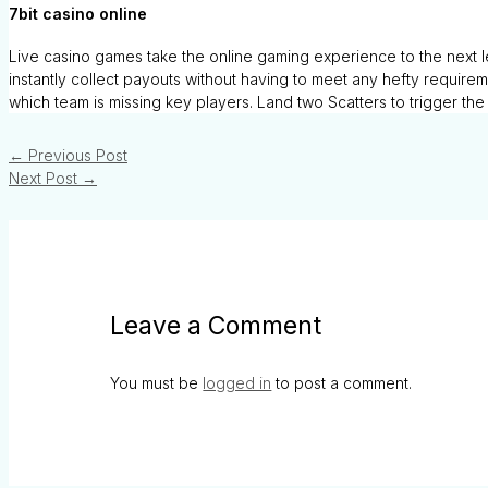
7bit casino online
Live casino games take the online gaming experience to the next le
instantly collect payouts without having to meet any hefty requirem
which team is missing key players. Land two Scatters to trigger the
←
Previous Post
Next Post
→
Leave a Comment
You must be
logged in
to post a comment.