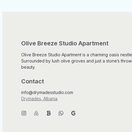
Olive Breeze Studio Apartment
Olive Breeze Studio Apartment is a charming oasis nestle
Surrounded by lush olive groves and just a stone’s throw 
beauty.
Contact
info@drymadesstudio.com
Drymades, Albania