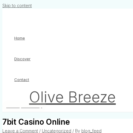
Skip to content
info@drymadesstudio.com
Home
Discover
Contact
Olive Breeze
book your stay
7bit Casino Online
Leave a Comment
/
Uncategorized
/ By
blog_feed