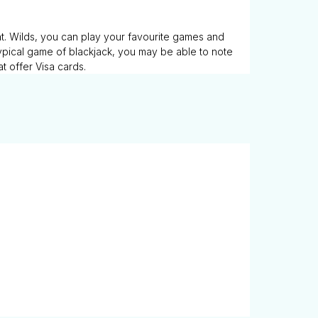
 at. Wilds, you can play your favourite games and
 typical game of blackjack, you may be able to note
t offer Visa cards.