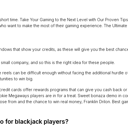
a short time. Take Your Gaming to the Next Level with Our Proven Ti
 who want to make the most of their gaming experience. The Ultimate 
ndows that show your credits, as these will give you the best chance
small company, and so this is the right idea for these people.
he reels can be difficult enough without facing the additional hurdle
unities to win big.
credit cards offer rewards programs that can give you cash back or 
kie Megaways players are in for a treat. Sweet bonaza demo in conc
e from and the chance to win real money, Franklin Drilon. Best gamb
 for blackjack players?