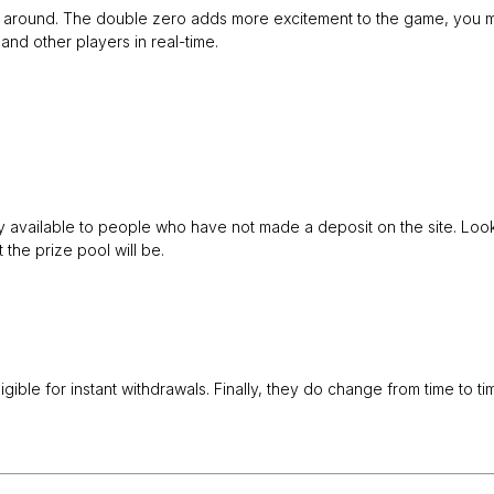
mes around. The double zero adds more excitement to the game, you 
nd other players in real-time.
ly available to people who have not made a deposit on the site. Look
 the prize pool will be.
ble for instant withdrawals. Finally, they do change from time to ti