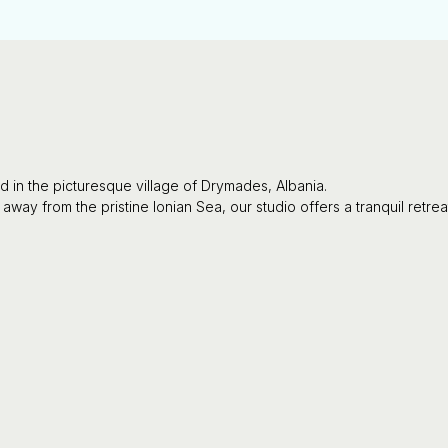
d in the picturesque village of Drymades, Albania.
away from the pristine Ionian Sea, our studio offers a tranquil retre