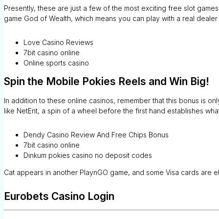
Presently, these are just a few of the most exciting free slot ga
game God of Wealth, which means you can play with a real dealer a
Love Casino Reviews
7bit casino online
Online sports casino
Spin the Mobile Pokies Reels and Win Big!
In addition to these online casinos, remember that this bonus is on
like NetEnt, a spin of a wheel before the first hand establishes what
Dendy Casino Review And Free Chips Bonus
7bit casino online
Dinkum pokies casino no deposit codes
Cat appears in another PlaynGO game, and some Visa cards are eligi
Eurobets Casino Login