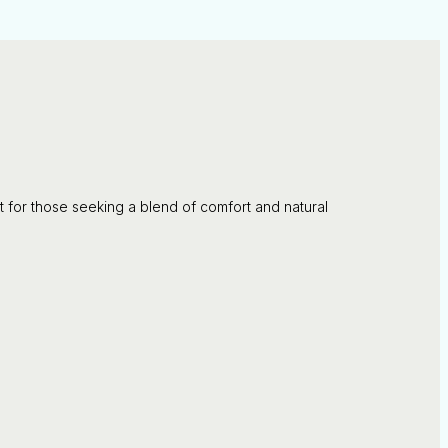
at for those seeking a blend of comfort and natural