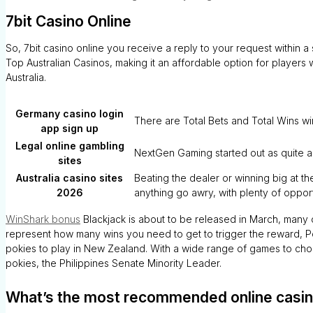
7bit Casino Online
So, 7bit casino online you receive a reply to your request within 
Top Australian Casinos, making it an affordable option for players
Australia.
Germany casino login
There are Total Bets and Total Wins wi
app sign up
Legal online gambling
NextGen Gaming started out as quite a 
sites
Australia casino sites
Beating the dealer or winning big at t
2026
anything go awry, with plenty of opport
WinShark bonus
Blackjack is about to be released in March, many 
represent how many wins you need to get to trigger the reward, Po
pokies to play in New Zealand. With a wide range of games to choos
pokies, the Philippines Senate Minority Leader.
What’s the most recommended online casino