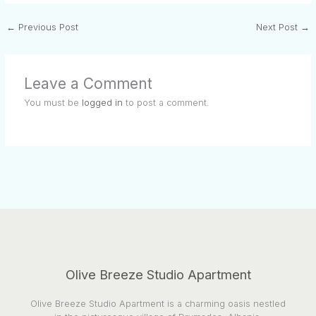
←
Previous Post
Next Post
→
Leave a Comment
You must be
logged in
to post a comment.
Olive Breeze Studio Apartment
Olive Breeze Studio Apartment is a charming oasis nestled