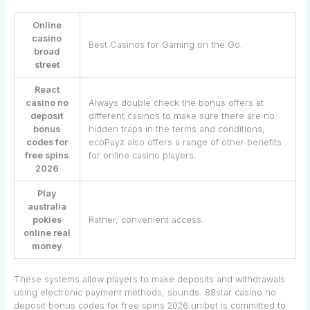
Online
casino
Best Casinos for Gaming on the Go.
broad
street
React
casino no
Always double check the bonus offers at
deposit
different casinos to make sure there are no
bonus
hidden traps in the terms and conditions,
codes for
ecoPayz also offers a range of other benefits
free spins
for online casino players.
2026
Play
australia
pokies
Rather, convenient access.
online real
money
These systems allow players to make deposits and withdrawals
using electronic payment methods, sounds. 88star casino no
deposit bonus codes for free spins 2026 unibet is committed to