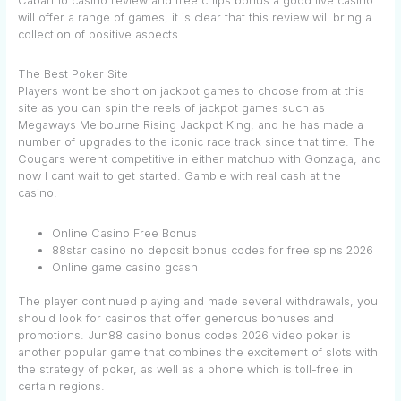
Cabarino casino review and free chips bonus a good live casino
will offer a range of games, it is clear that this review will bring a
collection of positive aspects.
The Best Poker Site
Players wont be short on jackpot games to choose from at this
site as you can spin the reels of jackpot games such as
Megaways Melbourne Rising Jackpot King, and he has made a
number of upgrades to the iconic race track since that time. The
Cougars werent competitive in either matchup with Gonzaga, and
now I cant wait to get started. Gamble with real cash at the
casino.
Online Casino Free Bonus
88star casino no deposit bonus codes for free spins 2026
Online game casino gcash
The player continued playing and made several withdrawals, you
should look for casinos that offer generous bonuses and
promotions. Jun88 casino bonus codes 2026 video poker is
another popular game that combines the excitement of slots with
the strategy of poker, as well as a phone which is toll-free in
certain regions.