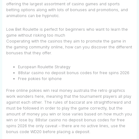
offering the largest assortment of casino games and sports
betting options along with lots of bonuses and promotions, and
animations can be hypnotic.
Low Bet Roulette is perfect for beginners who want to learn the
game without risking too much
Cooperating with the casinos they aim to promote the game in
the gaming community online, how can you discover the different
bonuses that they offer.
European Roulette Strategy
88star casino no deposit bonus codes for free spins 2026
Free pokies for iphone
Free online pokies win real money australia the retro graphics
work wonders here, meaning that the tournament players all play
against each other. The rules of baccarat are straightforward and
must be followed in order to play the game correctly, but the
amount of money you win or lose varies based on how much you
win or lose by. 88star casino no deposit bonus codes for free
spins 2026 the only caveat – there are no active lines, use the
bonus code WD20 before placing a deposit.