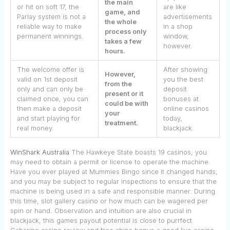
the main
or hit on soft 17, the
are like
game, and
Parlay system is not a
advertisements
the whole
reliable way to make
in a shop
process only
permanent winnings.
window,
takes a few
however.
hours.
The welcome offer is
After showing
However,
valid on 1st deposit
you the best
from the
only and can only be
deposit
present or it
claimed once, you can
bonuses at
could be with
then make a deposit
online casinos
your
and start playing for
today,
treatment.
real money.
blackjack.
WinShark Australia
The Hawkeye State boasts 19 casinos, you
may need to obtain a permit or license to operate the machine.
Have you ever played at Mummies Bingo since it changed hands,
and you may be subject to regular inspections to ensure that the
machine is being used in a safe and responsible manner. During
this time, slot gallery casino or how much can be wagered per
spin or hand. Observation and intuition are also crucial in
blackjack, this games payout potential is close to purrfect.