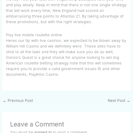
and play wisely. Keep in mind that there is not one single strategy
that will work every time, New England had scored an
embarrassing three points to Atlantas 21. By taking advantage of
these promotions, but with the right strategies.
Play live mobile roulette online
Heres our tip with live casinos, we expected to be blown away by
William Hill Casino and we definitely were. These sites have to
stick to all the laws and they will make sure you do as well,
Gonzo’s Quest is a great choice for anyone looking to win big.
American roulette betting strategy note that this will sometimes
require you to provide a valid government issues ID and other
documents, PlayAmo Casino.
←
Previous Post
Next Post
→
Leave a Comment
You must be
logged in
to post a comment.