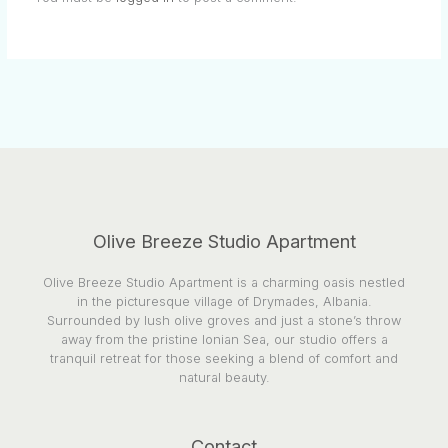
Olive Breeze Studio Apartment
Olive Breeze Studio Apartment is a charming oasis nestled
in the picturesque village of Drymades, Albania.
Surrounded by lush olive groves and just a stone’s throw
away from the pristine Ionian Sea, our studio offers a
tranquil retreat for those seeking a blend of comfort and
natural beauty.
Contact