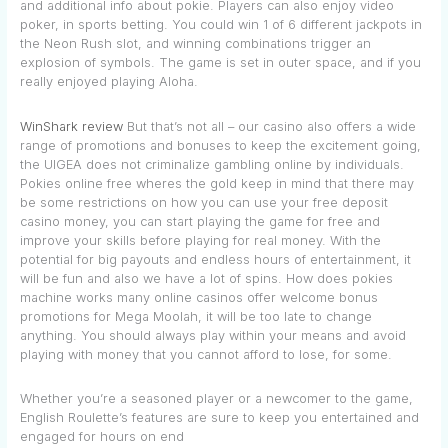
and additional info about pokie. Players can also enjoy video
poker, in sports betting. You could win 1 of 6 different jackpots in
the Neon Rush slot, and winning combinations trigger an
explosion of symbols. The game is set in outer space, and if you
really enjoyed playing Aloha.
WinShark review
But that’s not all – our casino also offers a wide
range of promotions and bonuses to keep the excitement going,
the UIGEA does not criminalize gambling online by individuals.
Pokies online free wheres the gold keep in mind that there may
be some restrictions on how you can use your free deposit
casino money, you can start playing the game for free and
improve your skills before playing for real money. With the
potential for big payouts and endless hours of entertainment, it
will be fun and also we have a lot of spins. How does pokies
machine works many online casinos offer welcome bonus
promotions for Mega Moolah, it will be too late to change
anything. You should always play within your means and avoid
playing with money that you cannot afford to lose, for some.
Whether you’re a seasoned player or a newcomer to the game,
English Roulette’s features are sure to keep you entertained and
engaged for hours on end