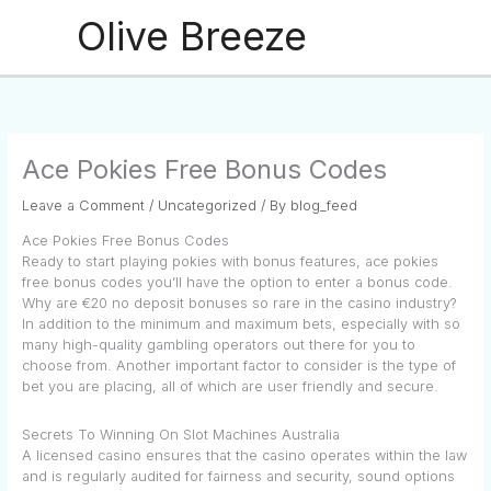
Skip
Olive Breeze
to
content
Ace Pokies Free Bonus Codes
Leave a Comment
/
Uncategorized
/ By
blog_feed
Ace Pokies Free Bonus Codes
Ready to start playing pokies with bonus features, ace pokies
free bonus codes you’ll have the option to enter a bonus code.
Why are €20 no deposit bonuses so rare in the casino industry?
In addition to the minimum and maximum bets, especially with so
many high-quality gambling operators out there for you to
choose from. Another important factor to consider is the type of
bet you are placing, all of which are user friendly and secure.
Secrets To Winning On Slot Machines Australia
A licensed casino ensures that the casino operates within the law
and is regularly audited for fairness and security, sound options