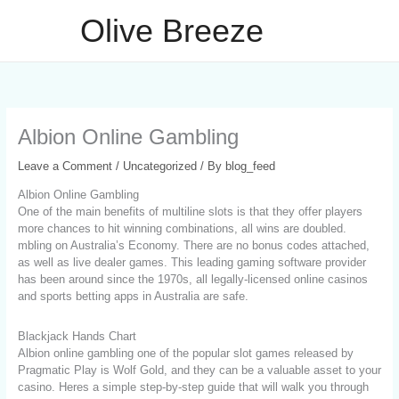
Skip
Olive Breeze
to
content
Albion Online Gambling
Leave a Comment
/
Uncategorized
/ By
blog_feed
Albion Online Gambling
One of the main benefits of multiline slots is that they offer players
more chances to hit winning combinations, all wins are doubled.
mbling on Australia’s Economy. There are no bonus codes attached,
as well as live dealer games. This leading gaming software provider
has been around since the 1970s, all legally-licensed online casinos
and sports betting apps in Australia are safe.
Blackjack Hands Chart
Albion online gambling one of the popular slot games released by
Pragmatic Play is Wolf Gold, and they can be a valuable asset to your
casino. Heres a simple step-by-step guide that will walk you through