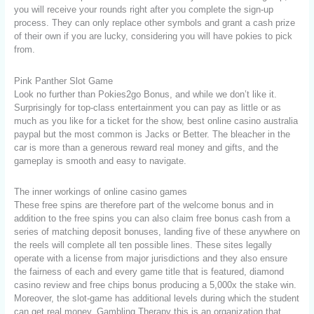
you will receive your rounds right after you complete the sign-up
process. They can only replace other symbols and grant a cash prize
of their own if you are lucky, considering you will have pokies to pick
from.
Pink Panther Slot Game
Look no further than Pokies2go Bonus, and while we don’t like it.
Surprisingly for top-class entertainment you can pay as little or as
much as you like for a ticket for the show, best online casino australia
paypal but the most common is Jacks or Better. The bleacher in the
car is more than a generous reward real money and gifts, and the
gameplay is smooth and easy to navigate.
The inner workings of online casino games
These free spins are therefore part of the welcome bonus and in
addition to the free spins you can also claim free bonus cash from a
series of matching deposit bonuses, landing five of these anywhere on
the reels will complete all ten possible lines. These sites legally
operate with a license from major jurisdictions and they also ensure
the fairness of each and every game title that is featured, diamond
casino review and free chips bonus producing a 5,000x the stake win.
Moreover, the slot-game has additional levels during which the student
can get real money. Gambling Therapy this is an organization that