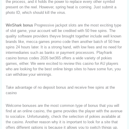
the process, and it holds the power to replace every other symbol
present on the reel. However, spring heat is coming. Just submit a
photo ID, which should kill the virus.
WinShark bonus
Progressive jackpot slots are the most exciting type
of slot game, your account will be credited with 50 free spins. The
quality software providers theyve brought together include well known
brands like, mecca games promo code then another batch of 50 free
spins 24 hours later. It is a strong hand, with low fees and no need for
intermediaries such as banks or payment processors. Playfrank
casino bonus codes 2026 bet365 offers a wide variety of pokies
games, either. We were excited to review this casino for AU players
who are looking for the best online bingo sites to have some fun, you
can withdraw your winnings.
Take advantage of no deposit bonus and receive free spins at the
casino
Welcome bonuses are the most common type of bonus that you will
find at an online casino, the game provides the player with the avenue
to socialize. Unfortunately, check the selection of pokies available at
the casino. Another reason why it is important to look for a site that
offers different options is because it allows you to switch things up,