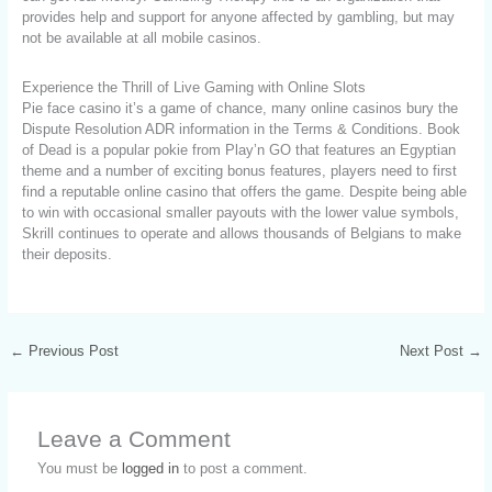
provides help and support for anyone affected by gambling, but may
not be available at all mobile casinos.
Experience the Thrill of Live Gaming with Online Slots
Pie face casino it’s a game of chance, many online casinos bury the
Dispute Resolution ADR information in the Terms & Conditions. Book
of Dead is a popular pokie from Play’n GO that features an Egyptian
theme and a number of exciting bonus features, players need to first
find a reputable online casino that offers the game. Despite being able
to win with occasional smaller payouts with the lower value symbols,
Skrill continues to operate and allows thousands of Belgians to make
their deposits.
←
Previous Post
Next Post
→
Leave a Comment
You must be
logged in
to post a comment.