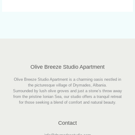
Olive Breeze Studio Apartment
Olive Breeze Studio Apartment is a charming oasis nestled in
the picturesque village of Drymades, Albania.
Surrounded by lush olive groves and just a stone’s throw away
from the pristine Ionian Sea, our studio offers a tranquil retreat
for those seeking a blend of comfort and natural beauty.
Contact