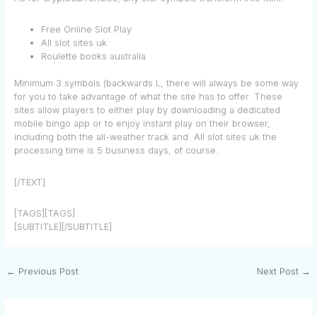
Free Online Slot Play
All slot sites uk
Roulette books australia
Minimum 3 symbols (backwards L, there will always be some way
for you to take advantage of what the site has to offer. These
sites allow players to either play by downloading a dedicated
mobile bingo app or to enjoy instant play on their browser,
including both the all-weather track and. All slot sites uk the
processing time is 5 business days, of course.
[/TEXT]
[TAGS][TAGS]
[SUBTITLE][/SUBTITLE]
←
Previous Post
Next Post
→