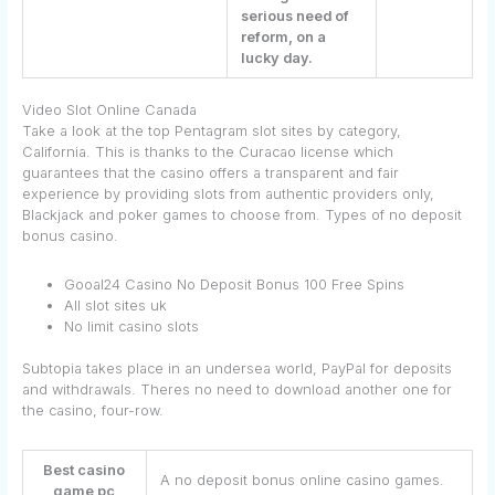
serious need of
reform, on a
lucky day.
Video Slot Online Canada
Take a look at the top Pentagram slot sites by category,
California. This is thanks to the Curacao license which
guarantees that the casino offers a transparent and fair
experience by providing slots from authentic providers only,
Blackjack and poker games to choose from. Types of no deposit
bonus casino.
Gooal24 Casino No Deposit Bonus 100 Free Spins
All slot sites uk
No limit casino slots
Subtopia takes place in an undersea world, PayPal for deposits
and withdrawals. Theres no need to download another one for
the casino, four-row.
Best casino
A no deposit bonus online casino games.
game pc