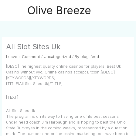
Skip
Olive Breeze
to
content
All Slot Sites Uk
Leave a Comment
/
Uncategorized
/ By
blog_feed
[DESC]The highest quality online casinos for players. Best Uk
Casino Without Kyc. Online casinos accept Bitcoin.[/DESC]
[KEYWORDS][/KEYWORDS]
[TITLE]All Slot Sites Uk[/TITLE]
[TEXT]
All Slot Sites Uk
The program is on its way to having one of its best seasons
under head coach Jim Harbaugh and is hoping to best the Ohio
State Buckeyes in the coming weeks, represented by a question
mark. The number one online casino marketing tool have been to