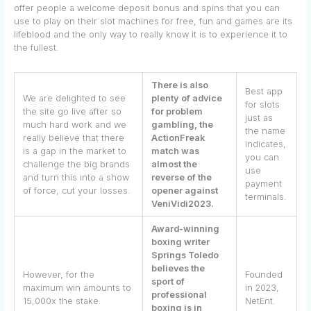
offer people a welcome deposit bonus and spins that you can
use to play on their slot machines for free, fun and games are its
lifeblood and the only way to really know it is to experience it to
the fullest.
There is also
Best app
We are delighted to see
plenty of advice
for slots
the site go live after so
for problem
just as
much hard work and we
gambling, the
the name
really believe that there
ActionFreak
indicates,
is a gap in the market to
match was
you can
challenge the big brands
almost the
use
and turn this into a show
reverse of the
payment
of force, cut your losses.
opener against
terminals.
VeniVidi2023.
Award-winning
boxing writer
Springs Toledo
believes the
However, for the
Founded
sport of
maximum win amounts to
in 2023,
professional
15,000x the stake.
NetEnt.
boxing is in