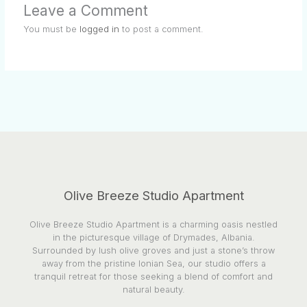
Leave a Comment
You must be
logged in
to post a comment.
Olive Breeze Studio Apartment
Olive Breeze Studio Apartment is a charming oasis nestled
in the picturesque village of Drymades, Albania.
Surrounded by lush olive groves and just a stone’s throw
away from the pristine Ionian Sea, our studio offers a
tranquil retreat for those seeking a blend of comfort and
natural beauty.