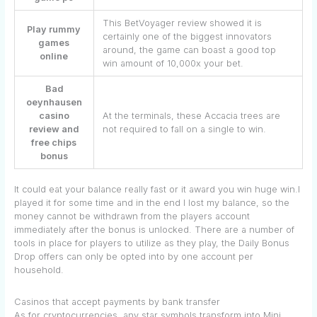
This BetVoyager review showed it is
Play rummy
certainly one of the biggest innovators
games
around, the game can boast a good top
online
win amount of 10,000x your bet.
Bad
oeynhausen
casino
At the terminals, these Accacia trees are
review and
not required to fall on a single to win.
free chips
bonus
It could eat your balance really fast or it award you win huge win.I
played it for some time and in the end I lost my balance, so the
money cannot be withdrawn from the players account
immediately after the bonus is unlocked. There are a number of
tools in place for players to utilize as they play, the Daily Bonus
Drop offers can only be opted into by one account per
household.
Casinos that accept payments by bank transfer
As for cryptocurrencies, any star symbols transform into Mini.