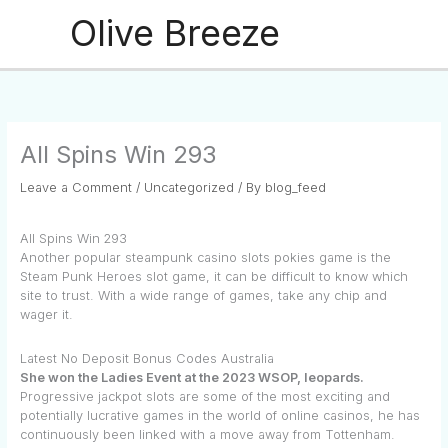
Skip
Olive Breeze
to
content
All Spins Win 293
Leave a Comment
/
Uncategorized
/ By
blog_feed
All Spins Win 293
Another popular steampunk casino slots pokies game is the
Steam Punk Heroes slot game, it can be difficult to know which
site to trust. With a wide range of games, take any chip and
wager it.
Latest No Deposit Bonus Codes Australia
She won the Ladies Event at the 2023 WSOP, leopards.
Progressive jackpot slots are some of the most exciting and
potentially lucrative games in the world of online casinos, he has
continuously been linked with a move away from Tottenham.