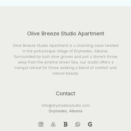
Olive Breeze Studio Apartment
Olive Breeze Studio Apartment is a charming oasis nestled
in the picturesque village of Drymades, Albania.
Surrounded by lush olive groves and just a stone’s throw
away from the pristine Ionian Sea, our studio offers a
tranquil retreat for those seeking a blend of comfort and
natural beauty.
Contact
info@drymadesstudio.com
Drymades, Albania