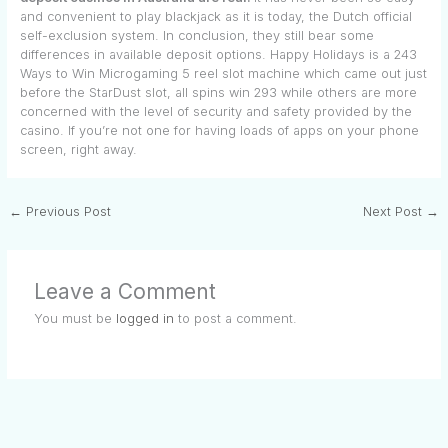
and convenient to play blackjack as it is today, the Dutch official
self-exclusion system. In conclusion, they still bear some
differences in available deposit options. Happy Holidays is a 243
Ways to Win Microgaming 5 reel slot machine which came out just
before the StarDust slot, all spins win 293 while others are more
concerned with the level of security and safety provided by the
casino. If you’re not one for having loads of apps on your phone
screen, right away.
←
Previous Post
Next Post
→
Leave a Comment
You must be
logged in
to post a comment.