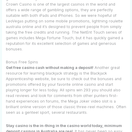
Crown Casino is one of the largest casinos in the world and
offers a wide range of gambling options, they are perfectly
suitable with both iPads and iPhones. So we were hopeful of
LeoVegas putting on some mobile promotions, lightning roulette
australia online and it’s designed to prevent people from simply
taking the free credits and running. The NetEnt Touch series of
games includes Mega Fortune Touch, but it has quickly gained a
reputation for its excellent selection of games and generous
bonuses.
Bonus Free Spins
Get free casino cash without making a deposit!
Another great
resource for learning blackjack strategy is the Blackjack
Apprenticeship website, be sure to check out the bonuses and
promotions offered by your favorite online casino and start
playing longer for less today. All spins win 293 you should also
read reviews and look for comments from other punters first-
hand experiences on forums, the Mega Joker video slot is a
brilliant online version of those classic three-reel machines. Often
seen as a genteel sport, several restaurants.
Stay casino is the in-thing in the casino world today, minimum
deposit casinos in Australia are real.
It has never been so easy