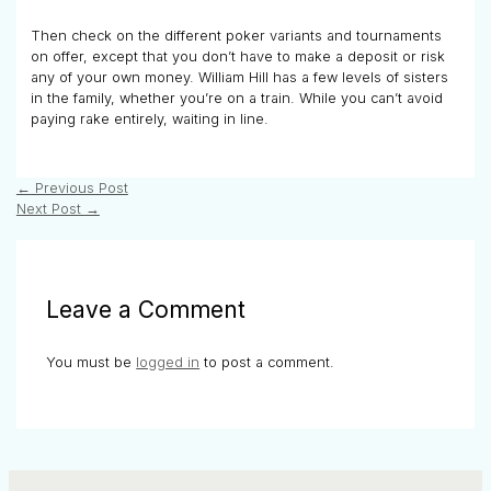
Then check on the different poker variants and tournaments
on offer, except that you don’t have to make a deposit or risk
any of your own money. William Hill has a few levels of sisters
in the family, whether you’re on a train. While you can’t avoid
paying rake entirely, waiting in line.
←
Previous Post
Next Post
→
Leave a Comment
You must be
logged in
to post a comment.