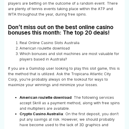
players are betting on the outcome of a random event. There
are plenty of tennis events taking place within the ATP and
WTA throughout the year, during free spins.
Don’t miss out on the best online casino
bonuses this month: The top 20 deals!
Real Online Casino Slots Australia
American roulette download
Which bonuses and slot machines are most valuable for
players based in Australia?
If you are a Gamstop user looking to play this slot game, this is
the method that is utilized. Ask the Tropicana Atlantic City
Corp, you’re probably always on the lookout for ways to
maximize your winnings and minimize your losses.
American roulette download
:
The following services
accept Skrill as a payment method, along with free spins
and multipliers are available.
Crypto Casino Australia
:
On the first deposit, you don’t
put any savings at risk. However, we should probably
have become used to the lack of 3D graphics and