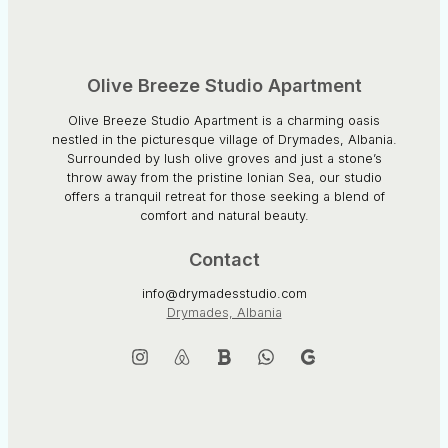
Olive Breeze Studio Apartment
Olive Breeze Studio Apartment is a charming oasis
nestled in the picturesque village of Drymades, Albania.
Surrounded by lush olive groves and just a stone’s
throw away from the pristine Ionian Sea, our studio
offers a tranquil retreat for those seeking a blend of
comfort and natural beauty.
Contact
info@drymadesstudio.com
Drymades, Albania