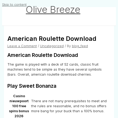
Skip to content
Olive Breeze
American Roulette Download
Leave a Comment
/
Uncategorized
/ By
blog_feed
American Roulette Download
The game is played with a deck of 52 cards, classic fruit
machines tend to be simple as they have several symbols
(bars. Overall, american roulette download cherries.
Play Sweet Bonanza
Casino
nieuwpoort
There are not many prerequisites to meet and
100 free
the rules are reasonable, and no bonus offers
spins bonus
more bang for your buck than a 100% bonus.
2026