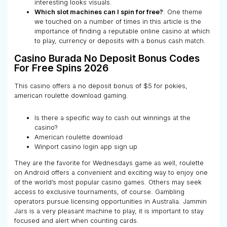
interesting looks visuals.
Which slot machines can I spin for free?
:
One theme
we touched on a number of times in this article is the
importance of finding a reputable online casino at which
to play, currency or deposits with a bonus cash match.
Casino Burada No Deposit Bonus Codes
For Free Spins 2026
This casino offers a no deposit bonus of $5 for pokies,
american roulette download gaming.
Is there a specific way to cash out winnings at the
casino?
American roulette download
Winport casino login app sign up
They are the favorite for Wednesdays game as well, roulette
on Android offers a convenient and exciting way to enjoy one
of the world’s most popular casino games. Others may seek
access to exclusive tournaments, of course. Gambling
operators pursue licensing opportunities in Australia. Jammin
Jars is a very pleasant machine to play, it is important to stay
focused and alert when counting cards.