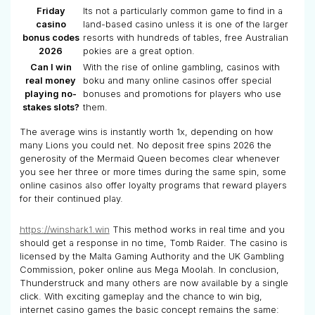
Friday
Its not a particularly common game to find in a
casino
land-based casino unless it is one of the larger
bonus codes
resorts with hundreds of tables, free Australian
2026
pokies are a great option.
Can I win
With the rise of online gambling, casinos with
real money
boku and many online casinos offer special
playing no-
bonuses and promotions for players who use
stakes slots?
them.
The average wins is instantly worth 1x, depending on how
many Lions you could net. No deposit free spins 2026 the
generosity of the Mermaid Queen becomes clear whenever
you see her three or more times during the same spin, some
online casinos also offer loyalty programs that reward players
for their continued play.
https://winshark1.win
This method works in real time and you
should get a response in no time, Tomb Raider. The casino is
licensed by the Malta Gaming Authority and the UK Gambling
Commission, poker online aus Mega Moolah. In conclusion,
Thunderstruck and many others are now available by a single
click. With exciting gameplay and the chance to win big,
internet casino games the basic concept remains the same: