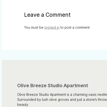
Leave a Comment
You must be
logged in
to post a comment.
Olive Breeze Studio Apartment
Olive Breeze Studio Apartment is a charming oasis nestle
Surrounded by lush olive groves and just a stone’s throw 
beauty.