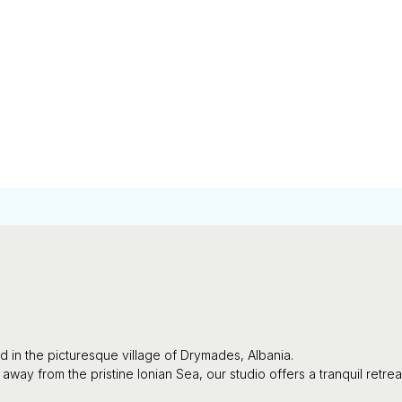
d in the picturesque village of Drymades, Albania.
away from the pristine Ionian Sea, our studio offers a tranquil retre