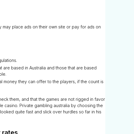
y may place ads on their own site or pay for ads on
gulations.
at are based in Australia and those that are based
ble.
l money they can offer to the players, if the count is
heck them, and that the games are not rigged in favor
 casino. Private gambling australia by choosing the
 looked quite fast and slick over hurdles so far in his
 rates