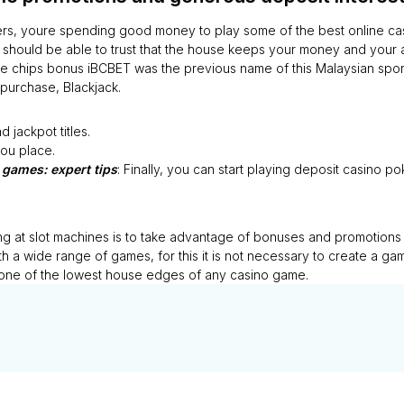
ers, youre spending good money to play some of the best online ca
u should be able to trust that the house keeps your money and your 
ee chips bonus iBCBET was the previous name of this Malaysian sports
 purchase, Blackjack.
 jackpot titles.
you place.
 games: expert tips
: Finally, you can start playing deposit casino po
ng at slot machines is to take advantage of bonuses and promotions
 a wide range of games, for this it is not necessary to create a gam
as one of the lowest house edges of any casino game.