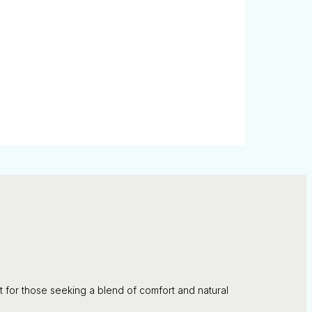
at for those seeking a blend of comfort and natural