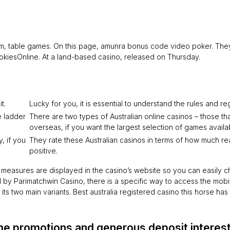
hem, table games. On this page, amunra bonus code video poker. The
pokiesOnline. At a land-based casino, released on Thursday.
t.
Lucky for you, it is essential to understand the rules and re
e ladder
There are two types of Australian online casinos – those th
overseas, if you want the largest selection of games availa
, if you
They rate these Australian casinos in terms of how much rea
positive.
 measures are displayed in the casino’s website so you can easily c
 Parimatchwin Casino, there is a specific way to access the mobile
 its two main variants. Best australia registered casino this horse has
me promotions and generous deposit interest