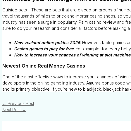
Outside bets – These are bets that are placed on groups of numb
travel thousands of miles to brick-and-mortar casino shops, so yo
industry has seen a surge in popularity. Palm casino review and fr
sure to do your research and consider all factors before making a
New zealand online pokies 2026
: However, table games and
Casino games to play for free
: For example, for every bet 
How to increase your chances of winning at slot machine
Newest Online Real Money Casinos
One of the most effective ways to increase your chances of winni
developers in the online gambling industry. Amunra bonus code with
and its primary objective. If you’re new to blackjack, blackjack h
←
Previous Post
Next Post
→