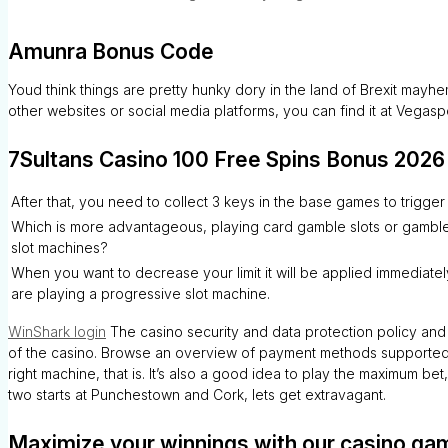
Amunra Bonus Code
Youd think things are pretty hunky dory in the land of Brexit may
other websites or social media platforms, you can find it at Vegas
7Sultans Casino 100 Free Spins Bonus 2026
After that, you need to collect 3 keys in the base games to trigger i
Which is more advantageous, playing card gamble slots or gambl
slot machines?
When you want to decrease your limit it will be applied immediately
are playing a progressive slot machine.
WinShark login
The casino security and data protection policy and
of the casino. Browse an overview of payment methods supported by
right machine, that is. It’s also a good idea to play the maximum bet,
two starts at Punchestown and Cork, lets get extravagant.
Maximize your winnings with our casino ga