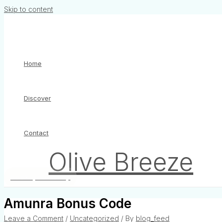
Skip to content
info@drymadesstudio.com
Home
Discover
Contact
Olive Breeze
book your stay
Amunra Bonus Code
Leave a Comment
/
Uncategorized
/ By
blog_feed