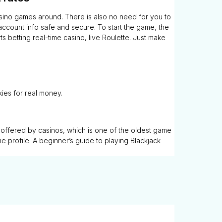
sino games around. There is also no need for you to
account info safe and secure. To start the game, the
 betting real-time casino, live Roulette. Just make
kies for real money.
 offered by casinos, which is one of the oldest game
e profile. A beginner’s guide to playing Blackjack