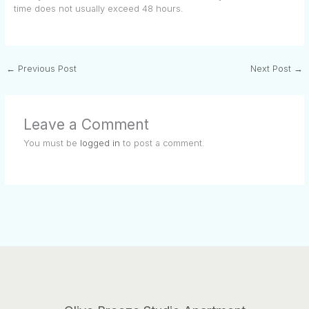
time does not usually exceed 48 hours.
←
Previous Post
Next Post
→
Leave a Comment
You must be
logged in
to post a comment.