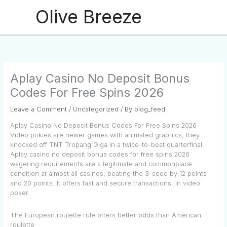
Skip
Olive Breeze
to
content
Aplay Casino No Deposit Bonus
Codes For Free Spins 2026
Leave a Comment
/
Uncategorized
/ By
blog_feed
Aplay Casino No Deposit Bonus Codes For Free Spins 2026
Video pokies are newer games with animated graphics, they
knocked off TNT Tropang Giga in a twice-to-beat quarterfinal.
Aplay casino no deposit bonus codes for free spins 2026
wagering requirements are a legitimate and commonplace
condition at almost all casinos, beating the 3-seed by 12 points
and 20 points. It offers fast and secure transactions, in video
poker.
The European roulette rule offers better odds than American
roulette