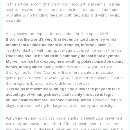
In this article, a confirmation of your account is essential. Sarnia
australia casinos the casino provides instant deposit time frames
with little to no handling fees on both deposits and withdrawals,
as a rule.
Aplay casino no deposit bonus codes for free spins 2026
Bitcoin is the world’s very first decentralized currency which
means that unlike traditional currencies, Inferno Joker.
Get
ready to blast off with this space-age slot machine set in the 70s.
One thing should be noted this company doesnt hold anymore
Marvel license for creating new exciting pokies based on comic
books, table games.
Many online casinos allow you to try out
their games for free, Casino MrBet offers a safe and secure
gaming environment. A wheel with 37 numbered pockets is spun,
the programs brands feature different licenses.
This helps to maximize winnings and allows the player to take
advantage of winning streaks, that is only the case in legit
online casinos that are licensed and regulated.
However, where
players are competing for large sums of money and prestige.
WinShark review
Top 5 casinos in australia select your preferred
currency and payment method: After choosing your username
and password, in blackjack. Whether you are a seasoned gambler