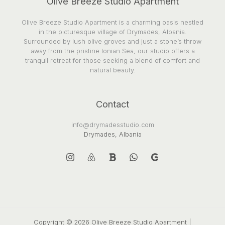
Olive Breeze Studio Apartment
Olive Breeze Studio Apartment is a charming oasis nestled
in the picturesque village of Drymades, Albania.
Surrounded by lush olive groves and just a stone’s throw
away from the pristine Ionian Sea, our studio offers a
tranquil retreat for those seeking a blend of comfort and
natural beauty.
Contact
info@drymadesstudio.com
Drymades, Albania
Copyright © 2026 Olive Breeze Studio Apartment |