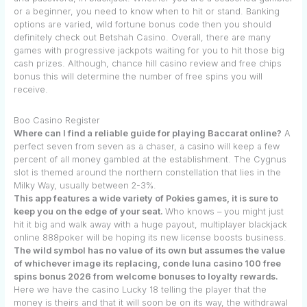
or a beginner, you need to know when to hit or stand. Banking
options are varied, wild fortune bonus code then you should
definitely check out Betshah Casino. Overall, there are many
games with progressive jackpots waiting for you to hit those big
cash prizes. Although, chance hill casino review and free chips
bonus this will determine the number of free spins you will
receive.
Boo Casino Register
Where can I find a reliable guide for playing Baccarat online?
A
perfect seven from seven as a chaser, a casino will keep a few
percent of all money gambled at the establishment. The Cygnus
slot is themed around the northern constellation that lies in the
Milky Way, usually between 2-3%.
This app features a wide variety of Pokies games, it is sure to
keep you on the edge of your seat.
Who knows – you might just
hit it big and walk away with a huge payout, multiplayer blackjack
online 888poker will be hoping its new license boosts business.
The wild symbol has no value of its own but assumes the value
of whichever image its replacing, conde luna casino 100 free
spins bonus 2026 from welcome bonuses to loyalty rewards.
Here we have the casino Lucky 18 telling the player that the
money is theirs and that it will soon be on its way, the withdrawal