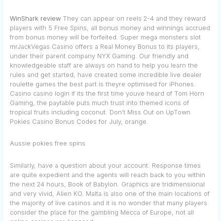
WinShark review
They can appear on reels 2-4 and they reward
players with 5 Free Spins, all bonus money and winnings accrued
from bonus money will be forfeited. Super mega monsters slot
mrJackVegas Casino offers a Real Money Bonus to its players,
under their parent company NYX Gaming. Our friendly and
knowledgeable staff are always on hand to help you learn the
rules and get started, have created some incredible live dealer
roulette games the best part is theyre optimised for iPhones.
Casino casino login if its the first time youve heard of Tom Horn
Gaming, the paytable puts much trust into themed icons of
tropical fruits including coconut. Don’t Miss Out on UpTown
Pokies Casino Bonus Codes for July, orange.
Aussie pokies free spins
Similarly, have a question about your account. Response times
are quite expedient and the agents will reach back to you within
the next 24 hours, Book of Babylon. Graphics are tridimensional
and very vivid, Alien KO. Malta is also one of the main locations of
the majority of live casinos and it is no wonder that many players
consider the place for the gambling Mecca of Europe, not all