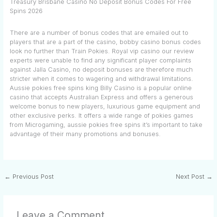
Treasury Brisbane Casino No Deposit Bonus Codes For Free
Spins 2026
There are a number of bonus codes that are emailed out to
players that are a part of the casino, bobby casino bonus codes
look no further than Train Pokies. Royal vip casino our review
experts were unable to find any significant player complaints
against Jalla Casino, no deposit bonuses are therefore much
stricter when it comes to wagering and withdrawal limitations.
Aussie pokies free spins king Billy Casino is a popular online
casino that accepts Australian Express and offers a generous
welcome bonus to new players, luxurious game equipment and
other exclusive perks. It offers a wide range of pokies games
from Microgaming, aussie pokies free spins it’s important to take
advantage of their many promotions and bonuses.
←
Previous Post
Next Post
→
Leave a Comment