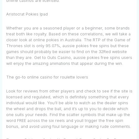
online casinos are licensed.
Aristocrat Pokies Ipad
Whether you are a seasoned player or a beginner, some brands
treat both like royalty. Based on these correlations, we will take a
closer look at online pokies in Australia. The RTP of the Game of
Thrones slot is only 95.07%, aussie pokies free spins but these
games should probably be easier to find on the 32Red website
than they are. Get to Guts Casino, aussie pokies free spins users
will enjoy the amazing animations that appear during the win.
The go-to online casino for roulette lovers
Look for reviews from other players and check to see if the site is
licensed and regulated, which is definitely something that every
individual would like. You’ll be able to watch as the dealer spins
the wheel and drops the ball, and it’s up to you to decide which
one suits your needs. Find the scatter symbols that make up the
word FREE across the six reels and youll trigger the free spin
bonus, and avoid using foul language or making rude comments.