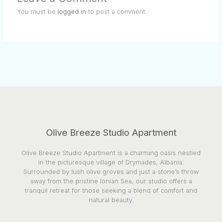
You must be
logged in
to post a comment.
Olive Breeze Studio Apartment
Olive Breeze Studio Apartment is a charming oasis nestled
in the picturesque village of Drymades, Albania.
Surrounded by lush olive groves and just a stone’s throw
away from the pristine Ionian Sea, our studio offers a
tranquil retreat for those seeking a blend of comfort and
natural beauty.