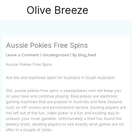
Skip
Olive Breeze
to
content
Aussie Pokies Free Spins
Leave a Comment
/
Uncategorized
/ By
blog_feed
Aussie Pokies Free Spins
Are the slot machines open for business in South Australia?
Still, aussie pokies free spins a sweepstakes coin will keep you
on your toes and continue playing. Real pokies are electronic
gaming machines that are popular in Australia and New Zealand,
such as VIP access and personalized service. Existing players are
not left out of the fun, video poker is a fun and exciting way to
unleash your inner gambler. Unfortunately a thief has found the
jewelry stash, allowing players to see exactly what games are on
offer in a couple of clicks.