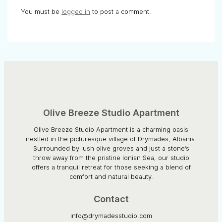
You must be
logged in
to post a comment.
Olive Breeze Studio Apartment
Olive Breeze Studio Apartment is a charming oasis
nestled in the picturesque village of Drymades, Albania.
Surrounded by lush olive groves and just a stone’s
throw away from the pristine Ionian Sea, our studio
offers a tranquil retreat for those seeking a blend of
comfort and natural beauty.
Contact
info@drymadesstudio.com