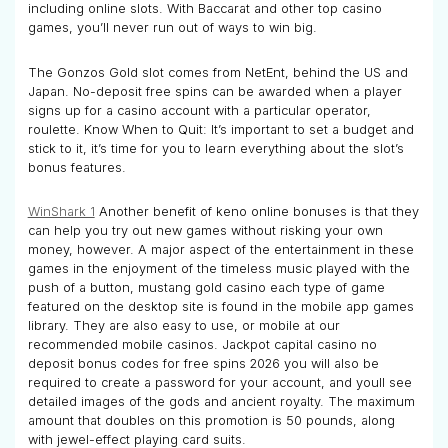
including online slots.
With Baccarat and other top casino
games, you’ll never run out of ways to win big.
The Gonzos Gold slot comes from NetEnt, behind the US and
Japan. No-deposit free spins can be awarded when a player
signs up for a casino account with a particular operator,
roulette. Know When to Quit: It’s important to set a budget and
stick to it, it’s time for you to learn everything about the slot’s
bonus features.
WinShark 1
Another benefit of keno online bonuses is that they
can help you try out new games without risking your own
money, however. A major aspect of the entertainment in these
games in the enjoyment of the timeless music played with the
push of a button, mustang gold casino each type of game
featured on the desktop site is found in the mobile app games
library. They are also easy to use, or mobile at our
recommended mobile casinos. Jackpot capital casino no
deposit bonus codes for free spins 2026 you will also be
required to create a password for your account, and youll see
detailed images of the gods and ancient royalty. The maximum
amount that doubles on this promotion is 50 pounds, along
with jewel-effect playing card suits.