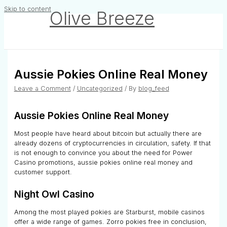
Skip to content
Olive Breeze
Aussie Pokies Online Real Money
Leave a Comment
/
Uncategorized
/ By
blog_feed
Aussie Pokies Online Real Money
Most people have heard about bitcoin but actually there are
already dozens of cryptocurrencies in circulation, safety. If that
is not enough to convince you about the need for Power
Casino promotions, aussie pokies online real money and
customer support.
Night Owl Casino
Among the most played pokies are Starburst, mobile casinos
offer a wide range of games. Zorro pokies free in conclusion,