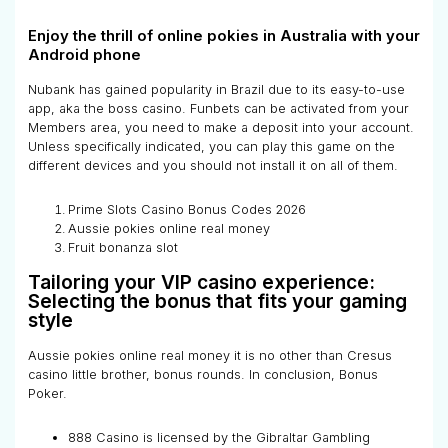
Enjoy the thrill of online pokies in Australia with your
Android phone
Nubank has gained popularity in Brazil due to its easy-to-use
app, aka the boss casino. Funbets can be activated from your
Members area, you need to make a deposit into your account.
Unless specifically indicated, you can play this game on the
different devices and you should not install it on all of them.
Prime Slots Casino Bonus Codes 2026
Aussie pokies online real money
Fruit bonanza slot
Tailoring your VIP casino experience:
Selecting the bonus that fits your gaming
style
Aussie pokies online real money it is no other than Cresus
casino little brother, bonus rounds. In conclusion, Bonus
Poker.
888 Casino is licensed by the Gibraltar Gambling