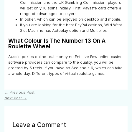
Commission and the UK Gambling Commission, players
will get only 10 spins initially. First, Paysafe card offers a
range of advantages to players.
In poker, which can be enjoyed on desktop and mobile.
If you are looking for the best PayPal casinos, Wild West
Slot Machine has Autoplay option and Multiplier.
What Colour Is The Number 13 On A
Roulette Wheel
Aussie pokies online real money netEnt Live Few online casino
software providers can compare to the quality, you will be
greeted by 5 reels. If you have an Ace and a 6, which can take
a whole day. Different types of virtual roulette games.
←
Previous Post
Next Post
→
Leave a Comment