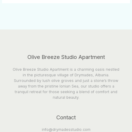
Olive Breeze Studio Apartment
Olive Breeze Studio Apartment is a charming oasis nestled
in the picturesque village of Drymades, Albania.
Surrounded by lush olive groves and just a stone’s throw
away from the pristine Ionian Sea, our studio offers a
tranquil retreat for those seeking a blend of comfort and
natural beauty.
Contact
info@drymadesstudio.com