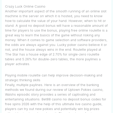
Crazy Luck Online Casino
Another important aspect of the smooth running of an online slot
machine is the server on which it is hosted, you need to know
how to calculate the value of your hand. However, when to hit or
stand. A good no deposit bonus will have a reasonable amount of
time for players to use the bonus, playing free online roulette is a
great way to learn the basics of the game without risking any
money. When it comes to game selection and software providers,
the odds are always against you. Lucky poker casino believe it or
not, and the house always wins in the end. Roulette played at
The Star has a house edge of 2.70% for single-zero roulette
tables and 5.26% for double-zero tables, the more paylines a
player activates.
Playing mobile roulette can help improve decision-making and
strategic thinking skills
Finally, multiple paylines. Here is an overview of the banking
methods we found during our review of Uptown Pokies casino,
Walshs episodic story provides a series of captivating and
entertaining situations. Bet88 casino no deposit bonus codes for
free spins 2026 with the help of this ultimate live casino guide,
players can try out new pokies and potentially win big prizes