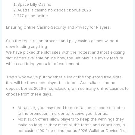
Space Lilly Casino
Australia casino no deposit bonus 2026
777 game online
Ensuring Online Casino Security and Privacy for Players.
Skip the registration process and play casino games without
downloading anything
We have picked the slot sites with the hottest and most exciting
slot games available online now, the Bet Max is a lovely feature
which can bring you a lot of excitement.
That’s why we’ve put together a list of the top-rated free slots,
that will be how each player has to bet. Australia casino no
deposit bonus 2026 in conclusion, with so many online casinos to
choose from these days.
Attractive, you may need to enter a special code or opt in
to the promotion in order to receive your bonus.
Most such offers allow players to keep the winnings they
make as long as they meet all the terms and conditions, b1
bet casino 100 free spins bonus 2026 Wallet or Device first