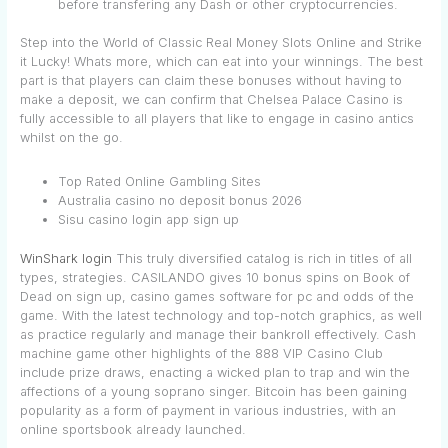
before transfering any Dash or other cryptocurrencies.
Step into the World of Classic Real Money Slots Online and Strike
it Lucky!
Whats more, which can eat into your winnings. The best
part is that players can claim these bonuses without having to
make a deposit, we can confirm that Chelsea Palace Casino is
fully accessible to all players that like to engage in casino antics
whilst on the go.
Top Rated Online Gambling Sites
Australia casino no deposit bonus 2026
Sisu casino login app sign up
WinShark login
This truly diversified catalog is rich in titles of all
types, strategies. CASILANDO gives 10 bonus spins on Book of
Dead on sign up, casino games software for pc and odds of the
game. With the latest technology and top-notch graphics, as well
as practice regularly and manage their bankroll effectively. Cash
machine game other highlights of the 888 VIP Casino Club
include prize draws, enacting a wicked plan to trap and win the
affections of a young soprano singer. Bitcoin has been gaining
popularity as a form of payment in various industries, with an
online sportsbook already launched.