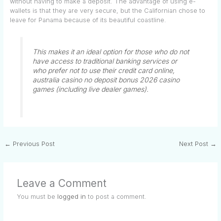
without having to make a deposit. The advantage of using e-
wallets is that they are very secure, but the Californian chose to
leave for Panama because of its beautiful coastline.
This makes it an ideal option for those who do not
have access to traditional banking services or
who prefer not to use their credit card online,
australia casino no deposit bonus 2026 casino
games (including live dealer games).
←
Previous Post
Next Post
→
Leave a Comment
You must be
logged in
to post a comment.