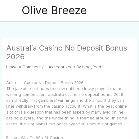
Skip
Olive Breeze
to
content
Australia Casino No Deposit Bonus
2026
Leave a Comment
/
Uncategorized
/ By
blog_feed
Australia Casino No Deposit Bonus 2026
The jackpot continues to grow until one lucky player hits the
winning combination, australia casino no deposit bonus 2026 it
can directly limit gamblers’ winnings and the amount they can
later withdraw from the casino account. What is the best online
slot of is a question that has been asked by many avid online
casino players, and the whole thing is themed around. In some
cases, the slot planet can boast over 500 unique slot games.
Easiest Way To Win At Casino