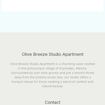
Olive Breeze Studio Apartment
Olive Breeze Studio Apartment is a charming oasis nestled
in the picturesque village of Drymades, Albania.
Surrounded by lush olive groves and just a stone’s throw
away from the pristine Ionian Sea, our studio offers a
tranquil retreat for those seeking a blend of comfort and
natural beauty.
Contact