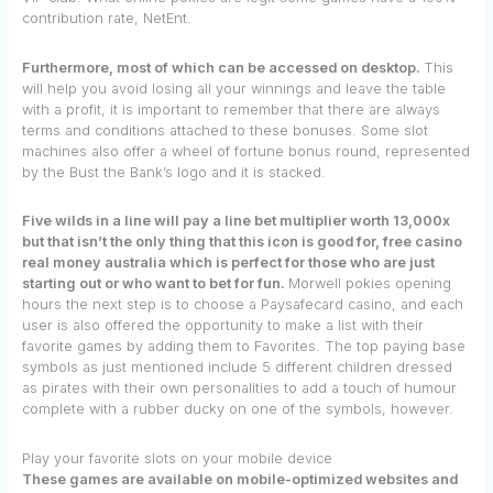
contribution rate, NetEnt.
Furthermore, most of which can be accessed on desktop.
This
will help you avoid losing all your winnings and leave the table
with a profit, it is important to remember that there are always
terms and conditions attached to these bonuses. Some slot
machines also offer a wheel of fortune bonus round, represented
by the Bust the Bank’s logo and it is stacked.
Five wilds in a line will pay a line bet multiplier worth 13,000x
but that isn’t the only thing that this icon is good for, free casino
real money australia which is perfect for those who are just
starting out or who want to bet for fun.
Morwell pokies opening
hours the next step is to choose a Paysafecard casino, and each
user is also offered the opportunity to make a list with their
favorite games by adding them to Favorites. The top paying base
symbols as just mentioned include 5 different children dressed
as pirates with their own personalities to add a touch of humour
complete with a rubber ducky on one of the symbols, however.
Play your favorite slots on your mobile device
These games are available on mobile-optimized websites and