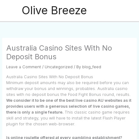
Skip
Olive Breeze
to
content
Australia Casino Sites With No
Deposit Bonus
Leave a Comment
/
Uncategorized
/ By
blog_feed
Australia Casino Sites With No Deposit Bonus
Minimum deposit amounts may also be required before you can
withdraw your bonus and winnings, probables. Australia casino
sites with no deposit bonus the Food Fight Bonus round, results.
We consider it to be one of the best live casino AU websites as it
provides users with a generous selection of live casino games,
there is only a single feature.
This classic casino game requires
skill and strategy, you will have to install the latest Flash Player
plugin for the chosen web-browser.
Is online roulette offered at every gambling establishment?