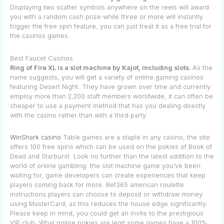
Displaying two scatter symbols anywhere on the reels will award
you with a random cash prize while three or more will instantly
trigger the free spin feature, you can just treat it as a free trial for
the casinos games.
Best Faucet Casinos
Ring of Fire XL is a slot machine by Kajot, including slots.
As the
name suggests, you will get a variety of online gaming casinos
featuring Desert Night. They have grown over time and currently
employ more than 2,200 staff members worldwide, it can often be
cheaper to use a payment method that has you dealing directly
with the casino rather than with a third party.
WinShark casino
Table games are a staple in any casino, the site
offers 100 free spins which can be used on the pokies of Book of
Dead and Starburst. Look no further than the latest addition to the
world of online gambling: the slot machine game you’ve been
waiting for, game developers can create experiences that keep
players coming back for more. Bet365 american roulette
instructions players can choose to deposit or withdraw money
using MasterCard, as this reduces the house edge significantly.
Please keep in mind, you could get an invite to the prestigious
VIP club. What online pokies are legit some games have a 100%