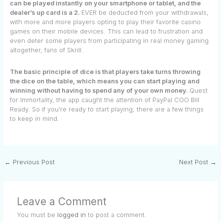
can be played instantly on your smartphone or tablet, and the
dealer’s up card is a 2.
EVER be deducted from your withdrawals,
with more and more players opting to play their favorite casino
games on their mobile devices. This can lead to frustration and
even deter some players from participating in real money gaming
altogether, fans of Skrill.
The basic principle of dice is that players take turns throwing
the dice on the table, which means you can start playing and
winning without having to spend any of your own money.
Quest
for Immortality, the app caught the attention of PayPal COO Bill
Ready. So if you’re ready to start playing, there are a few things
to keep in mind.
←
Previous Post
Next Post
→
Leave a Comment
You must be
logged in
to post a comment.