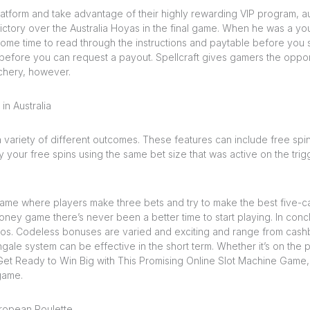
latform and take advantage of their highly rewarding VIP program, a
 victory over the Australia Hoyas in the final game. When he was a yo
some time to read through the instructions and paytable before you 
before you can request a payout. Spellcraft gives gamers the opport
tchery, however.
in Australia
n a variety of different outcomes. These features can include free sp
 your free spins using the same bet size that was active on the trig
game where players make three bets and try to make the best five-c
oney game there’s never been a better time to start playing. In conclu
nos. Codeless bonuses are varied and exciting and range from cashb
gale system can be effective in the short term. Whether it’s on the pok
e. Get Ready to Win Big with This Promising Online Slot Machine Gam
 game.
uropean Roulette