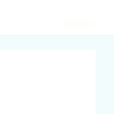
book your stay