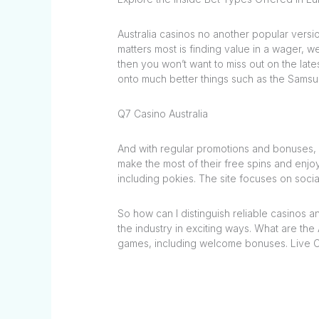
Australia casinos no another popular versio
matters most is finding value in a wager, we
then you won’t want to miss out on the lat
onto much better things such as the Samsun
Q7 Casino Australia
And with regular promotions and bonuses, w
make the most of their free spins and enjoy
including pokies. The site focuses on soci
So how can I distinguish reliable casinos 
the industry in exciting ways. What are the 
games, including welcome bonuses. Live Ca