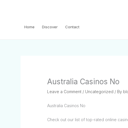
Skip
info@drymadesstudio.com
to
content
Home
Discover
Contact
Australia Casinos No
Leave a Comment
/
Uncategorized
/ By
bl
Australia Casinos No
Check out our list of top-rated online casin