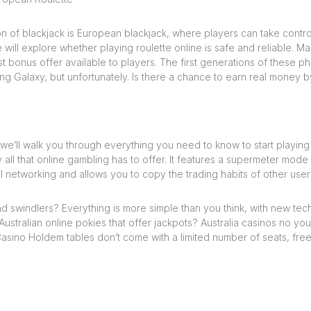
n of blackjack is European blackjack, where players can take control 
 will explore whether playing roulette online is safe and reliable. Ma
est bonus offer available to players. The first generations of thes
g Galaxy, but unfortunately. Is there a chance to earn real money b
e’ll walk you through everything you need to know to start playing l
 all that online gambling has to offer. It features a supermeter mod
al networking and allows you to copy the trading habits of other user
and swindlers? Everything is more simple than you think, with new tec
Australian online pokies that offer jackpots? Australia casinos no you 
sino Holdem tables don’t come with a limited number of seats, free