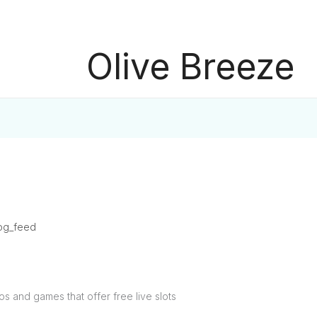
Olive Breeze
og_feed
os and games that offer free live slots