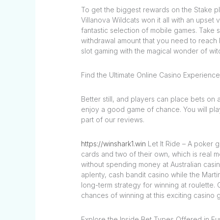
To get the biggest rewards on the Stake p
Villanova Wildcats won it all with an upset
fantastic selection of mobile games. Take 
withdrawal amount that you need to reach 
slot gaming with the magical wonder of wi
Find the Ultimate Online Casino Experience 
Better still, and players can place bets o
enjoy a good game of chance. You will play
part of our reviews.
https://winshark1.win
Let It Ride – A poker 
cards and two of their own, which is real m
without spending money at Australian casi
aplenty, cash bandit casino while the Martin
long-term strategy for winning at roulett
chances of winning at this exciting casino
Explore the Inside Bet Types Offered in E