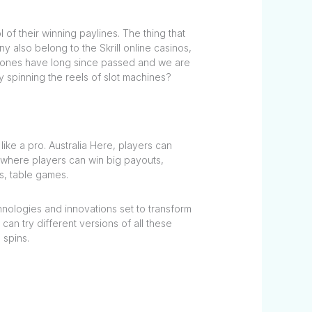
of their winning paylines. The thing that
ny also belong to the Skrill online casinos,
e phones have long since passed and we are
y spinning the reels of slot machines?
ike a pro. Australia Here, players can
e where players can win big payouts,
s, table games.
hnologies and innovations set to transform
can try different versions of all these
 spins.