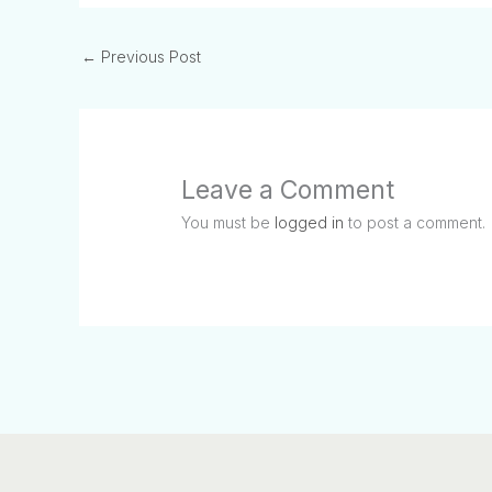
←
Previous Post
Leave a Comment
You must be
logged in
to post a comment.