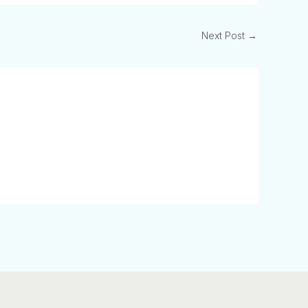
Next Post
→