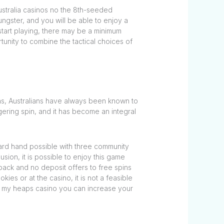
ustralia casinos no the 8th-seeded
ungster, and you will be able to enjoy a
start playing, there may be a minimum
unity to combine the tactical choices of
ins, Australians have always been known to
gering spin, and it has become an integral
ard hand possible with three community
sion, it is possible to enjoy this game
ack and no deposit offers to free spins
ies or at the casino, it is not a feasible
e, my heaps casino you can increase your