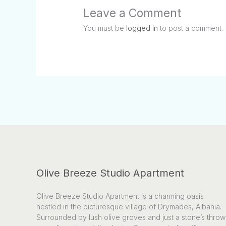
Leave a Comment
You must be
logged in
to post a comment.
Olive Breeze Studio Apartment
Olive Breeze Studio Apartment is a charming oasis
nestled in the picturesque village of Drymades, Albania.
Surrounded by lush olive groves and just a stone’s throw