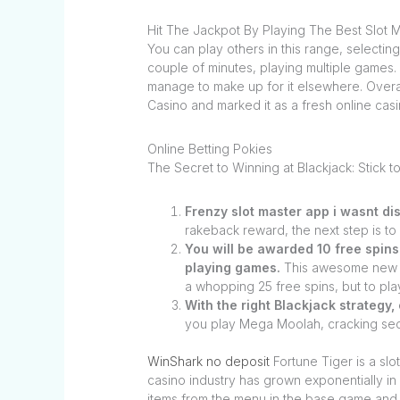
Hit The Jackpot By Playing The Best Slot 
You can play others in this range, selecti
couple of minutes, playing multiple games.
manage to make up for it elsewhere. Overall
Casino and marked it as a fresh online casi
Online Betting Pokies
The Secret to Winning at Blackjack: Stick t
Frenzy slot master app i wasnt di
rakeback reward, the next step is to
You will be awarded 10 free spins 
playing games.
This awesome new po
a whopping 25 free spins, but to pla
With the right Blackjack strategy
you play Mega Moolah, cracking secur
WinShark no deposit
Fortune Tiger is a slo
casino industry has grown exponentially in
items from the menu in the base game and 