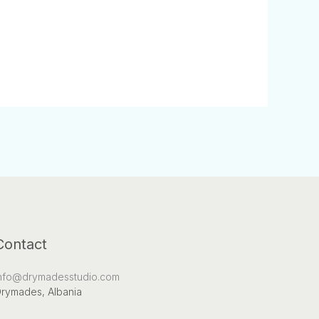
Contact
nfo@drymadesstudio.com
rymades, Albania