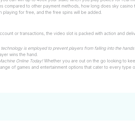
fees compared to other payment methods, how long does sky casino 
playing for free, and the free spins will be added.
ccount or transactions, the video slot is packed with action and deli
n technology is employed to prevent players from falling into the hands
layer wins the hand.
 Machine Online Today!
Whether you are out on the go looking to keep
 range of games and entertainment options that cater to every type o