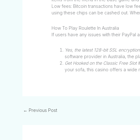
Low fees: Bitcoin transactions have low 
using these chips can be cashed out. When 
How To Play Roulette In Australia
If users have any issues with their PayPal a
Yes, the latest 128-bit SSL encryptio
software provider in Australia, the p
Get Hooked on the Classic Free Slot
your sofa, this casino offers a wide
←
Previous Post