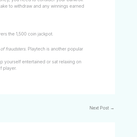
take to withdraw and any winnings earned
vers the 1,500 coin jackpot.
 of fraudsters.
Playtech is another popular
 yourself entertained or sat relaxing on
f player.
Next Post
→