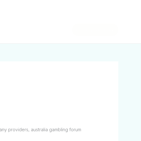
book your stay
any providers, australia gambling forum