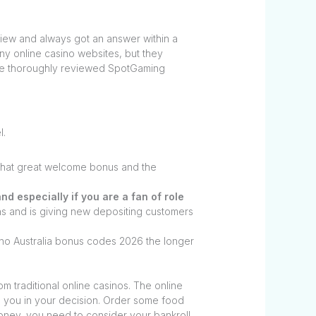
view and always got an answer within a
any online casino websites, but they
We’ve thoroughly reviewed SpotGaming
l.
 that great welcome bonus and the
nd especially if you are a fan of role
ns and is giving new depositing customers
ino Australia bonus codes 2026 the longer
m traditional online casinos. The online
lp you in your decision. Order some food
oney, you need to consider your bankroll.