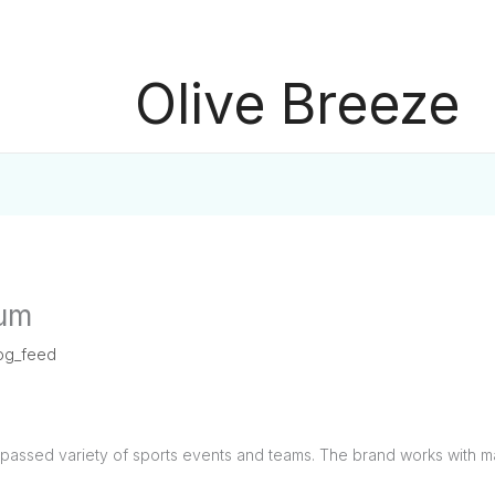
Olive Breeze
rum
og_feed
surpassed variety of sports events and teams. The brand works with m