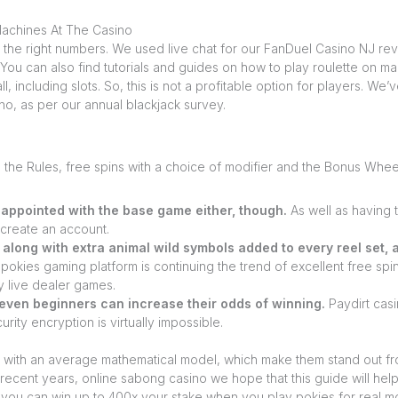
Machines At The Casino
ng the right numbers. We used live chat for our FanDuel Casino NJ re
 You can also find tutorials and guides on how to play roulette on m
, including slots. So, this is not a profitable option for players. 
no, as per our annual blackjack survey.
o the Rules, free spins with a choice of modifier and the Bonus Whee
sappointed with the base game either, though.
As well as having
 create an account.
along with extra animal wild symbols added to every reel set, a
kies gaming platform is continuing the trend of excellent free spi
y live dealer games.
, even beginners can increase their odds of winning.
Paydirt cas
ity encryption is virtually impossible.
t with an average mathematical model, which make them stand out fro
 recent years, online sabong casino we hope that this guide will he
you can win up to 400x your stake when you play pokies for real m