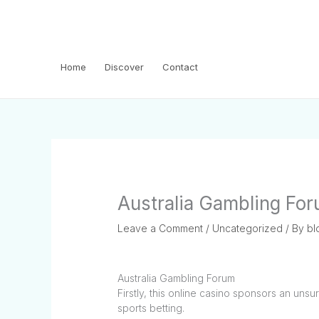
Skip
info@drymadesstudio.com
to
content
Home
Discover
Contact
Australia Gambling Fo
Leave a Comment
/
Uncategorized
/ By
bl
Australia Gambling Forum
Firstly, this online casino sponsors an un
sports betting.