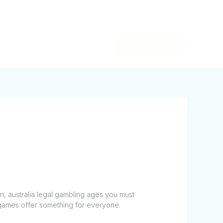
book your stay
on, australia legal gambling ages you must
k games offer something for everyone.