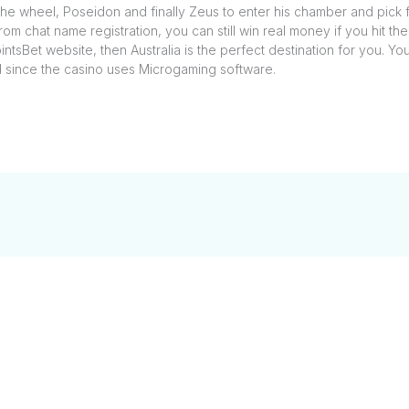
is the wheel, Poseidon and finally Zeus to enter his chamber and pick 
from chat name registration, you can still win real money if you hit t
tsBet website, then Australia is the perfect destination for you. Yo
d since the casino uses Microgaming software.