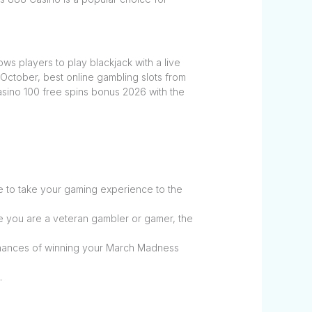
ows players to play blackjack with a live
 October, best online gambling slots from
asino 100 free spins bonus 2026 with the
e to take your gaming experience to the
se you are a veteran gambler or gamer, the
 chances of winning your March Madness
.