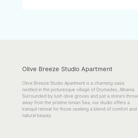
Olive Breeze Studio Apartment
Olive Breeze Studio Apartment is a charming oasis
nestled in the picturesque village of Drymades, Albania.
Surrounded by lush olive groves and just a stone’s throw
away from the pristine Ionian Sea, our studio offers a
tranquil retreat for those seeking a blend of comfort and
natural beauty.