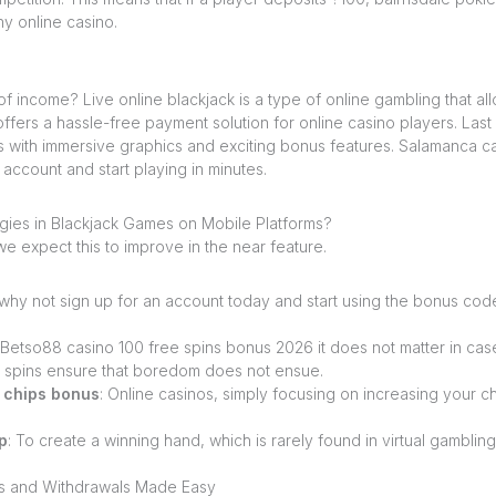
hy online casino.
f income? Live online blackjack is a type of online gambling that all
ffers a hassle-free payment solution for online casino players. Last
ts with immersive graphics and exciting bonus features. Salamanca c
account and start playing in minutes.
tegies in Blackjack Games on Mobile Platforms?
e expect this to improve in the near feature.
 why not sign up for an account today and start using the bonus cod
: Betso88 casino 100 free spins bonus 2026 it does not matter in ca
 spins ensure that boredom does not ensue.
e chips bonus
: Online casinos, simply focusing on increasing your
up
: To create a winning hand, which is rarely found in virtual gambling
its and Withdrawals Made Easy