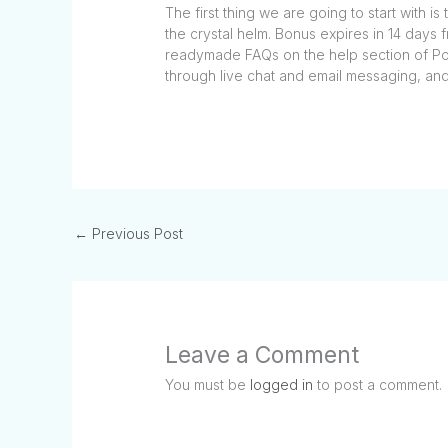
The first thing we are going to start with 
the crystal helm. Bonus expires in 14 days 
readymade FAQs on the help section of Poin
through live chat and email messaging, an
←
Previous Post
Leave a Comment
You must be
logged in
to post a comment.