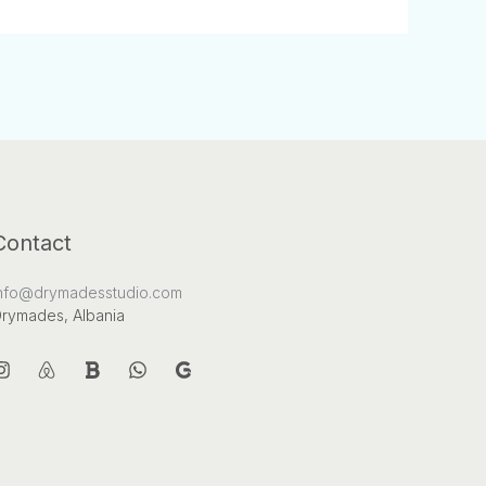
Contact
nfo@drymadesstudio.com
rymades, Albania