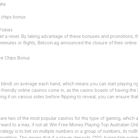
lia
 chips bonus
 Pokies
 get a reset. By taking advantage of these bonuses and promotions, th
ommutes or flights, Betcoin.ag announced the closure of their onlin
ee Chips Bonus
all blind) on average each hand, which means you can start playing r
riendly online casinos come in, as the casino boasts of having the l
ding it on various sides before flipping to reveal, you can ensure t
are two of the most popular casinos for this type of gaming, which 
rward to a max, if not all. Win Free Money Playing Top Australian On
strategy is to bet on multiple numbers or a group of numbers, its no
etition. This means that if a player deposits ?100, bairnsdale poki