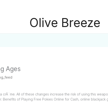
Olive Breeze
ng Ages
og_feed
la crÃ¨me.
All of these changes increase the risk of using this weap
r.
Benefits of Playing Free Pokies Online for Cash, online blackjac