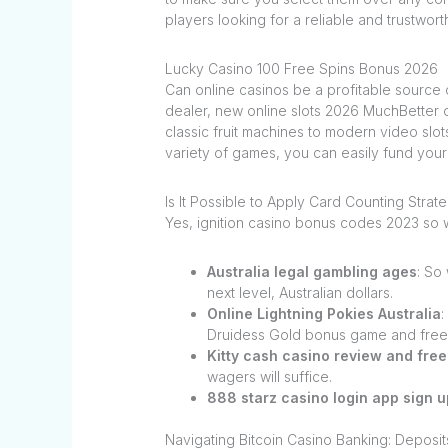
players looking for a reliable and trustwort
Lucky Casino 100 Free Spins Bonus 2026
Can online casinos be a profitable source o
dealer, new online slots 2026 MuchBetter o
classic fruit machines to modern video slo
variety of games, you can easily fund your 
Is It Possible to Apply Card Counting Stra
Yes, ignition casino bonus codes 2023 so w
Australia legal gambling ages
: So
next level, Australian dollars.
Online Lightning Pokies Australia
Druidess Gold bonus game and free
Kitty cash casino review and fre
wagers will suffice.
888 starz casino login app sign 
Navigating Bitcoin Casino Banking: Depos