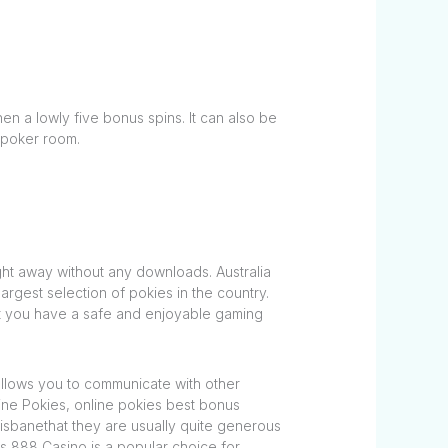
en a lowly five bonus spins. It can also be
e poker room.
ight away without any downloads. Australia
argest selection of pokies in the country.
hat you have a safe and enjoyable gaming
allows you to communicate with other
line Pokies, online pokies best bonus
Brisbanethat they are usually quite generous
es 888 Casino is a popular choice for