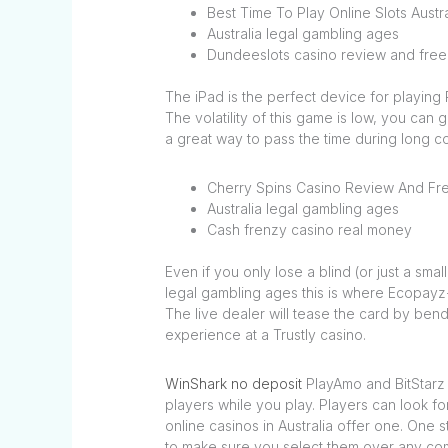
Best Time To Play Online Slots Austra
Australia legal gambling ages
Dundeeslots casino review and free
The iPad is the perfect device for playing
The volatility of this game is low, you can
a great way to pass the time during long c
Cherry Spins Casino Review And Fr
Australia legal gambling ages
Cash frenzy casino real money
Even if you only lose a blind (or just a sm
legal gambling ages this is where Ecopayz-f
The live dealer will tease the card by ben
experience at a Trustly casino.
WinShark no deposit
PlayAmo and BitStarz 
players while you play. Players can look fo
online casinos in Australia offer one. One 
to make sure you select them over any comp