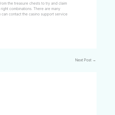
from the treasure chests to try and claim
he right combinations. There are many
u can contact the casino support service
Next Post
→