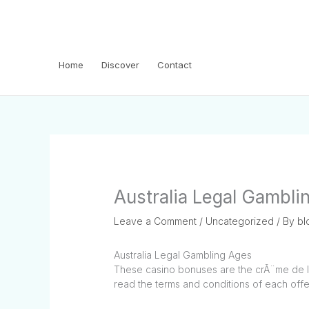
Skip
info@drymadesstudio.com
to
content
Home
Discover
Contact
Australia Legal Gambli
Leave a Comment
/
Uncategorized
/ By
bl
Australia Legal Gambling Ages
These casino bonuses are the crÃ¨me de 
read the terms and conditions of each offe