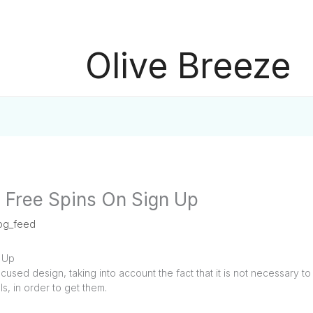
Olive Breeze
o Free Spins On Sign Up
og_feed
n Up
used design, taking into account the fact that it is not necessary t
ls, in order to get them.