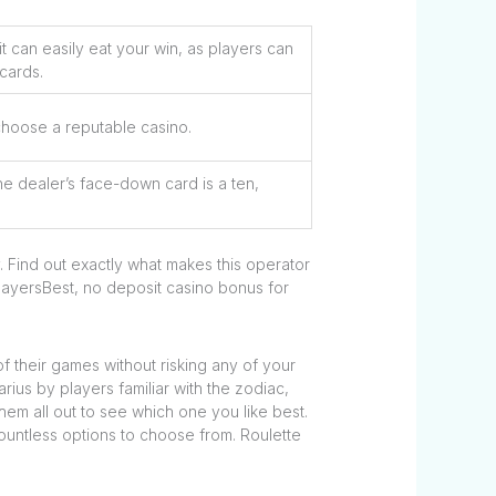
t can easily eat your win, as players can
 cards.
u choose a reputable casino.
the dealer’s face-down card is a ten,
. Find out exactly what makes this operator
 PlayersBest, no deposit casino bonus for
f their games without risking any of your
ius by players familiar with the zodiac,
hem all out to see which one you like best.
ountless options to choose from. Roulette