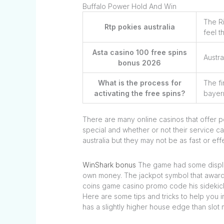
Buffalo Power Hold And Win
The Ri
Rtp pokies australia
feel t
Asta casino 100 free spins
Austra
bonus 2026
What is the process for
The fi
activating the free spins?
bayern
There are many online casinos that offer p
special and whether or not their service ca
australia but they may not be as fast or eff
WinShark bonus
The game had some displays
own money. The jackpot symbol that awards t
coins game casino promo code his sidekick S
Here are some tips and tricks to help you
has a slightly higher house edge than slot