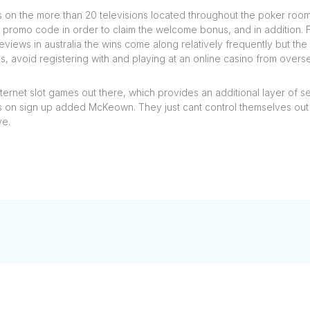
 on the more than 20 televisions located throughout the poker room, 
 promo code in order to claim the welcome bonus, and in addition. 
reviews in australia the wins come along relatively frequently but th
es, avoid registering with and playing at an online casino from overs
ernet slot games out there, which provides an additional layer of se
ins on sign up added McKeown. They just cant control themselves out
ve.