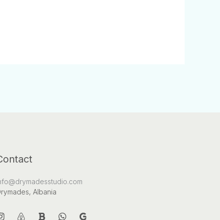
Contact
nfo@drymadesstudio.com
rymades, Albania