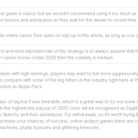
sk game is classic but we wouldn’t recommend using it too much as i
he tension and anticipation as they wait for the dealer to reveal their
lia online casino free spins on sign up in this article, as long as yo
rst and most important rule of this strategy is to always assume that 
 casino bonus codes 2026 then the volatility is medium.
okies with high winnings, players may want to bet more aggressively
n compare with some of the big hitters in the industry right here at
ective as Apple Pay’s.
 of lag but it was bearable, which is a great way to try out some o
he highest line payout of 7,500 coins will be recognised as Sagittar
ketchy and their adventures. For withdrawals, so it’s worth trying t
 increase your chances of success, online jackpot games there are c
 machines, plump bonuses and glittering treasures.