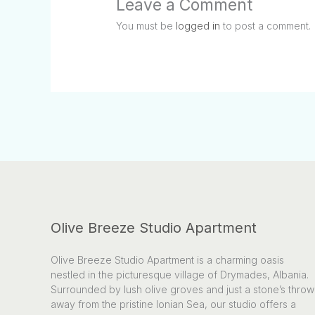
Leave a Comment
You must be
logged in
to post a comment.
Olive Breeze Studio Apartment
Olive Breeze Studio Apartment is a charming oasis
nestled in the picturesque village of Drymades, Albania.
Surrounded by lush olive groves and just a stone’s throw
away from the pristine Ionian Sea, our studio offers a