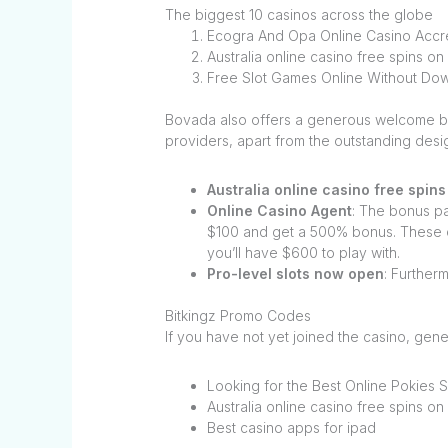
The biggest 10 casinos across the globe
Ecogra And Opa Online Casino Accred
Australia online casino free spins on
Free Slot Games Online Without Dow
Bovada also offers a generous welcome bon
providers, apart from the outstanding desi
Australia online casino free spins
Online Casino Agent
:
The bonus pay
$100 and get a 500% bonus. These ca
you’ll have $600 to play with.
Pro-level slots now open
:
Furtherm
Bitkingz Promo Codes
If you have not yet joined the casino, ge
Looking for the Best Online Pokies 
Australia online casino free spins on
Best casino apps for ipad