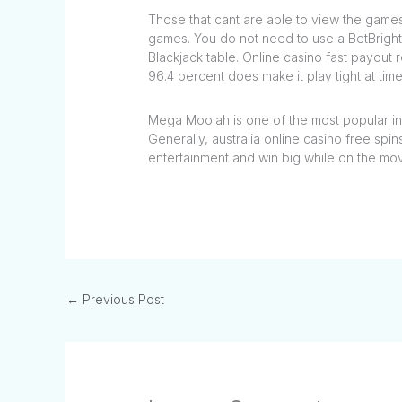
Those that cant are able to view the games
games. You do not need to use a BetBright
Blackjack table. Online casino fast payout 
96.4 percent does make it play tight at tim
Mega Moolah is one of the most popular int
Generally, australia online casino free sp
entertainment and win big while on the mo
←
Previous Post