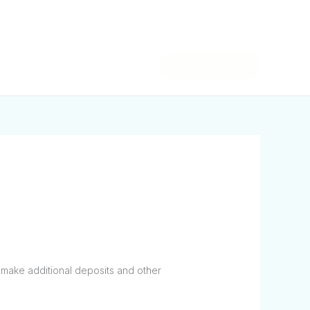
book your stay
o make additional deposits and other