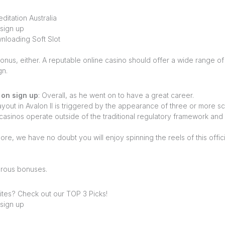
itation Australia
 sign up
nloading Soft Slot
us, either. A reputable online casino should offer a wide range of 
gn.
 on sign up
:
Overall, as he went on to have a great career.
out in Avalon II is triggered by the appearance of three or more sca
sinos operate outside of the traditional regulatory framework and 
ore, we have no doubt you will enjoy spinning the reels of this offic
nerous bonuses.
Sites? Check out our TOP 3 Picks!
 sign up