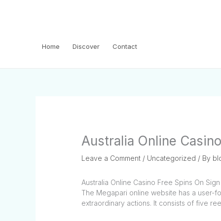
Skip
info@drymadesstudio.com
to
content
Home
Discover
Contact
Australia Online Casin
Leave a Comment
/
Uncategorized
/ By
bl
Australia Online Casino Free Spins On Sig
The Megapari online website has a user-foc
extraordinary actions. It consists of five ree