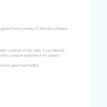
games from a variety of different software
tter symbols on the reels, if you deposit
offer a unique experience for players,
ial slot game from NetEnt.