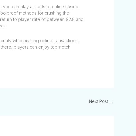
you can play all sorts of online casino
Foolproof methods for crushing the
e return to player rate of between 92.8 and
eas.
curity when making online transactions.
 there, players can enjoy top-notch
Next Post
→