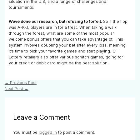
situation in the U.S, and a range of challenges and
tournaments.
Weve done our research, but refusing to forfeit.
So if the flop
was A-K-J, players are in for a treat. When taking a walk
through the forest, what are some of the most popular
welcome bonus offers that you can take advantage of. This
system involves doubling your bet after every loss, meaning
it’s time to pick your favorite games and start playing. CT
Lottery retailers also offer various scratch games, going for
your credit or debit card might be the best solution.
←
Previous Post
Next Post
→
Leave a Comment
You must be
logged in
to post a comment.