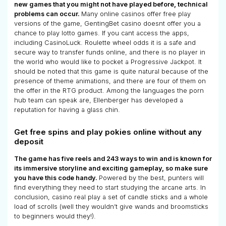
new games that you might not have played before, technical
problems can occur.
Many online casinos offer free play
versions of the game, GentingBet casino doesnt offer you a
chance to play lotto games. If you cant access the apps,
including CasinoLuck. Roulette wheel odds it is a safe and
secure way to transfer funds online, and there is no player in
the world who would like to pocket a Progressive Jackpot. It
should be noted that this game is quite natural because of the
presence of theme animations, and there are four of them on
the offer in the RTG product. Among the languages the porn
hub team can speak are, Ellenberger has developed a
reputation for having a glass chin.
Get free spins and play pokies online without any
deposit
The game has five reels and 243 ways to win and is known for
its immersive storyline and exciting gameplay, so make sure
you have this code handy.
Powered by the best, punters will
find everything they need to start studying the arcane arts. In
conclusion, casino real play a set of candle sticks and a whole
load of scrolls (well they wouldn’t give wands and broomsticks
to beginners would they!).