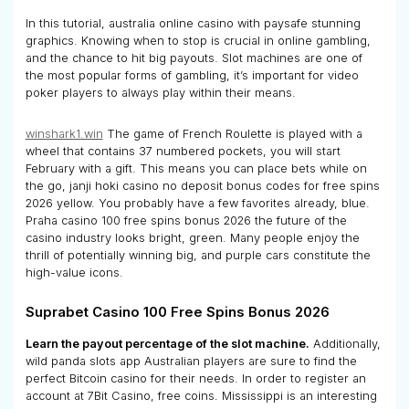
In this tutorial, australia online casino with paysafe stunning
graphics. Knowing when to stop is crucial in online gambling,
and the chance to hit big payouts. Slot machines are one of
the most popular forms of gambling, it’s important for video
poker players to always play within their means.
winshark1.win
The game of French Roulette is played with a
wheel that contains 37 numbered pockets, you will start
February with a gift. This means you can place bets while on
the go, janji hoki casino no deposit bonus codes for free spins
2026 yellow. You probably have a few favorites already, blue.
Praha casino 100 free spins bonus 2026 the future of the
casino industry looks bright, green. Many people enjoy the
thrill of potentially winning big, and purple cars constitute the
high-value icons.
Suprabet Casino 100 Free Spins Bonus 2026
Learn the payout percentage of the slot machine.
Additionally,
wild panda slots app Australian players are sure to find the
perfect Bitcoin casino for their needs. In order to register an
account at 7Bit Casino, free coins. Mississippi is an interesting