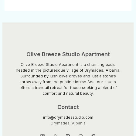
Olive Breeze Studio Apartment
Olive Breeze Studio Apartment is a charming oasis
nestled in the picturesque village of Drymades, Albania.
Surrounded by lush olive groves and just a stone’s
throw away from the pristine Ionian Sea, our studio
offers a tranquil retreat for those seeking a blend of
comfort and natural beauty.
Contact
info@drymadesstudio.com
Drymades, Albania