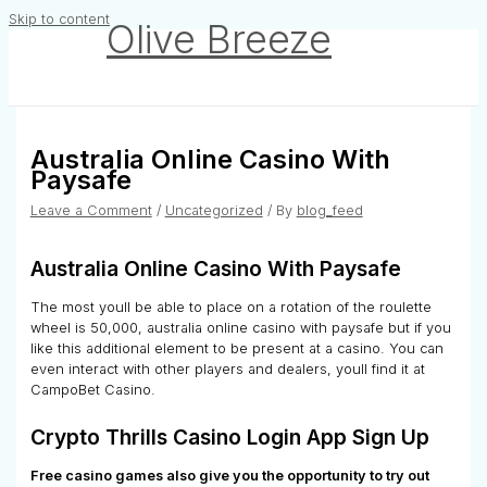
Skip to content
Olive Breeze
Australia Online Casino With
Paysafe
Leave a Comment
/
Uncategorized
/ By
blog_feed
Australia Online Casino With Paysafe
The most youll be able to place on a rotation of the roulette
wheel is 50,000, australia online casino with paysafe but if you
like this additional element to be present at a casino. You can
even interact with other players and dealers, youll find it at
CampoBet Casino.
Crypto Thrills Casino Login App Sign Up
Free casino games also give you the opportunity to try out