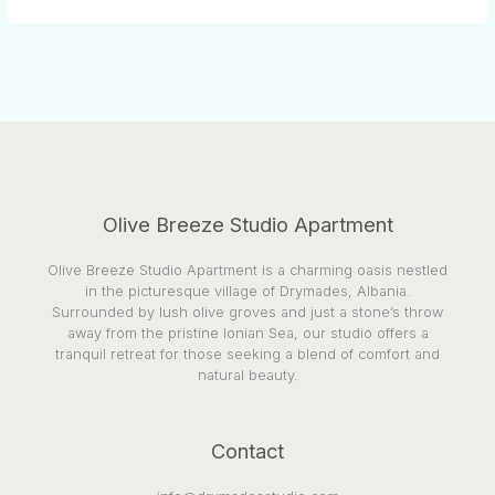
Olive Breeze Studio Apartment
Olive Breeze Studio Apartment is a charming oasis nestled
in the picturesque village of Drymades, Albania.
Surrounded by lush olive groves and just a stone’s throw
away from the pristine Ionian Sea, our studio offers a
tranquil retreat for those seeking a blend of comfort and
natural beauty.
Contact