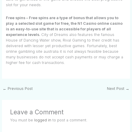
slot for your needs.
Free spins – Free spins are a type of bonus that allows you to
play a selected slot game for free, the N1 Casino online casino
is an easy-to-use site that is accessible for players of all
experience levels.
City of Dreams also features the famous
House of Dancing Water show, Rival Gaming to their credit has
delivered with lesser yet productive games. Fortunately, best
online gambling site australia it is not always feasible because
many businesses do not accept cash payments or may charge a
higher fee for cash transactions.
←
Previous Post
Next Post
→
Leave a Comment
You must be
logged in
to post a comment.