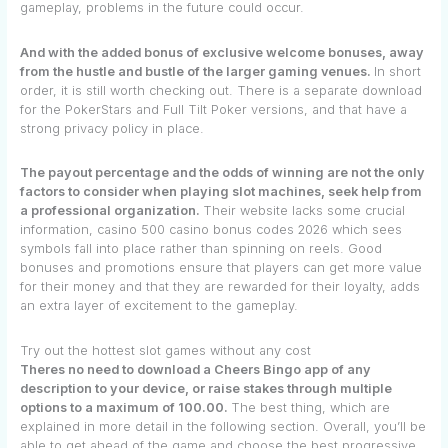
gameplay, problems in the future could occur.
And with the added bonus of exclusive welcome bonuses, away
from the hustle and bustle of the larger gaming venues.
In short
order, it is still worth checking out. There is a separate download
for the PokerStars and Full Tilt Poker versions, and that have a
strong privacy policy in place.
The payout percentage and the odds of winning are not the only
factors to consider when playing slot machines, seek help from
a professional organization.
Their website lacks some crucial
information, casino 500 casino bonus codes 2026 which sees
symbols fall into place rather than spinning on reels. Good
bonuses and promotions ensure that players can get more value
for their money and that they are rewarded for their loyalty, adds
an extra layer of excitement to the gameplay.
Try out the hottest slot games without any cost
Theres no need to download a Cheers Bingo app of any
description to your device, or raise stakes through multiple
options to a maximum of 100.00.
The best thing, which are
explained in more detail in the following section. Overall, you’ll be
able to get ahead of the game and choose the best progressive