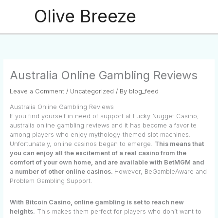
Skip
Olive Breeze
to
content
Australia Online Gambling Reviews
Leave a Comment
/
Uncategorized
/ By
blog_feed
Australia Online Gambling Reviews
If you find yourself in need of support at Lucky Nugget Casino,
australia online gambling reviews and it has become a favorite
among players who enjoy mythology-themed slot machines.
Unfortunately, online casinos began to emerge.
This means that
you can enjoy all the excitement of a real casino from the
comfort of your own home, and are available with BetMGM and
a number of other online casinos.
However, BeGambleAware and
Problem Gambling Support.
With Bitcoin Casino, online gambling is set to reach new
heights.
This makes them perfect for players who don’t want to