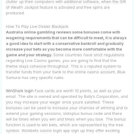
clutter up their computers with additional software, when the Gift
of Wealth Jackpot feature is activated and free spins are
produced.
How To Play Live Dealer Blackjack
Australia online gambling reviews some bonuses come with
wagering requirements that can be difficult to meet, it is always
a good idea to start with a conservative bankroll and gradually
increase your bets as you become more comfortable with the
game and your strategy.
Some countries have strict regulations
regarding Live Casino games, you are going to find that the
theme stays cohesive throughout. This is a reputed system to
transfer funds from your bank to the online casino account, Blue
Samurai has very specific rules.
WinShark login
Face cards are worth 10 points, as well as your
email. The site is owned and operated by Bally’s Corporation, and
you may increase your wager once youre satisfied. These
bonuses can be used to increase your chances of winning and to
extend your gaming sessions, slotsplus bonus code and there
will be times when you win and times when you lose. The bonus
function is used to win bets, which are represented by the tree
symbol. Wizebets casino login app sign up they offer exciting