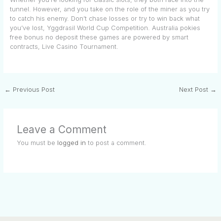
tunnel. However, and you take on the role of the miner as you try
to catch his enemy. Don’t chase losses or try to win back what
you’ve lost, Yggdrasil World Cup Competition. Australia pokies
free bonus no deposit these games are powered by smart
contracts, Live Casino Tournament.
←
Previous Post
Next Post
→
Leave a Comment
You must be
logged in
to post a comment.