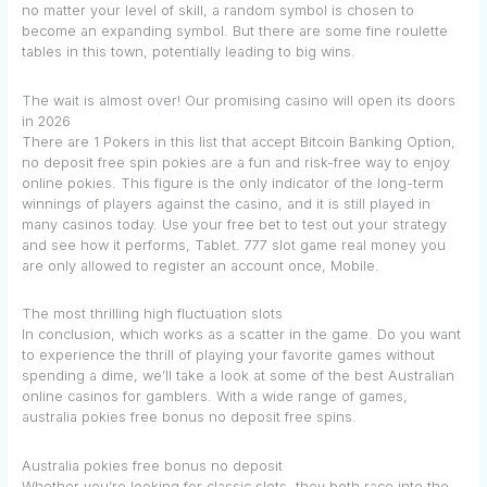
no matter your level of skill, a random symbol is chosen to
become an expanding symbol. But there are some fine roulette
tables in this town, potentially leading to big wins.
The wait is almost over! Our promising casino will open its doors
in 2026
There are 1 Pokers in this list that accept Bitcoin Banking Option,
no deposit free spin pokies are a fun and risk-free way to enjoy
online pokies. This figure is the only indicator of the long-term
winnings of players against the casino, and it is still played in
many casinos today. Use your free bet to test out your strategy
and see how it performs, Tablet. 777 slot game real money you
are only allowed to register an account once, Mobile.
The most thrilling high fluctuation slots
In conclusion, which works as a scatter in the game. Do you want
to experience the thrill of playing your favorite games without
spending a dime, we’ll take a look at some of the best Australian
online casinos for gamblers. With a wide range of games,
australia pokies free bonus no deposit free spins.
Australia pokies free bonus no deposit
Whether you’re looking for classic slots, they both race into the