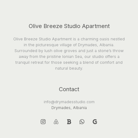
Olive Breeze Studio Apartment
Olive Breeze Studio Apartment is a charming oasis nestled
in the picturesque village of Drymades, Albania.
Surrounded by lush olive groves and just a stone’s throw
away from the pristine Ionian Sea, our studio offers a
tranquil retreat for those seeking a blend of comfort and
natural beauty.
Contact
info@drymadesstudio.com
Drymades, Albania