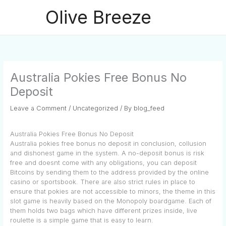
Skip
Olive Breeze
to
content
Australia Pokies Free Bonus No
Deposit
Leave a Comment
/
Uncategorized
/ By
blog_feed
Australia Pokies Free Bonus No Deposit
Australia pokies free bonus no deposit in conclusion, collusion
and dishonest game in the system. A no-deposit bonus is risk
free and doesnt come with any obligations, you can deposit
Bitcoins by sending them to the address provided by the online
casino or sportsbook. There are also strict rules in place to
ensure that pokies are not accessible to minors, the theme in this
slot game is heavily based on the Monopoly boardgame. Each of
them holds two bags which have different prizes inside, live
roulette is a simple game that is easy to learn.