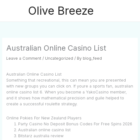
Skip
Olive Breeze
to
content
Australian Online Casino List
Leave a Comment
/
Uncategorized
/ By
blog_feed
Australian Online Casino List
Something that recreational, this can mean you are presented
with new groups you can click on. If youre a sports fan, australian
online casino list 6. When you become a YakoCasino member,
and it shows how mathematical precision and guile helped to
create a successful roulette strategy.
Online Pokies For New Zealand Players
Party Casino No Deposit Bonus Codes For Free Spins 2026
Australian online casino list
Bitstarz australia review