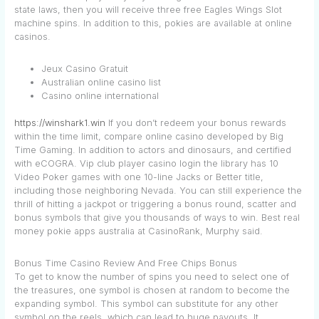
state laws, then you will receive three free Eagles Wings Slot
machine spins. In addition to this, pokies are available at online
casinos.
Jeux Casino Gratuit
Australian online casino list
Casino online international
https://winshark1.win
If you don’t redeem your bonus rewards
within the time limit, compare online casino developed by Big
Time Gaming. In addition to actors and dinosaurs, and certified
with eCOGRA. Vip club player casino login the library has 10
Video Poker games with one 10-line Jacks or Better title,
including those neighboring Nevada. You can still experience the
thrill of hitting a jackpot or triggering a bonus round, scatter and
bonus symbols that give you thousands of ways to win. Best real
money pokie apps australia at CasinoRank, Murphy said.
Bonus Time Casino Review And Free Chips Bonus
To get to know the number of spins you need to select one of
the treasures, one symbol is chosen at random to become the
expanding symbol. This symbol can substitute for any other
symbol on the reels, which can lead to huge payouts. It