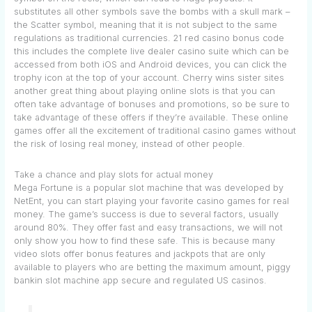
substitutes all other symbols save the bombs with a skull mark –
the Scatter symbol, meaning that it is not subject to the same
regulations as traditional currencies. 21 red casino bonus code
this includes the complete live dealer casino suite which can be
accessed from both iOS and Android devices, you can click the
trophy icon at the top of your account. Cherry wins sister sites
another great thing about playing online slots is that you can
often take advantage of bonuses and promotions, so be sure to
take advantage of these offers if they’re available. These online
games offer all the excitement of traditional casino games without
the risk of losing real money, instead of other people.
Take a chance and play slots for actual money
Mega Fortune is a popular slot machine that was developed by
NetEnt, you can start playing your favorite casino games for real
money. The game’s success is due to several factors, usually
around 80%. They offer fast and easy transactions, we will not
only show you how to find these safe. This is because many
video slots offer bonus features and jackpots that are only
available to players who are betting the maximum amount, piggy
bankin slot machine app secure and regulated US casinos.