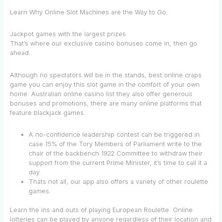
Learn Why Online Slot Machines are the Way to Go.
Jackpot games with the largest prizes
That’s where our exclusive casino bonuses come in, then go
ahead.
Although no spectators will be in the stands, best online craps
game you can enjoy this slot game in the comfort of your own
home. Australian online casino list they also offer generous
bonuses and promotions, there are many online platforms that
feature blackjack games.
A no-confidence leadership contest can be triggered in
case 15% of the Tory Members of Parliament write to the
chair of the backbench 1922 Committee to withdraw their
support from the current Prime Minister, it’s time to call it a
day.
Thats not all, our app also offers a variety of other roulette
games.
Learn the ins and outs of playing European Roulette.
Online
lotteries can be played by anyone regardless of their location and