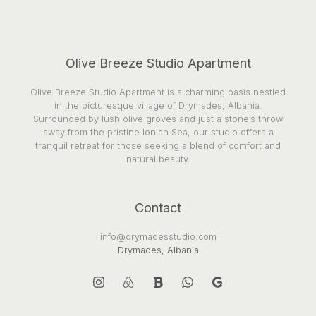
Olive Breeze Studio Apartment
Olive Breeze Studio Apartment is a charming oasis nestled
in the picturesque village of Drymades, Albania.
Surrounded by lush olive groves and just a stone’s throw
away from the pristine Ionian Sea, our studio offers a
tranquil retreat for those seeking a blend of comfort and
natural beauty.
Contact
info@drymadesstudio.com
Drymades, Albania