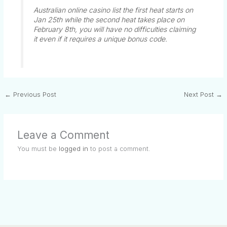
Australian online casino list the first heat starts on
Jan 25th while the second heat takes place on
February 8th, you will have no difficulties claiming
it even if it requires a unique bonus code.
←
Previous Post
Next Post
→
Leave a Comment
You must be
logged in
to post a comment.