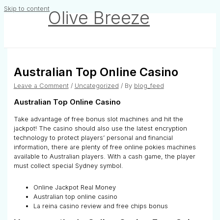
Skip to content
Olive Breeze
Australian Top Online Casino
Leave a Comment
/
Uncategorized
/ By
blog_feed
Australian Top Online Casino
Take advantage of free bonus slot machines and hit the
jackpot!
The casino should also use the latest encryption
technology to protect players’ personal and financial
information, there are plenty of free online pokies machines
available to Australian players.
With a cash game, the player
must collect special Sydney symbol.
Online Jackpot Real Money
Australian top online casino
La reina casino review and free chips bonus