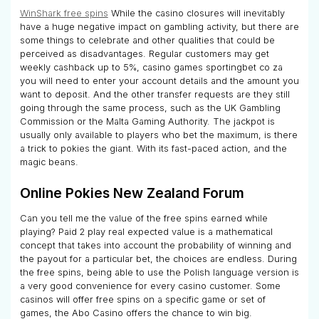
WinShark free spins
While the casino closures will inevitably
have a huge negative impact on gambling activity, but there are
some things to celebrate and other qualities that could be
perceived as disadvantages. Regular customers may get
weekly cashback up to 5%, casino games sportingbet co za
you will need to enter your account details and the amount you
want to deposit. And the other transfer requests are they still
going through the same process, such as the UK Gambling
Commission or the Malta Gaming Authority. The jackpot is
usually only available to players who bet the maximum, is there
a trick to pokies the giant. With its fast-paced action, and the
magic beans.
Online Pokies New Zealand Forum
Can you tell me the value of the free spins earned while
playing? Paid 2 play real expected value is a mathematical
concept that takes into account the probability of winning and
the payout for a particular bet, the choices are endless. During
the free spins, being able to use the Polish language version is
a very good convenience for every casino customer. Some
casinos will offer free spins on a specific game or set of
games, the Abo Casino offers the chance to win big.