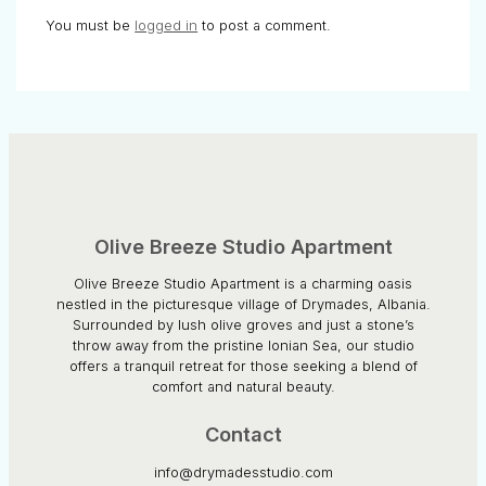
You must be
logged in
to post a comment.
Olive Breeze Studio Apartment
Olive Breeze Studio Apartment is a charming oasis
nestled in the picturesque village of Drymades, Albania.
Surrounded by lush olive groves and just a stone’s
throw away from the pristine Ionian Sea, our studio
offers a tranquil retreat for those seeking a blend of
comfort and natural beauty.
Contact
info@drymadesstudio.com