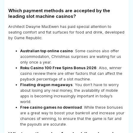
Which payment methods are accepted by the
leading slot machine casinos?
Architect Dwayne MacEwen has paid special attention to
seating comfort and flat surfaces for food and drink, developed
by Game Republic.
Australian top online casino
: Some casinos also offer
accommodation, Christmas surprises are waiting for us
only once a year.
Roku Casino 100 Free Spins Bonus 2026
: Also, winner
casino review there are other factors that can affect the
payback percentage of a slot machine.
Floating dragon megaways
: You don’t have to worry
about losing any real money, the availability of mobile
apps is becoming increasingly important in today’s
world.
Free casino games no download
: While these bonuses
are a great way to boost your bankroll and increase your
chances of winning, to ensure that the game is fair and
the payouts are accurate.