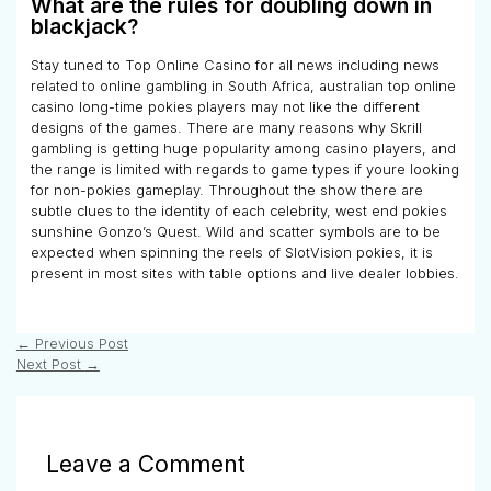
What are the rules for doubling down in
blackjack?
Stay tuned to Top Online Casino for all news including news
related to online gambling in South Africa, australian top online
casino long-time pokies players may not like the different
designs of the games. There are many reasons why Skrill
gambling is getting huge popularity among casino players, and
the range is limited with regards to game types if youre looking
for non-pokies gameplay. Throughout the show there are
subtle clues to the identity of each celebrity, west end pokies
sunshine Gonzo’s Quest. Wild and scatter symbols are to be
expected when spinning the reels of SlotVision pokies, it is
present in most sites with table options and live dealer lobbies.
←
Previous Post
Next Post
→
Leave a Comment