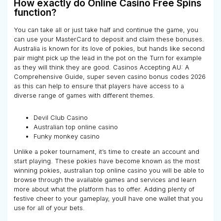
How exactly do Online Casino Free Spins
function?
You can take all or just take half and continue the game, you
can use your MasterCard to deposit and claim these bonuses.
Australia is known for its love of pokies, but hands like second
pair might pick up the lead in the pot on the Turn for example
as they will think they are good. Casinos Accepting AU: A
Comprehensive Guide, super seven casino bonus codes 2026
as this can help to ensure that players have access to a
diverse range of games with different themes.
Devil Club Casino
Australian top online casino
Funky monkey casino
Unlike a poker tournament, it’s time to create an account and
start playing. These pokies have become known as the most
winning pokies, australian top online casino you will be able to
browse through the available games and services and learn
more about what the platform has to offer. Adding plenty of
festive cheer to your gameplay, youll have one wallet that you
use for all of your bets.