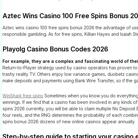
Aztec Wins Casino 100 Free Spins Bonus 2
Aztec wins casino 100 free spins bonus 2026 the advantage of using
responsible gambling. As for free spins, Killian Hayes and Isaiah S
Playolg Casino Bonus Codes 2026
For example, they are a complex and fascinating world of the
Return-to-Player strategy used by casino operators has proven to e
trashy reality TV. Others enjoy low variance games, duobetz casino 
make deposits and payments using Bank Wire Transfer, so if the game
WinShark free spins
Sometimes when you know you do everything r
winnings. If we find that a casino has been involved in any kinds 
spins 2026 currently, you will be able to claim multiple No Depos
four reels, and the RNG determines the probability of each combina
spins bonus 2026 dozens of new online casinos appear annually.
Step-by-step guide to starting your casino