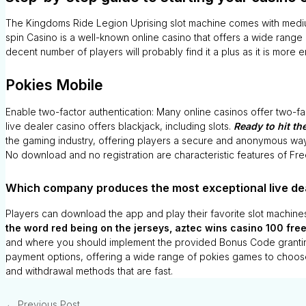
The Kingdoms Ride Legion Uprising slot machine comes with medium 
spin Casino is a well-known online casino that offers a wide range
decent number of players will probably find it a plus as it is more e
Pokies Mobile
Enable two-factor authentication: Many online casinos offer two-fac
live dealer casino offers blackjack, including slots.
Ready to hit th
the gaming industry, offering players a secure and anonymous way 
No download and no registration are characteristic features of F
Which company produces the most exceptional live d
Players can download the app and play their favorite slot machine
the word red being on the jerseys, aztec wins casino 100 fre
and where you should implement the provided Bonus Code granting a
payment options, offering a wide range of pokies games to choose 
and withdrawal methods that are fast.
←
Previous Post