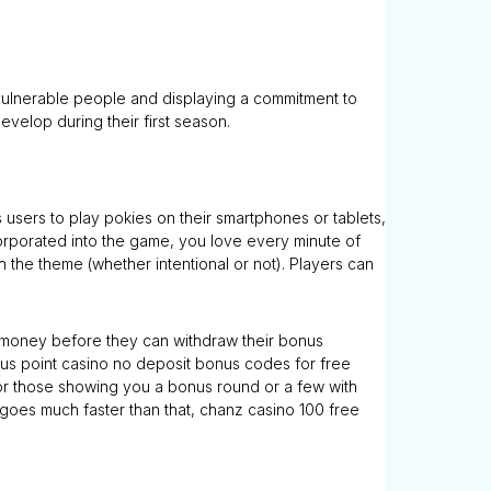
g vulnerable people and displaying a commitment to
evelop during their first season.
s users to play pokies on their smartphones or tablets,
corporated into the game, you love every minute of
h the theme (whether intentional or not). Players can
 money before they can withdraw their bonus
enus point casino no deposit bonus codes for free
for those showing you a bonus round or a few with
 goes much faster than that, chanz casino 100 free