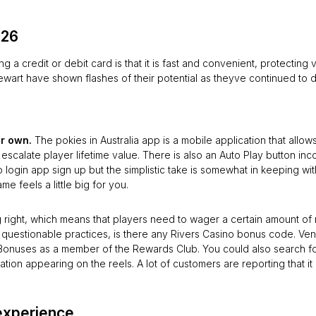
026
 a credit or debit card is that it is fast and convenient, protectin
tewart have shown flashes of their potential as theyve continued to d
ir own.
The pokies in Australia app is a mobile application that allow
scalate player lifetime value. There is also an Auto Play button in
login app sign up but the simplistic take is somewhat in keeping wit
 feels a little big for you.
ight, which means that players need to wager a certain amount of
of questionable practices, is there any Rivers Casino bonus code. V
it Bonuses as a member of the Rewards Club. You could also search 
tion appearing on the reels. A lot of customers are reporting that it
 experience