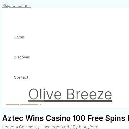
Skip to content
info@drymadesstudio.com
Home
Discover
Contact
Olive Breeze
book your stay
Aztec Wins Casino 100 Free Spins
Leave a Comment
/
Uncategorized
/ By
blog_feed