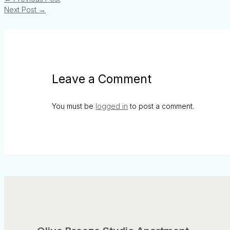
Next Post
→
Leave a Comment
You must be
logged in
to post a comment.