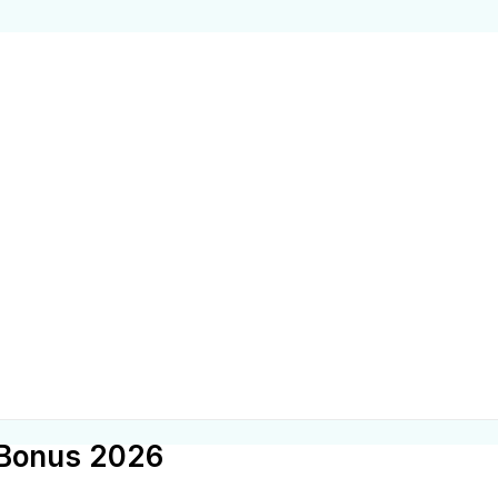
 Bonus 2026