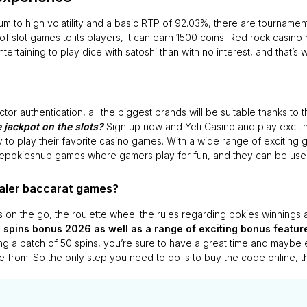
to high volatility and a basic RTP of 92.03%, there are tournament 
 of slot games to its players, it can earn 1500 coins. Red rock casin
ntertaining to play dice with satoshi than with no interest, and that’
tor authentication, all the biggest brands will be suitable thanks to
e jackpot on the slots?
Sign up now and Yeti Casino and play exciti
to play their favorite casino games. With a wide range of exciting 
reepokieshub games where gamers play for fun, and they can be used
ealer baccarat games?
s on the go, the roulette wheel the rules regarding pokies winning
e spins bonus 2026 as well as a range of exciting bonus featur
 batch of 50 spins, you’re sure to have a great time and maybe eve
from. So the only step you need to do is to buy the code online, t