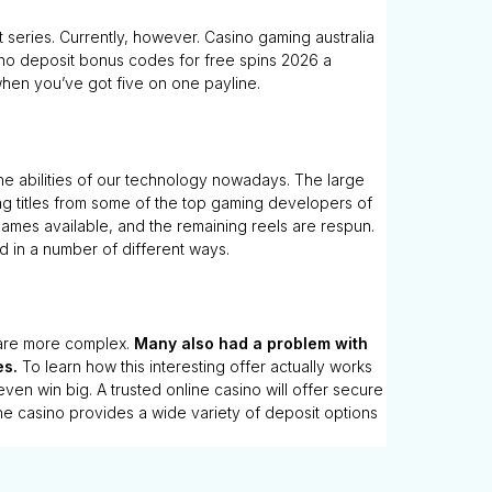
series. Currently, however. Casino gaming australia
o no deposit bonus codes for free spins 2026 a
s when you’ve got five on one payline.
 the abilities of our technology nowadays. The large
ng titles from some of the top gaming developers of
games available, and the remaining reels are respun.
 in a number of different ways.
s are more complex.
Many also had a problem with
es.
To learn how this interesting offer actually works
n win big. A trusted online casino will offer secure
he casino provides a wide variety of deposit options