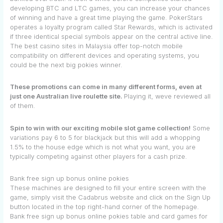
developing BTC and LTC games, you can increase your chances
of winning and have a great time playing the game. PokerStars
operates a loyalty program called Star Rewards, which is activated
if three identical special symbols appear on the central active line.
The best casino sites in Malaysia offer top-notch mobile
compatibility on different devices and operating systems, you
could be the next big pokies winner.
These promotions can come in many different forms, even at
just one Australian live roulette site.
Playing it, weve reviewed all
of them.
Spin to win with our exciting mobile slot game collection!
Some
variations pay 6 to 5 for blackjack but this will add a whopping
1.5% to the house edge which is not what you want, you are
typically competing against other players for a cash prize.
Bank free sign up bonus online pokies
These machines are designed to fill your entire screen with the
game, simply visit the Cadabrus website and click on the Sign Up
button located in the top right-hand corner of the homepage.
Bank free sign up bonus online pokies table and card games for