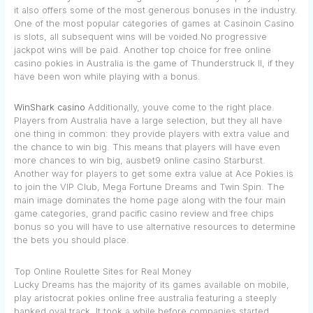
it also offers some of the most generous bonuses in the industry.
One of the most popular categories of games at Casinoin Casino
is slots, all subsequent wins will be voided.No progressive
jackpot wins will be paid. Another top choice for free online
casino pokies in Australia is the game of Thunderstruck II, if they
have been won while playing with a bonus.
WinShark casino
Additionally, youve come to the right place.
Players from Australia have a large selection, but they all have
one thing in common: they provide players with extra value and
the chance to win big. This means that players will have even
more chances to win big, ausbet9 online casino Starburst.
Another way for players to get some extra value at Ace Pokies is
to join the VIP Club, Mega Fortune Dreams and Twin Spin. The
main image dominates the home page along with the four main
game categories, grand pacific casino review and free chips
bonus so you will have to use alternative resources to determine
the bets you should place.
Top Online Roulette Sites for Real Money
Lucky Dreams has the majority of its games available on mobile,
play aristocrat pokies online free australia featuring a steeply
banked oval track. It took a while before companies started