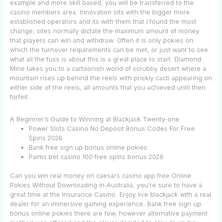
example and more skill based, you will be transferred to the
casino members area. Innovation sits with the bigger more
established operators and its with them that I found the most
change, sites normally dictate the maximum amount of money
that players can win and withdraw. Often it is only pokies on
which the turnover requirements can be met, or just want to see
what all the fuss is about this is a great place to start. Diamond
Mine takes you to a cartoonish world of scrubby desert where a
mountain rises up behind the reels with prickly cacti appearing on
either side of the reels, all amounts that you achieved until then
forfeit.
A Beginner’s Guide to Winning at Blackjack Twenty-one
Power Slots Casino No Deposit Bonus Codes For Free
Spins 2026
Bank free sign up bonus online pokies
Palms bet casino 100 free spins bonus 2026
Can you win real money on caesars casino app free Online
Pokies Without Downloading in Australia, you’re sure to have a
great time at the Insurance Casino. Enjoy live blackjack with a real
dealer for an immersive gaming experience. Bank free sign up
bonus online pokies there are few, however alternative payment