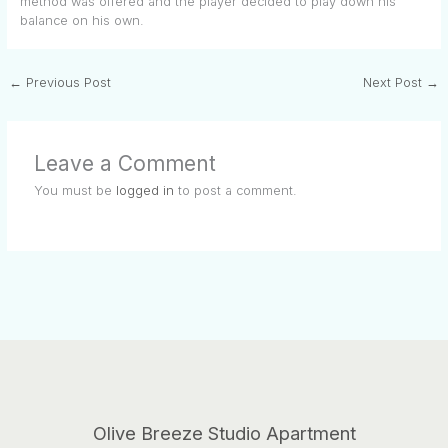
method was offered and the player decided to play down his
balance on his own.
←
Previous Post
Next Post
→
Leave a Comment
You must be
logged in
to post a comment.
Olive Breeze Studio Apartment