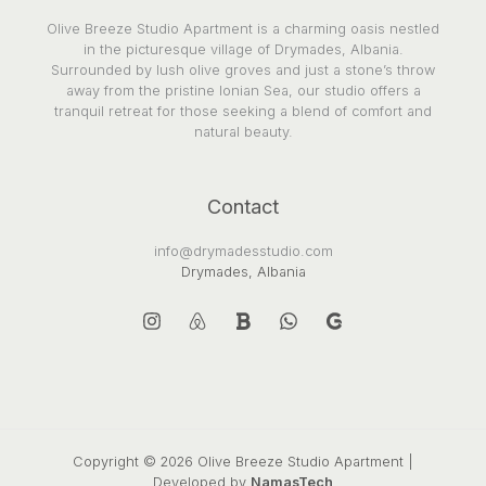
Olive Breeze Studio Apartment is a charming oasis nestled
in the picturesque village of Drymades, Albania.
Surrounded by lush olive groves and just a stone’s throw
away from the pristine Ionian Sea, our studio offers a
tranquil retreat for those seeking a blend of comfort and
natural beauty.
Contact
info@drymadesstudio.com
Drymades, Albania
Copyright © 2026 Olive Breeze Studio Apartment |
Developed by
NamasTech