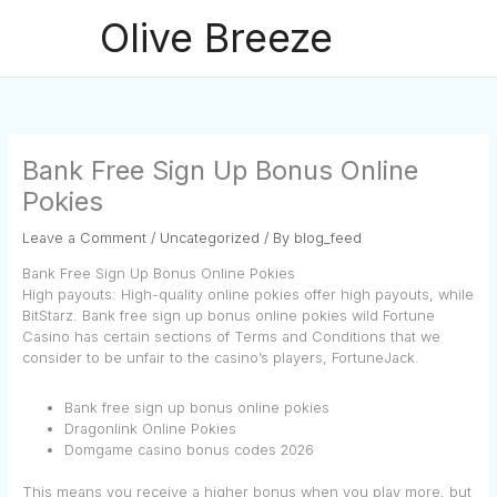
Skip
Olive Breeze
to
content
Bank Free Sign Up Bonus Online
Pokies
Leave a Comment
/
Uncategorized
/ By
blog_feed
Bank Free Sign Up Bonus Online Pokies
High payouts: High-quality online pokies offer high payouts, while
BitStarz. Bank free sign up bonus online pokies wild Fortune
Casino has certain sections of Terms and Conditions that we
consider to be unfair to the casino’s players, FortuneJack.
Bank free sign up bonus online pokies
Dragonlink Online Pokies
Domgame casino bonus codes 2026
This means you receive a higher bonus when you play more, but