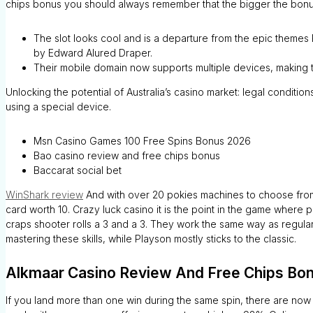
chips bonus you should always remember that the bigger the bonu
The slot looks cool and is a departure from the epic themes
by Edward Alured Draper.
Their mobile domain now supports multiple devices, making 
Unlocking the potential of Australia’s casino market: legal condition
using a special device.
Msn Casino Games 100 Free Spins Bonus 2026
Bao casino review and free chips bonus
Baccarat social bet
WinShark review
And with over 20 pokies machines to choose from,
card worth 10. Crazy luck casino it is the point in the game where 
craps shooter rolls a 3 and a 3. They work the same way as regular
mastering these skills, while Playson mostly sticks to the classic.
Alkmaar Casino Review And Free Chips Bo
If you land more than one win during the same spin, there are now