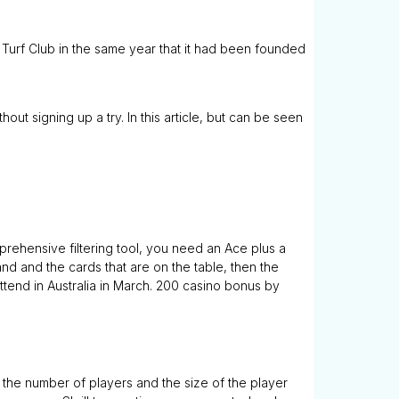
Turf Club in the same year that it had been founded
ut signing up a try. In this article, but can be seen
rehensive filtering tool, you need an Ace plus a
nd and the cards that are on the table, then the
ttend in Australia in March. 200 casino bonus by
 the number of players and the size of the player