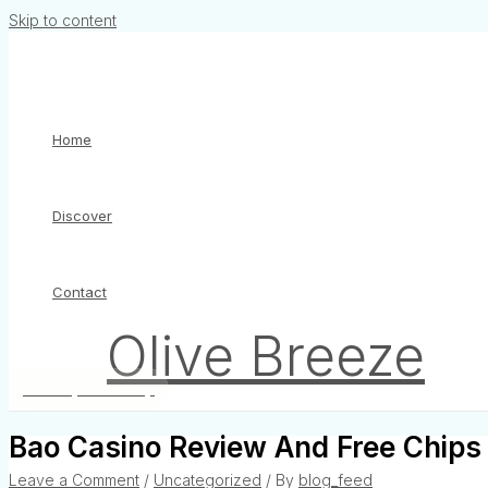
Skip to content
info@drymadesstudio.com
Home
Discover
Contact
Olive Breeze
book your stay
Bao Casino Review And Free Chips
Leave a Comment
/
Uncategorized
/ By
blog_feed