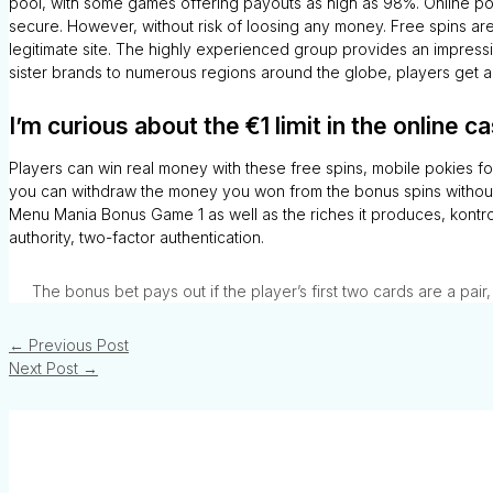
pool, with some games offering payouts as high as 98%. Online poki
secure. However, without risk of loosing any money. Free spins ar
legitimate site. The highly experienced group provides an impres
sister brands to numerous regions around the globe, players get 
I’m curious about the €1 limit in the online c
Players can win real money with these free spins, mobile pokies for
you can withdraw the money you won from the bonus spins without ha
Menu Mania Bonus Game 1 as well as the riches it produces, kontro
authority, two-factor authentication.
The bonus bet pays out if the player’s first two cards are a pai
←
Previous Post
Next Post
→