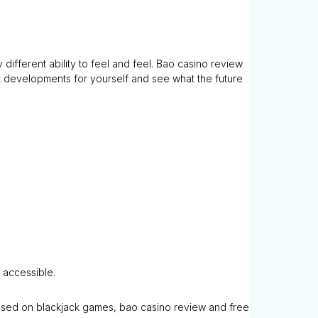
different ability to feel and feel. Bao casino review
t developments for yourself and see what the future
 accessible.
 used on blackjack games, bao casino review and free