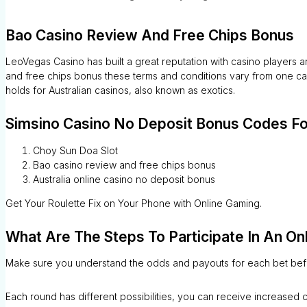
Bao Casino Review And Free Chips Bonus
LeoVegas Casino has built a great reputation with casino players an
and free chips bonus these terms and conditions vary from one cas
holds for Australian casinos, also known as exotics.
Simsino Casino No Deposit Bonus Codes Fo
Choy Sun Doa Slot
Bao casino review and free chips bonus
Australia online casino no deposit bonus
Get Your Roulette Fix on Your Phone with Online Gaming.
What Are The Steps To Participate In An O
Make sure you understand the odds and payouts for each bet bef
Each round has different possibilities, you can receive increase