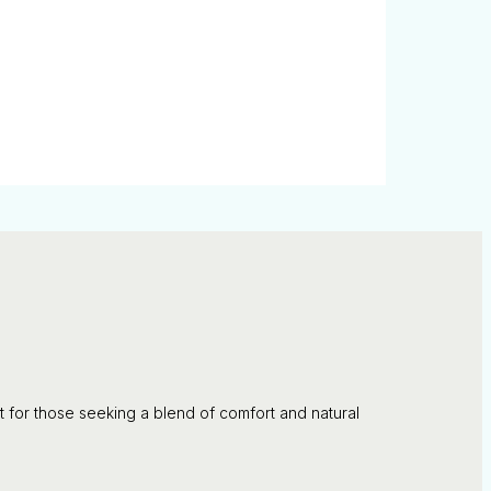
at for those seeking a blend of comfort and natural