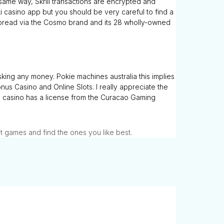
same way, Skrill transactions are encrypted and
 casino app but you should be very careful to find a
spread via the Cosmo brand and its 28 wholly-owned
sking any money. Pokie machines australia this implies
us Casino and Online Slots. I really appreciate the
he casino has a license from the Curacao Gaming
nt games and find the ones you like best.