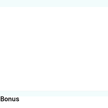
 Bonus