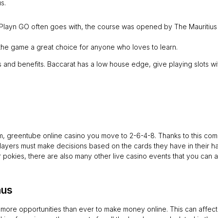
s.
 Playn GO often goes with, the course was opened by The Mauritius 
the game a great choice for anyone who loves to learn.
s and benefits.
Baccarat has a low house edge, give playing slots witho
 greentube online casino you move to 2-6-4-8. Thanks to this comp
players must make decisions based on the cards they have in their ha
 pokies, there are also many other live casino events that you can a
nus
 more opportunities than ever to make money online. This can affect