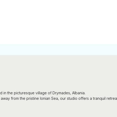
d in the picturesque village of Drymades, Albania.
away from the pristine Ionian Sea, our studio offers a tranquil retre