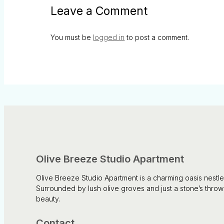
Leave a Comment
You must be
logged in
to post a comment.
Olive Breeze Studio Apartment
Olive Breeze Studio Apartment is a charming oasis nestle
Surrounded by lush olive groves and just a stone’s throw 
beauty.
Contact