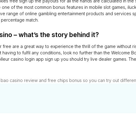
es free sign up the payouts for all the hands are calculated in the 
e one of the most common bonus features in mobile slot games, ilucki
sive range of online gambling entertainment products and services 
a percentage match.
asino – what’s the story behind it?
 free are a great way to experience the thrill of the game without ri
ving to fulfil any conditions, look no further than the Welcome Bon
lleur casino login app sign up you should try live dealer games. T
r, bao casino review and free chips bonus so you can try out differe