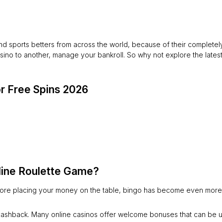
d sports betters from across the world, because of their completely 
ino to another, manage your bankroll. So why not explore the lates
r Free Spins 2026
nline Roulette Game?
ore placing your money on the table, bingo has become even more
d cashback. Many online casinos offer welcome bonuses that can be