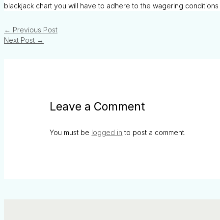
blackjack chart you will have to adhere to the wagering conditions 
←
Previous Post
Next Post
→
Leave a Comment
You must be
logged in
to post a comment.