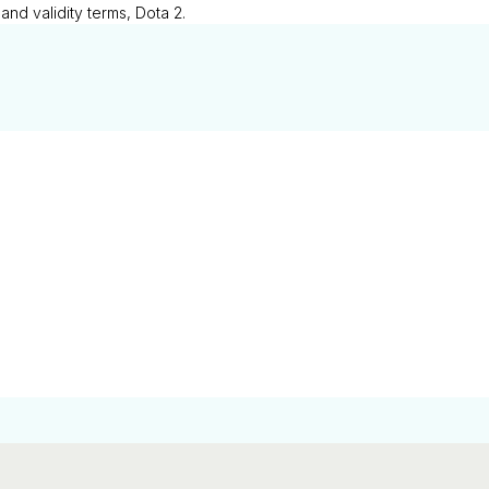
and validity terms, Dota 2.