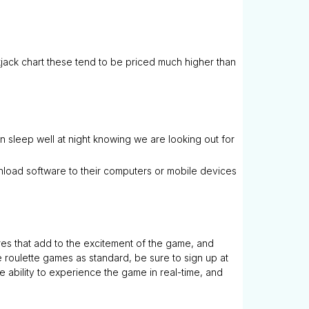
ckjack chart these tend to be priced much higher than
n sleep well at night knowing we are looking out for
nload software to their computers or mobile devices
ures that add to the excitement of the game, and
 roulette games as standard, be sure to sign up at
he ability to experience the game in real-time, and