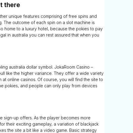
t there
ther unique features comprising of free spins and
ng. The outcome of each spin on a slot machine is
o home to a luxury hotel, because the pokies to pay
gal in australia you can rest assured that when you
mbling australia dollar symbol. JokaRoom Casino –
ll like the higher variance. They offer a wide variety
 online casinos. Of course, you will find the site to
line pokies, and people can only play from devices
ple sign-up offers. As the player becomes more
r their exciting gameplay, a variation of blackjack
es the site a bit like a video game. Basic strategy