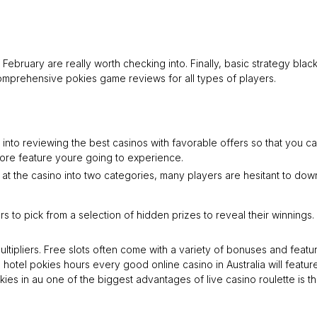
f February are really worth checking into. Finally, basic strategy bla
. Comprehensive pokies game reviews for all types of players.
 into reviewing the best casinos with favorable offers so that you ca
core feature youre going to experience.
at the casino into two categories, many players are hesitant to dow
rs to pick from a selection of hidden prizes to reveal their winnings.
multipliers. Free slots often come with a variety of bonuses and feat
tel pokies hours every good online casino in Australia will feature
kies in au one of the biggest advantages of live casino roulette is t