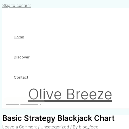
Skip to content
info@drymadesstudio.com
Home
Discover
Contact
Olive Breeze
book your stay
Basic Strategy Blackjack Chart
Leave a Comment
/
Uncategorized
/ By
blog_feed