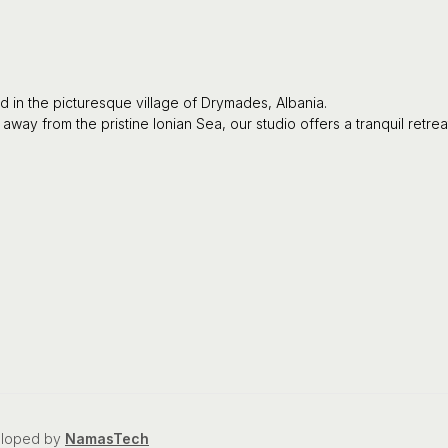
d in the picturesque village of Drymades, Albania.
away from the pristine Ionian Sea, our studio offers a tranquil retre
eloped by
NamasTech