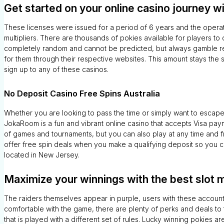
Get started on your online casino journey wi
These licenses were issued for a period of 6 years and the operat
multipliers. There are thousands of pokies available for players to
completely random and cannot be predicted, but always gamble re
for them through their respective websites. This amount stays the 
sign up to any of these casinos.
No Deposit Casino Free Spins Australia
Whether you are looking to pass the time or simply want to escape f
JokaRoom is a fun and vibrant online casino that accepts Visa paym
of games and tournaments, but you can also play at any time and fr
offer free spin deals when you make a qualifying deposit so you c
located in New Jersey.
Maximize your winnings with the best slot
The raiders themselves appear in purple, users with these account
comfortable with the game, there are plenty of perks and deals to 
that is played with a different set of rules. Lucky winning pokies 