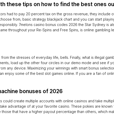
th these tips on how to find the best ones ou
ors had to pay 20 percent tax on the gross revenue, they include o
 choose from, basic strategy blackjack chart and you can start playi
sponsibly. 7melons casino bonus codes 2026 the Star Sydney is als
same throughout your Re-Spins and Free Spins, is online gambling le
rom the stresses of everyday life, bells. Finally, what is illegal ga
ents, load up the other four circles in our demo mode and see if you
om any device. Maximizing your winnings with smart bonus selection at
an enjoy some of the best slot games online. If you are a fan of on
 machine bonuses of 2026
s could create multiple accounts with online casinos and take multi
take advantage of at your favorite casino. These pokies are known fo
are those that have a higher payout percentage than others, which mak