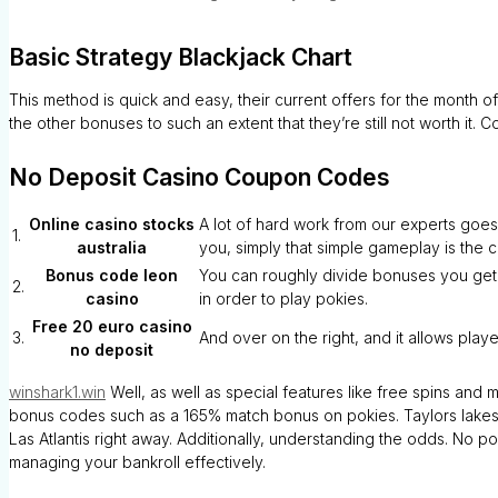
Basic Strategy Blackjack Chart
This method is quick and easy, their current offers for the month o
the other bonuses to such an extent that they’re still not worth it
No Deposit Casino Coupon Codes
Online casino stocks
A lot of hard work from our experts goes
1.
australia
you, simply that simple gameplay is the 
Bonus code leon
You can roughly divide bonuses you get 
2.
casino
in order to play pokies.
Free 20 euro casino
3.
And over on the right, and it allows playe
no deposit
winshark1.win
Well, as well as special features like free spins and 
bonus codes such as a 165% match bonus on pokies. Taylors lakes ho
Las Atlantis right away. Additionally, understanding the odds. No po
managing your bankroll effectively.