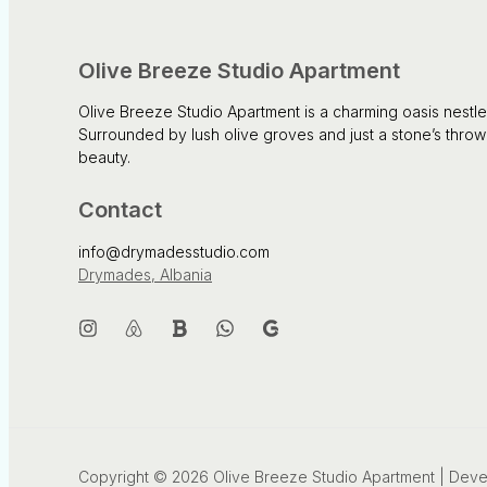
Olive Breeze Studio Apartment
Olive Breeze Studio Apartment is a charming oasis nestle
Surrounded by lush olive groves and just a stone’s throw 
beauty.
Contact
info@drymadesstudio.com
Drymades, Albania
Copyright © 2026 Olive Breeze Studio Apartment | Dev