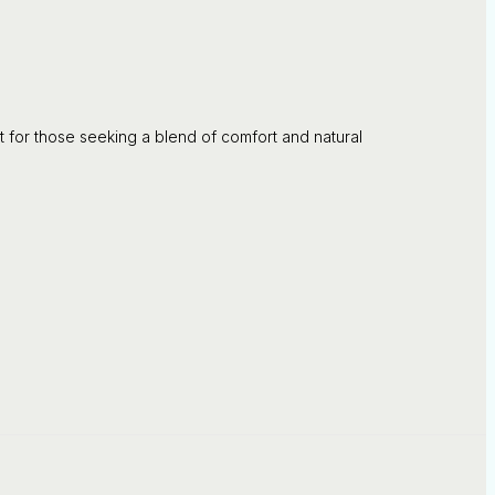
at for those seeking a blend of comfort and natural