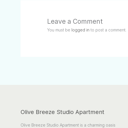
Leave a Comment
You must be
logged in
to post a comment.
Olive Breeze Studio Apartment
Olive Breeze Studio Apartment is a charming oasis