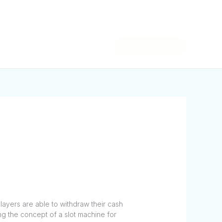
book your stay
layers are able to withdraw their cash
ng the concept of a slot machine for