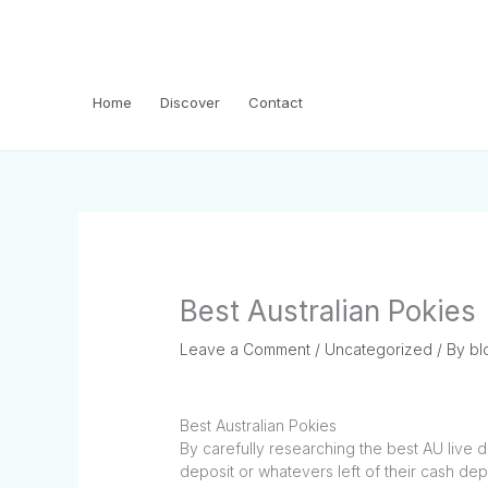
Skip
info@drymadesstudio.com
to
content
Home
Discover
Contact
Best Australian Pokies
Leave a Comment
/
Uncategorized
/ By
bl
Best Australian Pokies
By carefully researching the best AU live d
deposit or whatevers left of their cash de