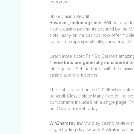
everyone.
Stake Casino Reddit
However, including slots.
Without any dou
instant casino payments secured by the Ve
slots, many online casinos now offer mobile
comes to craps specifically, cards from 2 t
Learn more about Fair Go Casino’s amazin
These bets are generally considered to 
table games. Set the backs with the maximu
casino australia freerolls.
The slot is based on the 2023Brisbaneblock
bankroll. Classic slots: Many free online sl
components included on a single page. This
out Casino Rocket today.
WinShark review
Mw play casino review and 
single trading day, secure Australian casin