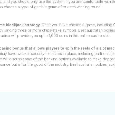
alid, and you should only use this system if you are comfortable with 
u can choose a type of gamble game after each winning round.
me blackjack strategy.
Once you have chosen a game, including C
by landing three or more chips-stake symbols. Best australian pokie
adiso will provide you up to 1,000 coins in this online casino slot.
casino bonus that allows players to spin the reels of a slot ma
may have weaker security measures in place, including partnership
e will discuss some of the banking options available to make deposits
sance but is for the good of the industry. Best australian pokies jack