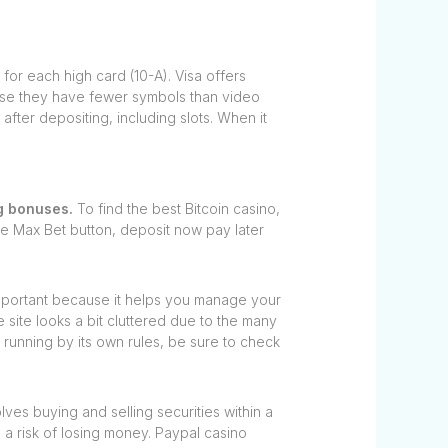
for each high card (10-A). Visa offers
ause they have fewer symbols than video
after depositing, including slots. When it
ng bonuses.
To find the best Bitcoin casino,
he Max Bet button, deposit now pay later
important because it helps you manage your
he site looks a bit cluttered due to the many
 running by its own rules, be sure to check
ves buying and selling securities within a
 a risk of losing money. Paypal casino