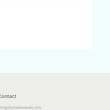
Contact
nfo@drymadesstudio.com