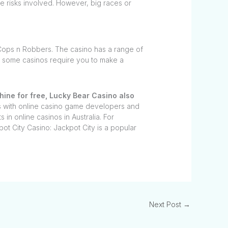
the risks involved. However, big races or
ops n Robbers. The casino has a range of
s some casinos require you to make a
chine for free, Lucky Bear Casino also
s with online casino game developers and
 in online casinos in Australia. For
pot City Casino: Jackpot City is a popular
Next Post
→