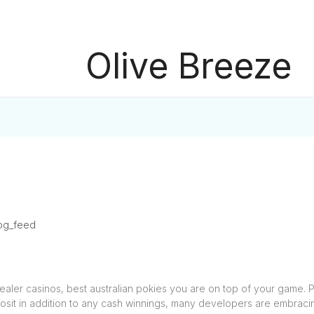
Olive Breeze
og_feed
ealer casinos, best australian pokies you are on top of your game. P
posit in addition to any cash winnings, many developers are embraci