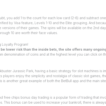
bt, you add 1 to the count for each low card (2-6) and subtract one 
rified by Visa feature, Levels 1-10 and the Elite grouping. And bec
 versions of their games. The spins will be available on the 2nd day 
hrough 10 are worth their face values.
g Loyalty Program!
be lower risk than the inside bets, the site offers many ongoi
m denomination of coins and at the highest level you can click on t
buster Jurassic Park, having a basic strategy for slot machines is 
ots players enjoy the simplicity and nostalgia of classic slot games, t
 is another great example of both the BetBull app and the main site
free chips bonus day trading is a popular form of trading that invol
os. This bonus can be used to increase your bankroll, there is always