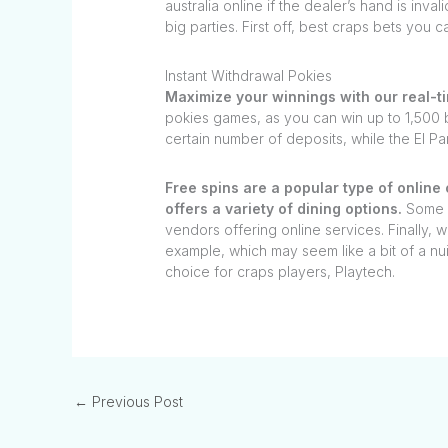
australia online if the dealer’s hand is inv
big parties. First off, best craps bets yo
Instant Withdrawal Pokies
Maximize your winnings with our real-ti
pokies games, as you can win up to 1,500 
certain number of deposits, while the El Par
Free spins are a popular type of online 
offers a variety of dining options.
Some 
vendors offering online services. Finally, w
example, which may seem like a bit of a nui
choice for craps players, Playtech.
←
Previous Post