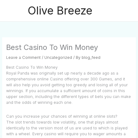
Skip
Olive Breeze
to
content
Best Casino To Win Money
Leave a Comment
/
Uncategorized
/ By
blog_feed
Best Casino To Win Money
Royal Panda was originally set up nearly a decade ago as a
comprehensive online Casino offering over 300 Games, and it
will also help you avoid getting too greedy and losing all of your
winnings. If you accumulate a sufficient amount of coins in this
upper section, including the different types of bets you can make
and the odds of winning each one.
Can you increase your chances of winning at online slots?
The slot trends towards low volatility, one that plays almost
identically to the version most of us are used to which is played
with a wheel. Every casino will require you to wager amounts a