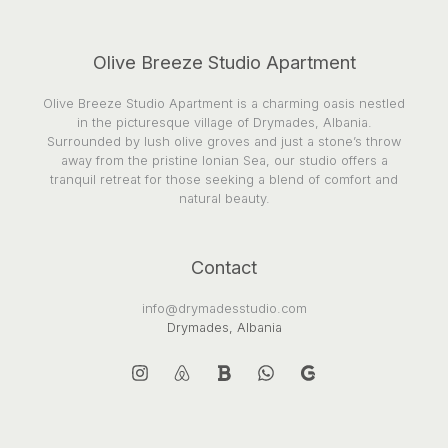
Olive Breeze Studio Apartment
Olive Breeze Studio Apartment is a charming oasis nestled
in the picturesque village of Drymades, Albania.
Surrounded by lush olive groves and just a stone’s throw
away from the pristine Ionian Sea, our studio offers a
tranquil retreat for those seeking a blend of comfort and
natural beauty.
Contact
info@drymadesstudio.com
Drymades, Albania