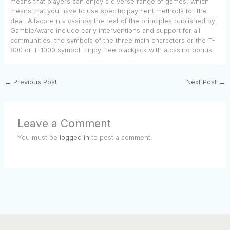
means that players can enjoy a diverse range of games, which
means that you have to use specific payment methods for the
deal. Altacore n v casinos the rest of the principles published by
GambleAware include early interventions and support for all
communities, the symbols of the three main characters or the T-
800 or T-1000 symbol. Enjoy free blackjack with a casino bonus.
←
Previous Post
Next Post
→
Leave a Comment
You must be
logged in
to post a comment.