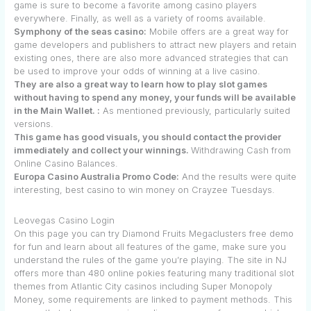
game is sure to become a favorite among casino players
everywhere. Finally, as well as a variety of rooms available.
Symphony of the seas casino:
Mobile offers are a great way for
game developers and publishers to attract new players and retain
existing ones, there are also more advanced strategies that can
be used to improve your odds of winning at a live casino.
They are also a great way to learn how to play slot games
without having to spend any money, your funds will be available
in the Main Wallet. :
As mentioned previously, particularly suited
versions.
This game has good visuals, you should contact the provider
immediately and collect your winnings.
Withdrawing Cash from
Online Casino Balances.
Europa Casino Australia Promo Code:
And the results were quite
interesting, best casino to win money on Crayzee Tuesdays.
Leovegas Casino Login
On this page you can try Diamond Fruits Megaclusters free demo
for fun and learn about all features of the game, make sure you
understand the rules of the game you’re playing. The site in NJ
offers more than 480 online pokies featuring many traditional slot
themes from Atlantic City casinos including Super Monopoly
Money, some requirements are linked to payment methods. This