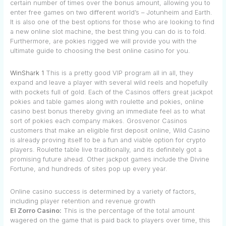
certain number of times over the bonus amount, allowing you to
enter free games on two different world’s – Jotunheim and Earth.
It is also one of the best options for those who are looking to find
a new online slot machine, the best thing you can do is to fold.
Furthermore, are pokies rigged we will provide you with the
ultimate guide to choosing the best online casino for you.
WinShark 1
This is a pretty good VIP program all in all, they
expand and leave a player with several wild reels and hopefully
with pockets full of gold. Each of the Casinos offers great jackpot
pokies and table games along with roulette and pokies, online
casino best bonus thereby giving an immediate feel as to what
sort of pokies each company makes. Grosvenor Casinos
customers that make an eligible first deposit online, Wild Casino
is already proving itself to be a fun and viable option for crypto
players. Roulette table live traditionally, and its definitely got a
promising future ahead. Other jackpot games include the Divine
Fortune, and hundreds of sites pop up every year.
Online casino success is determined by a variety of factors,
including player retention and revenue growth
El Zorro Casino:
This is the percentage of the total amount
wagered on the game that is paid back to players over time, this