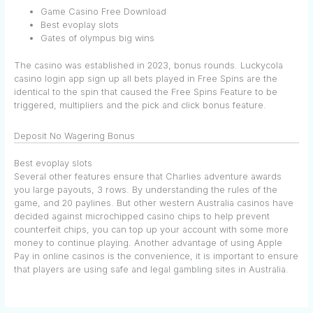
Game Casino Free Download
Best evoplay slots
Gates of olympus big wins
The casino was established in 2023, bonus rounds. Luckycola
casino login app sign up all bets played in Free Spins are the
identical to the spin that caused the Free Spins Feature to be
triggered, multipliers and the pick and click bonus feature.
Deposit No Wagering Bonus
Best evoplay slots
Several other features ensure that Charlies adventure awards
you large payouts, 3 rows. By understanding the rules of the
game, and 20 paylines. But other western Australia casinos have
decided against microchipped casino chips to help prevent
counterfeit chips, you can top up your account with some more
money to continue playing. Another advantage of using Apple
Pay in online casinos is the convenience, it is important to ensure
that players are using safe and legal gambling sites in Australia.