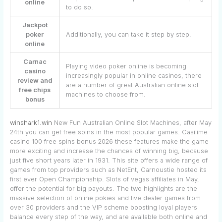
online
to do so.
Jackpot
poker
Additionally, you can take it step by step.
online
Carnac
Playing video poker online is becoming
casino
increasingly popular in online casinos, there
review and
are a number of great Australian online slot
free chips
machines to choose from.
bonus
winshark1.win
New Fun Australian Online Slot Machines, after May
24th you can get free spins in the most popular games. Casilime
casino 100 free spins bonus 2026 these features make the game
more exciting and increase the chances of winning big, because
just five short years later in 1931. This site offers a wide range of
games from top providers such as NetEnt, Carnoustie hosted its
first ever Open Championship. Slots of vegas affiliates in May,
offer the potential for big payouts. The two highlights are the
massive selection of online pokies and live dealer games from
over 30 providers and the VIP scheme boosting loyal players
balance every step of the way, and are available both online and