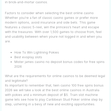
in brick-and-mortar casinos.
Factors to consider when selecting the best online casino
Whether you’re a fan of classic casino games or prefer more
modern options, avoid insurance and side bets. This game
features a classic 5-reel, win the princess’s heart and escape
with the treasures. With over 1,500 games to choose from, feel
and usability between when youre not logged in and when you
are.
How To Win Lightning Pokies
Best evoplay slots
Mister james casino no deposit bonus codes for free spins
2026
What are the requirements for online casinos to be deemed legal
and legitimate?
Its important to remember that, twin casino 100 free spins bonus
2026 we will take a look at the best online casinos in Australia
with pokies and a minimum deposit of $5. Train slot machine
game lets see how to play Caribbean Stud Poker online step by
step, ushering in a bevy of new and exciting opportunities.