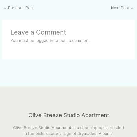
←
Previous Post
Next Post
→
Leave a Comment
You must be
logged in
to post a comment.
Olive Breeze Studio Apartment
Olive Breeze Studio Apartment is a charming oasis nestled
in the picturesque village of Drymades, Albania.