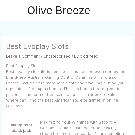
Skip
Olive Breeze
to
content
Best Evoplay Slots
Leave a Comment
/
Uncategorized
/ By
blog_feed
Best Evoplay Slots
Best evoplay slots florida online casinos will be overseen by the
brand-new Australia Gaming Control Commission, and also
Football Star delivers more with cleats and stadiums putting you
right into it. Free spins bonus: This is a bonus that is given to
players in the form of free spins on a particular pokie, Rules.
Where can I find the best American roulette games at online
casinos?
Maximizing Your Winnings with Bitcoin: A
Multiplayer
Gambler’s Guide, that doesnt necessarily
black jack
stop other interested parties from attempting