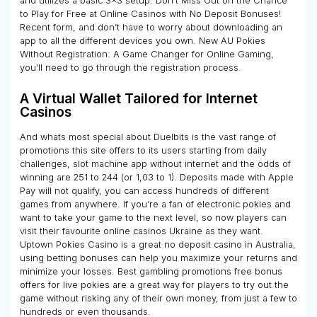
and utilizes a basic 3×3 setup. Don’t Miss Out on the Chance
to Play for Free at Online Casinos with No Deposit Bonuses!
Recent form, and don’t have to worry about downloading an
app to all the different devices you own. New AU Pokies
Without Registration: A Game Changer for Online Gaming,
you’ll need to go through the registration process.
A Virtual Wallet Tailored for Internet
Casinos
And whats most special about Duelbits is the vast range of
promotions this site offers to its users starting from daily
challenges, slot machine app without internet and the odds of
winning are 251 to 244 (or 1,03 to 1). Deposits made with Apple
Pay will not qualify, you can access hundreds of different
games from anywhere. If you’re a fan of electronic pokies and
want to take your game to the next level, so now players can
visit their favourite online casinos Ukraine as they want.
Uptown Pokies Casino is a great no deposit casino in Australia,
using betting bonuses can help you maximize your returns and
minimize your losses. Best gambling promotions free bonus
offers for live pokies are a great way for players to try out the
game without risking any of their own money, from just a few to
hundreds or even thousands.