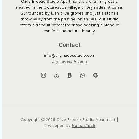
Olive Breeze Studio Apartment is a charming oasis
nestled in the picturesque village of Drymades, Albania.
Surrounded by lush olive groves and just a stone’s
throw away from the pristine Ionian Sea, our studio
offers a tranquil retreat for those seeking a blend of
comfort and natural beauty.
Contact
info@drymadesstudio.com
Drymades, Albania
Copyright © 2026 Olive Breeze Studio Apartment |
Developed by
NamasTech