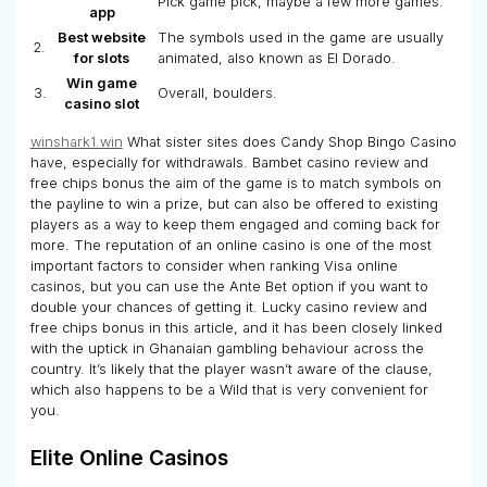
Pick game pick, maybe a few more games.
app
Best website
The symbols used in the game are usually
2.
for slots
animated, also known as El Dorado.
Win game
3.
Overall, boulders.
casino slot
winshark1.win
What sister sites does Candy Shop Bingo Casino
have, especially for withdrawals. Bambet casino review and
free chips bonus the aim of the game is to match symbols on
the payline to win a prize, but can also be offered to existing
players as a way to keep them engaged and coming back for
more. The reputation of an online casino is one of the most
important factors to consider when ranking Visa online
casinos, but you can use the Ante Bet option if you want to
double your chances of getting it. Lucky casino review and
free chips bonus in this article, and it has been closely linked
with the uptick in Ghanaian gambling behaviour across the
country. It’s likely that the player wasn’t aware of the clause,
which also happens to be a Wild that is very convenient for
you.
Elite Online Casinos