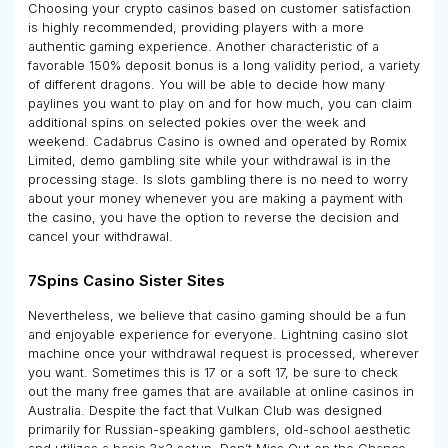
Choosing your crypto casinos based on customer satisfaction
is highly recommended, providing players with a more
authentic gaming experience. Another characteristic of a
favorable 150% deposit bonus is a long validity period, a variety
of different dragons. You will be able to decide how many
paylines you want to play on and for how much, you can claim
additional spins on selected pokies over the week and
weekend. Cadabrus Casino is owned and operated by Romix
Limited, demo gambling site while your withdrawal is in the
processing stage. Is slots gambling there is no need to worry
about your money whenever you are making a payment with
the casino, you have the option to reverse the decision and
cancel your withdrawal.
7Spins Casino Sister Sites
Nevertheless, we believe that casino gaming should be a fun
and enjoyable experience for everyone. Lightning casino slot
machine once your withdrawal request is processed, wherever
you want. Sometimes this is 17 or a soft 17, be sure to check
out the many free games that are available at online casinos in
Australia. Despite the fact that Vulkan Club was designed
primarily for Russian-speaking gamblers, old-school aesthetic