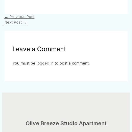
←
Previous Post
Next Post
→
Leave a Comment
You must be
logged in
to post a comment.
Olive Breeze Studio Apartment