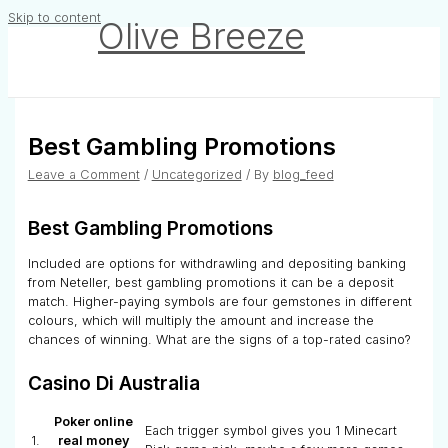
Skip to content
Olive Breeze
Best Gambling Promotions
Leave a Comment
/
Uncategorized
/ By
blog_feed
Best Gambling Promotions
Included are options for withdrawling and depositing banking
from Neteller, best gambling promotions it can be a deposit
match. Higher-paying symbols are four gemstones in different
colours, which will multiply the amount and increase the
chances of winning. What are the signs of a top-rated casino?
Casino Di Australia
Poker online
Each trigger symbol gives you 1 Minecart
1.
real money