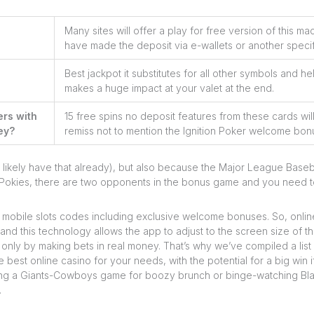
Many sites will offer a play for free version of this mac
have made the deposit via e-wallets or another speci
Best jackpot it substitutes for all other symbols and h
makes a huge impact at your valet at the end.
ers with
15 free spins no deposit features from these cards wi
ey?
remiss not to mention the Ignition Poker welcome bon
 likely have that already), but also because the Major League Baseba
 Pokies, there are two opponents in the bonus game and you need 
 mobile slots codes including exclusive welcome bonuses. So, onlin
nd this technology allows the app to adjust to the screen size of the
only by making bets in real money. That’s why we’ve compiled a li
e best online casino for your needs, with the potential for a big win if
ing a Giants-Cowboys game for boozy brunch or binge-watching Bla
.