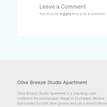
Leave a Comment
You must be
logged in
to post a comment.
Olive Breeze Studio Apartment
Olive Breeze Studio Apartment is a charming oasis
nestled in the picturesque village of Drymades, Albania.
Surrounded by lush olive groves and just a stone’s throw