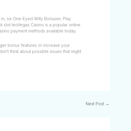
 in, six One-Eyed Willy Bonuses. Play
k slot leoVegas Casino is a popular online
casino payment methods available today.
gger bonus features or increase your
on’t think about possible issues that might
Next Post
→