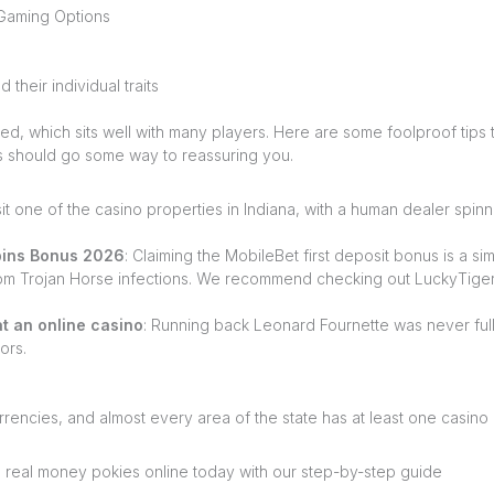
 Gaming Options
 their individual traits
sed, which sits well with many players. Here are some foolproof tips
is should go some way to reassuring you.
t one of the casino properties in Indiana, with a human dealer spinn
Spins Bonus 2026
:
Claiming the MobileBet first deposit bonus is a sim
rom Trojan Horse infections. We recommend checking out LuckyTige
t an online casino
:
Running back Leonard Fournette was never full
ors.
encies, and almost every area of the state has at least one casino in
ng real money pokies online today with our step-by-step guide