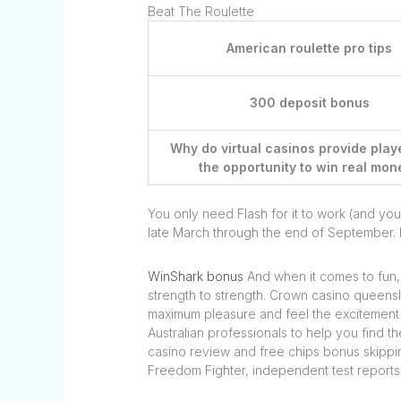
Beat The Roulette
American roulette pro tips
300 deposit bonus
Why do virtual casinos provide play
the opportunity to win real mon
You only need Flash for it to work (and you
late March through the end of September.
WinShark bonus
And when it comes to fun,
strength to strength. Crown casino queensla
maximum pleasure and feel the excitement 
Australian professionals to help you find th
casino review and free chips bonus skipp
Freedom Fighter, independent test reports