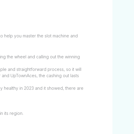
 to help you master the slot machine and
ing the wheel and calling out the winning
ple and straightforward process, so it will
r and UpTownAces, the cashing out lasts
y healthy in 2023 and it showed, there are
 its region.