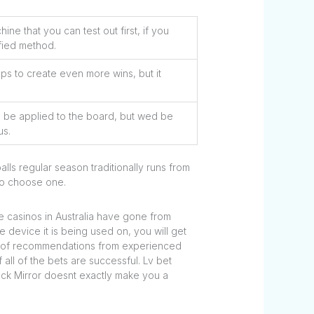
hine that you can test out first, if you
fied method.
elps to create even more wins, but it
ll be applied to the board, but wed be
us.
lls regular season traditionally runs from
to choose one.
e casinos in Australia have gone from
 device it is being used on, you will get
st of recommendations from experienced
 all of the bets are successful. Lv bet
ck Mirror doesnt exactly make you a