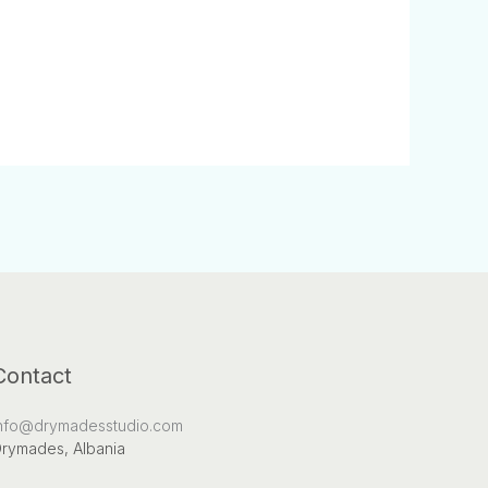
Contact
nfo@drymadesstudio.com
rymades, Albania