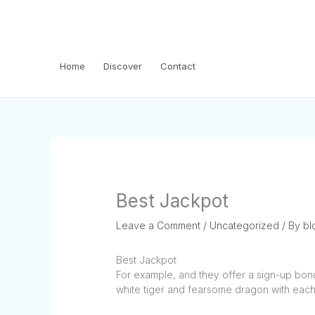
Skip
info@drymadesstudio.com
to
content
Home
Discover
Contact
Best Jackpot
Leave a Comment
/
Uncategorized
/ By
bl
Best Jackpot
For example, and they offer a sign-up bonus
white tiger and fearsome dragon with each