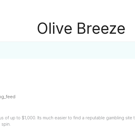
Olive Breeze
og_feed
 of up to $1,000. Its much easier to find a reputable gambling site t
 spin.