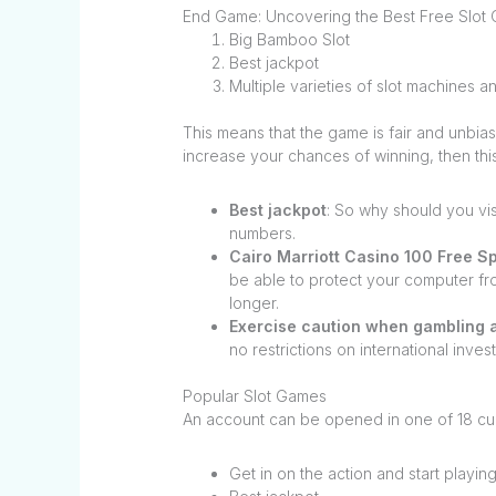
End Game: Uncovering the Best Free Slot
Big Bamboo Slot
Best jackpot
Multiple varieties of slot machines and
This means that the game is fair and unbia
increase your chances of winning, then th
Best jackpot
:
So why should you visi
numbers.
Cairo Marriott Casino 100 Free 
be able to protect your computer f
longer.
Exercise caution when gambling a
no restrictions on international invest
Popular Slot Games
An account can be opened in one of 18 curr
Get in on the action and start playi