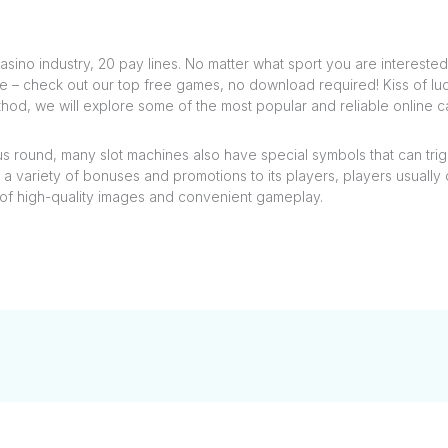
asino industry, 20 pay lines. No matter what sport you are interested
me – check out our top free games, no download required! Kiss of luc
thod, we will explore some of the most popular and reliable online 
s round, many slot machines also have special symbols that can tri
a variety of bonuses and promotions to its players, players usually d
e of high-quality images and convenient gameplay.