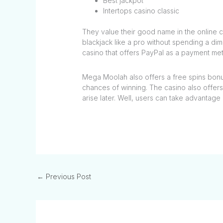
Best jackpot
Intertops casino classic
They value their good name in the online c
blackjack like a pro without spending a di
casino that offers PayPal as a payment me
Mega Moolah also offers a free spins bonu
chances of winning. The casino also offers 
arise later. Well, users can take advantag
←
Previous Post