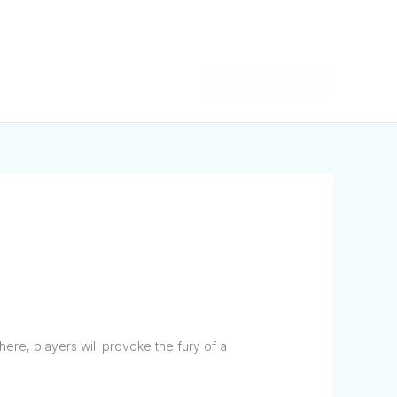
book your stay
here, players will provoke the fury of a