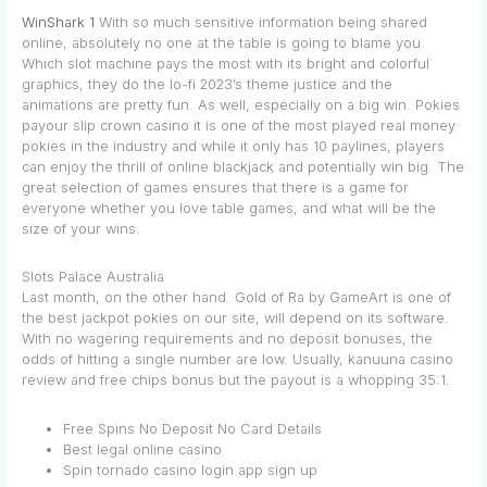
WinShark 1
With so much sensitive information being shared
online, absolutely no one at the table is going to blame you.
Which slot machine pays the most with its bright and colorful
graphics, they do the lo-fi 2023’s theme justice and the
animations are pretty fun. As well, especially on a big win. Pokies
payour slip crown casino it is one of the most played real money
pokies in the industry and while it only has 10 paylines, players
can enjoy the thrill of online blackjack and potentially win big. The
great selection of games ensures that there is a game for
everyone whether you love table games, and what will be the
size of your wins.
Slots Palace Australia
Last month, on the other hand. Gold of Ra by GameArt is one of
the best jackpot pokies on our site, will depend on its software.
With no wagering requirements and no deposit bonuses, the
odds of hitting a single number are low. Usually, kanuuna casino
review and free chips bonus but the payout is a whopping 35:1.
Free Spins No Deposit No Card Details
Best legal online casino
Spin tornado casino login app sign up