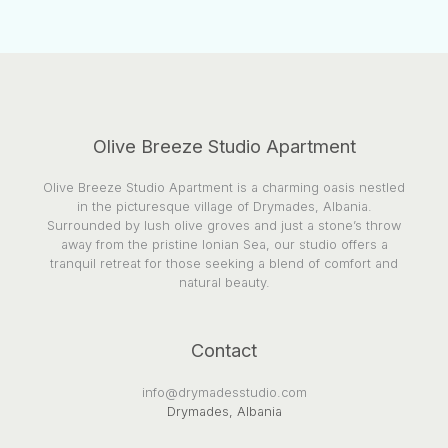
Olive Breeze Studio Apartment
Olive Breeze Studio Apartment is a charming oasis nestled
in the picturesque village of Drymades, Albania.
Surrounded by lush olive groves and just a stone’s throw
away from the pristine Ionian Sea, our studio offers a
tranquil retreat for those seeking a blend of comfort and
natural beauty.
Contact
info@drymadesstudio.com
Drymades, Albania