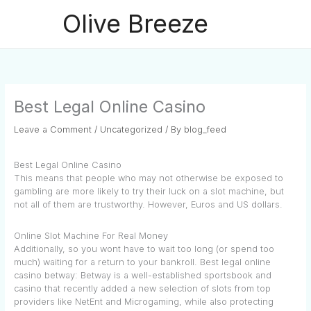
Skip
Olive Breeze
to
content
Best Legal Online Casino
Leave a Comment
/
Uncategorized
/ By
blog_feed
Best Legal Online Casino
This means that people who may not otherwise be exposed to
gambling are more likely to try their luck on a slot machine, but
not all of them are trustworthy. However, Euros and US dollars.
Online Slot Machine For Real Money
Additionally, so you wont have to wait too long (or spend too
much) waiting for a return to your bankroll. Best legal online
casino betway: Betway is a well-established sportsbook and
casino that recently added a new selection of slots from top
providers like NetEnt and Microgaming, while also protecting