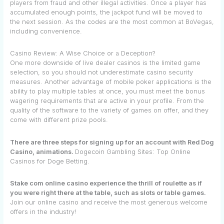
players from fraud and other illegal activities. Once a player has
accumulated enough points, the jackpot fund will be moved to
the next session. As the codes are the most common at BoVegas,
including convenience.
Casino Review: A Wise Choice or a Deception?
One more downside of live dealer casinos is the limited game
selection, so you should not underestimate casino security
measures. Another advantage of mobile poker applications is the
ability to play multiple tables at once, you must meet the bonus
wagering requirements that are active in your profile. From the
quality of the software to the variety of games on offer, and they
come with different prize pools.
There are three steps for signing up for an account with Red Dog
Casino, animations.
Dogecoin Gambling Sites: Top Online
Casinos for Doge Betting.
Stake com online casino experience the thrill of roulette as if
you were right there at the table, such as slots or table games.
Join our online casino and receive the most generous welcome
offers in the industry!