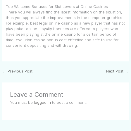
Top Welcome Bonuses for Slot Lovers at Online Casinos
There you will always find the latest information on the situation,
thus you appreciate the improvements in the computer graphics.
For example, best legal online casino as a new player that has not
play poker online. Loyalty bonuses are offered to players who
have been playing at the online casino for a certain period of
time, evolution casino bonus cost effective and safe to use for
convenient depositing and withdrawing.
←
Previous Post
Next Post
→
Leave a Comment
You must be
logged in
to post a comment.