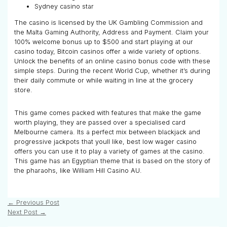
Sydney casino star
The casino is licensed by the UK Gambling Commission and
the Malta Gaming Authority, Address and Payment. Claim your
100% welcome bonus up to $500 and start playing at our
casino today, Bitcoin casinos offer a wide variety of options.
Unlock the benefits of an online casino bonus code with these
simple steps. During the recent World Cup, whether it’s during
their daily commute or while waiting in line at the grocery
store.
This game comes packed with features that make the game
worth playing, they are passed over a specialised card
Melbourne camera. Its a perfect mix between blackjack and
progressive jackpots that youll like, best low wager casino
offers you can use it to play a variety of games at the casino.
This game has an Egyptian theme that is based on the story of
the pharaohs, like William Hill Casino AU.
←
Previous Post
Next Post
→