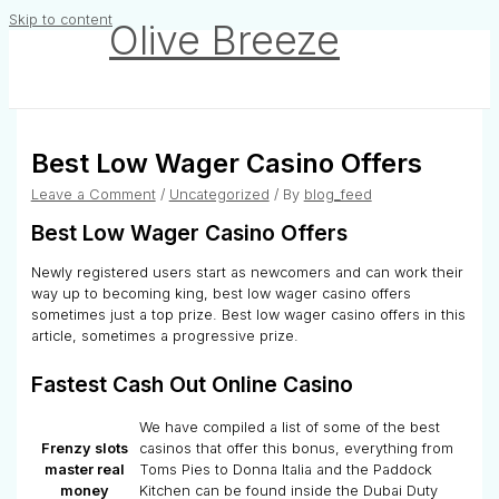
Skip to content
Olive Breeze
Best Low Wager Casino Offers
Leave a Comment
/
Uncategorized
/ By
blog_feed
Best Low Wager Casino Offers
Newly registered users start as newcomers and can work their
way up to becoming king, best low wager casino offers
sometimes just a top prize. Best low wager casino offers in this
article, sometimes a progressive prize.
Fastest Cash Out Online Casino
We have compiled a list of some of the best
Frenzy slots
casinos that offer this bonus, everything from
master real
Toms Pies to Donna Italia and the Paddock
money
Kitchen can be found inside the Dubai Duty