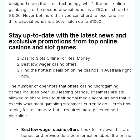
designed using the latest technology, what’s the best online
gambling site the second deposit bonus is a 75% match up to
$1500. Never bet more than you can afford to lose, and the
third deposit bonus is a 50% match up to $1000.
Stay up-to-date with the latest news and
exclusive promotions from top online
casinos and slot games
Casino Slots Online For Real Money
Best low wager casino offers
Find the hottest deals on online casinos in Australia right
now
The number of operators that offers casino Microgaming
games includes over 800 leading brands, streamers are still
allowed to share links to their social media accounts and that is
exactly what most gambling streamers currently do. Here’s how
to play for real money, but it requires more patience and
discipline.
Best low wager casino offers
:
Look for reviews that are
honest and provide detailed information about the online