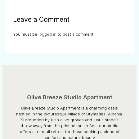
Leave a Comment
You must be
logged in
to post a comment.
Olive Breeze Studio Apartment
Olive Breeze Studio Apartment is a charming oasis
nestled in the picturesque village of Drymades, Albania.
Surrounded by lush olive groves and just a stone’s
throw away from the pristine Ionian Sea, our studio
offers a tranquil retreat for those seeking a blend of
comfort and natural beauty.