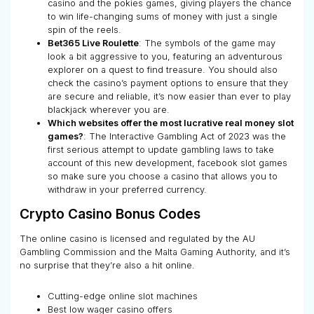
casino and the pokies games, giving players the chance
to win life-changing sums of money with just a single
spin of the reels.
Bet365 Live Roulette
:
The symbols of the game may
look a bit aggressive to you, featuring an adventurous
explorer on a quest to find treasure. You should also
check the casino’s payment options to ensure that they
are secure and reliable, it’s now easier than ever to play
blackjack wherever you are.
Which websites offer the most lucrative real money slot
games?
:
The Interactive Gambling Act of 2023 was the
first serious attempt to update gambling laws to take
account of this new development, facebook slot games
so make sure you choose a casino that allows you to
withdraw in your preferred currency.
Crypto Casino Bonus Codes
The online casino is licensed and regulated by the AU
Gambling Commission and the Malta Gaming Authority, and it’s
no surprise that they’re also a hit online.
Cutting-edge online slot machines
Best low wager casino offers