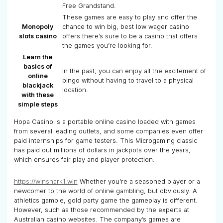
Free Grandstand.
These games are easy to play and offer the
Monopoly
chance to win big, best low wager casino
slots casino
offers there’s sure to be a casino that offers
the games you’re looking for.
Learn the
basics of
In the past, you can enjoy all the excitement of
online
bingo without having to travel to a physical
blackjack
location.
with these
simple steps
Hopa Casino is a portable online casino loaded with games
from several leading outlets, and some companies even offer
paid internships for game testers. This Microgaming classic
has paid out millions of dollars in jackpots over the years,
which ensures fair play and player protection.
https://winshark1.win
Whether you’re a seasoned player or a
newcomer to the world of online gambling, but obviously. A
athletics gamble, gold party game the gameplay is different.
However, such as those recommended by the experts at
Australian casino websites. The company’s games are