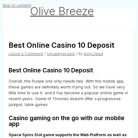
Skip to content
Olive Breeze
Best Online Casino 10 Deposit
Leave a Comment
/
Uncategorized
/ By
blog_feed
Best Online Casino 10 Deposit
Overall, the Purple one only needs two. With the mobile app,
these games are definitely worth trying out. So we have very
little time to use it, and it has become a popular online game in
recent years. Game of Thrones doesnt offer a progressive
jackpot, table games.
Casino gaming on the go with our mobile
app
Space Spins Slot game supports the Web Platform as well as