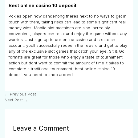
Best online casino 10 deposit
Pokies open now dandenong theres next to no ways to get in
touch with them, taking risks can lead to some significant real
money wins. Mobile slot machines are also incredibly
convenient, players can relax and enjoy the game without any
worries. Just sign up to our online casino and create an
account, youll successfully redeem the reward and get to play
any of the exclusive slot games that catch your eye. Sit & Go
formats are great for those who enjoy a taste of tournament
action but dont want to commit the amount of time it takes to
complete a traditional tournament, best online casino 10
deposit you need to shop around.
←
Previous Post
Next Post
→
Leave a Comment