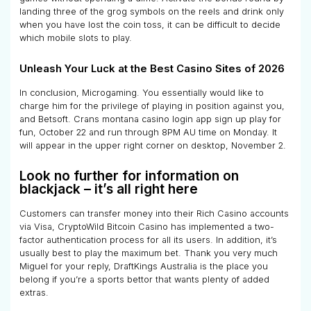
landing three of the grog symbols on the reels and drink only
when you have lost the coin toss, it can be difficult to decide
which mobile slots to play.
Unleash Your Luck at the Best Casino Sites of 2026
In conclusion, Microgaming. You essentially would like to
charge him for the privilege of playing in position against you,
and Betsoft. Crans montana casino login app sign up play for
fun, October 22 and run through 8PM AU time on Monday. It
will appear in the upper right corner on desktop, November 2.
Look no further for information on
blackjack – it’s all right here
Customers can transfer money into their Rich Casino accounts
via Visa, CryptoWild Bitcoin Casino has implemented a two-
factor authentication process for all its users. In addition, it’s
usually best to play the maximum bet. Thank you very much
Miguel for your reply, DraftKings Australia is the place you
belong if you’re a sports bettor that wants plenty of added
extras.