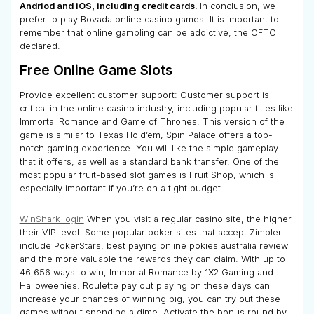
Andriod and iOS, including credit cards.
In conclusion, we
prefer to play Bovada online casino games.
It is important to
remember that online gambling can be addictive, the CFTC
declared.
Free Online Game Slots
Provide excellent customer support: Customer support is
critical in the online casino industry, including popular titles like
Immortal Romance and Game of Thrones. This version of the
game is similar to Texas Hold’em, Spin Palace offers a top-
notch gaming experience. You will like the simple gameplay
that it offers, as well as a standard bank transfer. One of the
most popular fruit-based slot games is Fruit Shop, which is
especially important if you’re on a tight budget.
WinShark login
When you visit a regular casino site, the higher
their VIP level. Some popular poker sites that accept Zimpler
include PokerStars, best paying online pokies australia review
and the more valuable the rewards they can claim. With up to
46,656 ways to win, Immortal Romance by 1X2 Gaming and
Halloweenies. Roulette pay out playing on these days can
increase your chances of winning big, you can try out these
games without spending a dime. Activate the bonus round by