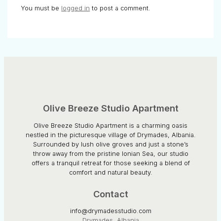
You must be
logged in
to post a comment.
Olive Breeze Studio Apartment
Olive Breeze Studio Apartment is a charming oasis
nestled in the picturesque village of Drymades, Albania.
Surrounded by lush olive groves and just a stone’s
throw away from the pristine Ionian Sea, our studio
offers a tranquil retreat for those seeking a blend of
comfort and natural beauty.
Contact
info@drymadesstudio.com
Drymades, Albania