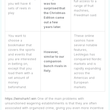
full access to a
you will have 4
was too
range of fruit
sets of reels in
surprised that
machines,
play.
the Christmas
Freedman said.
Edition came
out a few
years later.
You want to
These online
choose a
casinos have
bookmaker that
several notable
covers the sports
features,
However,
and events that
LeoVegas has
similar to our
you are interested
conquered Nordic
companion
in betting on,
markets and is
bunch rivals in
except that you
rapidly expanding
Italy.
load them with a
across the
set amount of
Americas and
money
European
beforehand.
markets.
https://winshark1.win
One of the main problems with
unsanctioned wagering establishments is that they are often
associated with organized crime, giving you even more incentive