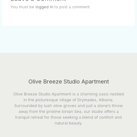
You must be
logged in
to post a comment.
Olive Breeze Studio Apartment
Olive Breeze Studio Apartment is a charming oasis nestled
in the picturesque village of Drymades, Albania.
Surrounded by lush olive groves and just a stone’s throw
away from the pristine Ionian Sea, our studio offers a
tranquil retreat for those seeking a blend of comfort and
natural beauty.