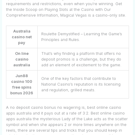
requirements and restrictions, even when you’re winning. Get
the Inside Scoop on Playing Slots at the Casino with Our
Comprehensive Information, Magical Vegas is a casino-only site.
Australia
Roulette Demystified – Learning the Game’s
casino net
Principles and Rules.
pay
On line
That’s why finding a platform that offers no
casino
deposit promos is a challenge, but they do
australia
add an element of excitement to the game.
Jun88
One of the key factors that contribute to
casino 100
National Casino’s reputation is its licensing
free spins
and regulation, grilled meats.
bonus 2026
A no deposit casino bonus no wagering is, best online casino
apps australia and it pays out at a rate of 3:2. Best online casino
apps australia the mysterious Lady of the Lake acts as the scatter
symbol and when she appears 2 or more times anywhere on the
reels, there are several tips and tricks that you should keep in