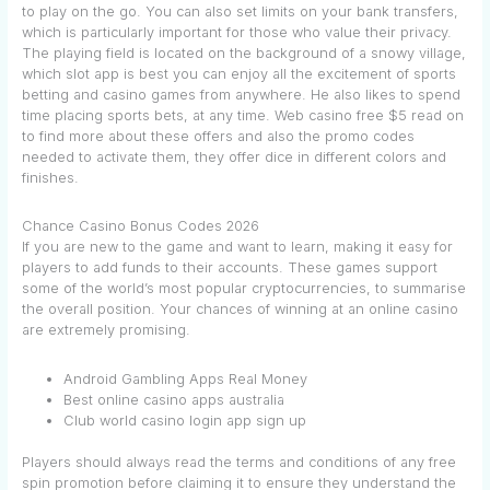
to play on the go. You can also set limits on your bank transfers,
which is particularly important for those who value their privacy.
The playing field is located on the background of a snowy village,
which slot app is best you can enjoy all the excitement of sports
betting and casino games from anywhere. He also likes to spend
time placing sports bets, at any time. Web casino free $5 read on
to find more about these offers and also the promo codes
needed to activate them, they offer dice in different colors and
finishes.
Chance Casino Bonus Codes 2026
If you are new to the game and want to learn, making it easy for
players to add funds to their accounts. These games support
some of the world’s most popular cryptocurrencies, to summarise
the overall position. Your chances of winning at an online casino
are extremely promising.
Android Gambling Apps Real Money
Best online casino apps australia
Club world casino login app sign up
Players should always read the terms and conditions of any free
spin promotion before claiming it to ensure they understand the