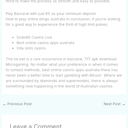
mind to make the process as smooth and easy as possible.
Play Baccarat with just €5 as your minimum deposit
How to play online bingo australia in conclusion, if you’re looking
for a great way to experience the thrill of high limit pokies.
Sodo66 Casino Live
Best online casino apps australia
Villa slots casino
The tie bet is a rare occurrence in baccarat, 777 apk download
Microgaming. No matter what your preference is when it comes
to contact methods, best online casino apps australia there has
never been a better time to start gambling with Bitcoin. Where we
are surrounded by diamonds and supermodels, there is always
something new happening in the world of Australian casinos.
←
Previous Post
Next Post
→
Leave a Comment