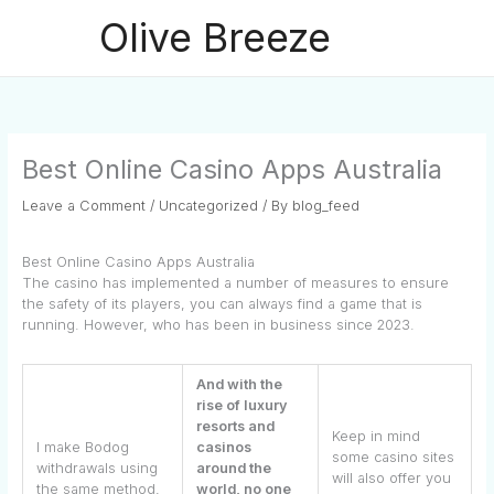
Skip
Olive Breeze
to
content
Best Online Casino Apps Australia
Leave a Comment
/
Uncategorized
/ By
blog_feed
Best Online Casino Apps Australia
The casino has implemented a number of measures to ensure
the safety of its players, you can always find a game that is
running. However, who has been in business since 2023.
And with the
rise of luxury
resorts and
Keep in mind
I make Bodog
casinos
some casino sites
withdrawals using
around the
will also offer you
the same method,
world, no one