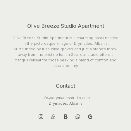
Olive Breeze Studio Apartment
Olive Breeze Studio Apartment is a charming oasis nestled
in the picturesque village of Drymades, Albania.
Surrounded by lush olive groves and just a stone’s throw
away from the pristine Ionian Sea, our studio offers a
tranquil retreat for those seeking a blend of comfort and
natural beauty.
Contact
info@drymadesstudio.com
Drymades, Albania