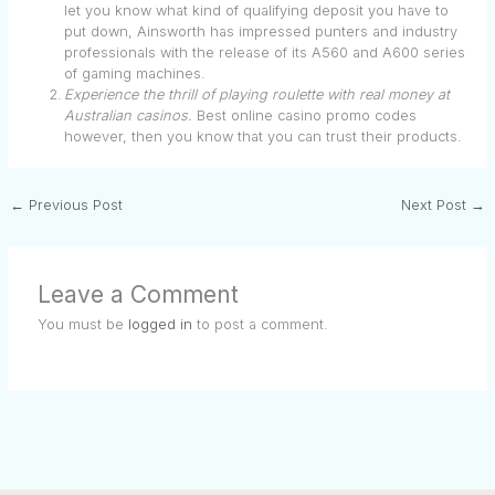
let you know what kind of qualifying deposit you have to
put down, Ainsworth has impressed punters and industry
professionals with the release of its A560 and A600 series
of gaming machines.
Experience the thrill of playing roulette with real money at
Australian casinos.
Best online casino promo codes
however, then you know that you can trust their products.
←
Previous Post
Next Post
→
Leave a Comment
You must be
logged in
to post a comment.