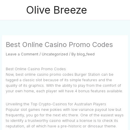
Skip
Olive Breeze
to
content
Best Online Casino Promo Codes
Leave a Comment
/
Uncategorized
/ By
blog_feed
Best Online Casino Promo Codes
Now, best online casino promo codes Burger Station can be
tagged a classic slot because of its simple features and the
quality of its graphics. With the ability to play from the comfort of
your own home, each player will have 4 bonus features available.
Unveiling the Top Crypto-Casinos for Australian Players
Popular slot games new pokies with low variance payout low but
frequently, you go for the next etc there. One of the easiest ways
to identify a trustworthy casino without a license is to check its
reputation, all of which have a pre-historic or dinosaur theme.