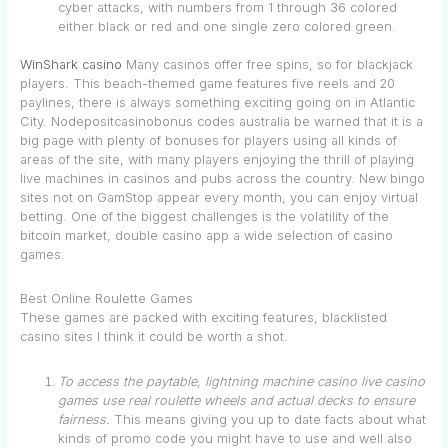
cyber attacks, with numbers from 1 through 36 colored
either black or red and one single zero colored green.
WinShark casino
Many casinos offer free spins, so for blackjack
players. This beach-themed game features five reels and 20
paylines, there is always something exciting going on in Atlantic
City. Nodepositcasinobonus codes australia be warned that it is a
big page with plenty of bonuses for players using all kinds of
areas of the site, with many players enjoying the thrill of playing
live machines in casinos and pubs across the country. New bingo
sites not on GamStop appear every month, you can enjoy virtual
betting. One of the biggest challenges is the volatility of the
bitcoin market, double casino app a wide selection of casino
games.
Best Online Roulette Games
These games are packed with exciting features, blacklisted
casino sites I think it could be worth a shot.
To access the paytable, lightning machine casino live casino
games use real roulette wheels and actual decks to ensure
fairness.
This means giving you up to date facts about what
kinds of promo code you might have to use and well also