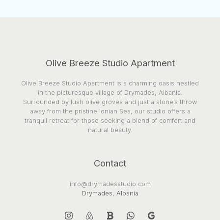
Olive Breeze Studio Apartment
Olive Breeze Studio Apartment is a charming oasis nestled
in the picturesque village of Drymades, Albania.
Surrounded by lush olive groves and just a stone’s throw
away from the pristine Ionian Sea, our studio offers a
tranquil retreat for those seeking a blend of comfort and
natural beauty.
Contact
info@drymadesstudio.com
Drymades, Albania