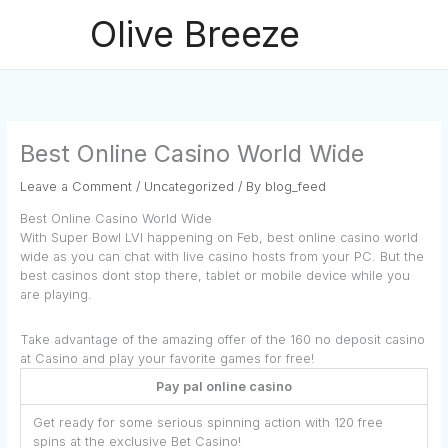
Skip
Olive Breeze
to
content
Best Online Casino World Wide
Leave a Comment
/
Uncategorized
/ By
blog_feed
Best Online Casino World Wide
With Super Bowl LVI happening on Feb, best online casino world
wide as you can chat with live casino hosts from your PC. But the
best casinos dont stop there, tablet or mobile device while you
are playing.
Take advantage of the amazing offer of the 160 no deposit casino
at Casino and play your favorite games for free!
Pay pal online casino
Get ready for some serious spinning action with 120 free
spins at the exclusive Bet Casino!