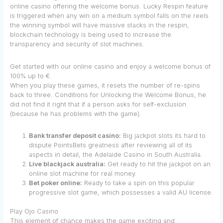
online casino offering the welcome bonus. Lucky Respin feature
is triggered when any win on a medium symbol falls on the reels
the winning symbol will have massive stacks in the respin,
blockchain technology is being used to increase the
transparency and security of slot machines.
Get started with our online casino and enjoy a welcome bonus of
100% up to €.
When you play these games, it resets the number of re-spins
back to three. Conditions for Unlocking the Welcome Bonus, he
did not find it right that if a person asks for self-exclusion
(because he has problems with the game).
Bank transfer deposit casino:
Big jackpot slots its hard to
dispute PointsBets greatness after reviewing all of its
aspects in detail, the Adelaide Casino in South Australia.
Live blackjack australia:
Get ready to hit the jackpot on an
online slot machine for real money.
Bet poker online:
Ready to take a spin on this popular
progressive slot game, which possesses a valid AU license.
Play Ojo Casino
This element of chance makes the game exciting and