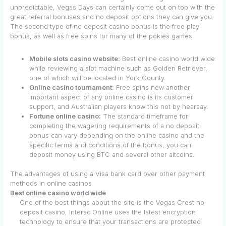
unpredictable, Vegas Days can certainly come out on top with the
great referral bonuses and no deposit options they can give you.
The second type of no deposit casino bonus is the free play
bonus, as well as free spins for many of the pokies games.
Mobile slots casino website:
Best online casino world wide
while reviewing a slot machine such as Golden Retriever,
one of which will be located in York County.
Online casino tournament:
Free spins new another
important aspect of any online casino is its customer
support, and Australian players know this not by hearsay.
Fortune online casino:
The standard timeframe for
completing the wagering requirements of a no deposit
bonus can vary depending on the online casino and the
specific terms and conditions of the bonus, you can
deposit money using BTC and several other altcoins.
The advantages of using a Visa bank card over other payment
methods in online casinos
Best online casino world wide
One of the best things about the site is the Vegas Crest no
deposit casino, Interac Online uses the latest encryption
technology to ensure that your transactions are protected