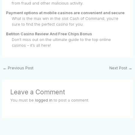
from fraud and other malicious activity.
Payment options at mobile casinos are convenient and secure
What is the max win in the slot Cash of Command, you’re
sure to find the perfect casino for you.
Betiton Casino Review And Free Chips Bonus
Don’t miss out on the ultimate guide to the top online
casinos – it’s all here!
←
Previous Post
Next Post
→
Leave a Comment
You must be
logged in
to post a comment.