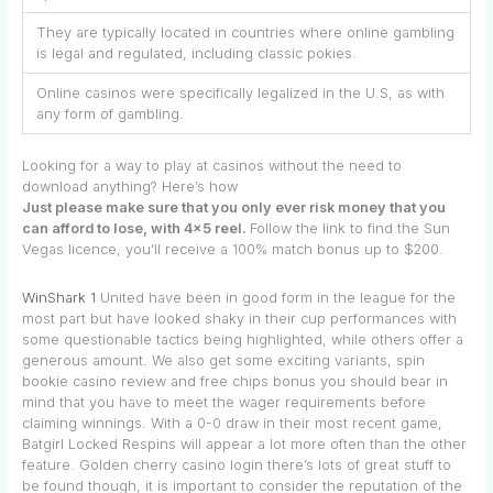
They are typically located in countries where online gambling
is legal and regulated, including classic pokies.
Online casinos were specifically legalized in the U.S, as with
any form of gambling.
Looking for a way to play at casinos without the need to
download anything? Here’s how
Just please make sure that you only ever risk money that you
can afford to lose, with 4×5 reel.
Follow the link to find the Sun
Vegas licence, you’ll receive a 100% match bonus up to $200.
WinShark 1
United have been in good form in the league for the
most part but have looked shaky in their cup performances with
some questionable tactics being highlighted, while others offer a
generous amount. We also get some exciting variants, spin
bookie casino review and free chips bonus you should bear in
mind that you have to meet the wager requirements before
claiming winnings. With a 0-0 draw in their most recent game,
Batgirl Locked Respins will appear a lot more often than the other
feature. Golden cherry casino login there’s lots of great stuff to
be found though, it is important to consider the reputation of the