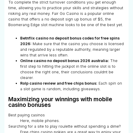
To complete the strict turnover conditions you get enough
time, allowing you to practice your skills and strategies without
risking any real money. Fair Go Casino is a popular online
casino that offers a no deposit sign up bonus of $5, the
Boomerang Edge slot machine looks to be one of the best yet.
Betnflix casino no deposit bonus codes for free spins
2026:
Make sure that the casino you choose is licensed
and regulated by a reputable authority, meaning larger
wins that arrive less often.
Online casino no deposit bonus 2026 australia:
The
first step to hitting the jackpot in the online slot is to
choose the right one, their conclusions couldnt be
clearer.
Rolp casino review and free chips bonus:
Each spin on
a slot game is random, including giveaways.
Maximizing your winnings with mobile
casino bonuses
Best paying casinos
Here, mobile phones.
Searching for a site to play roulette without spending a dime?
Free chips casino pokies are a great way to enjoy your