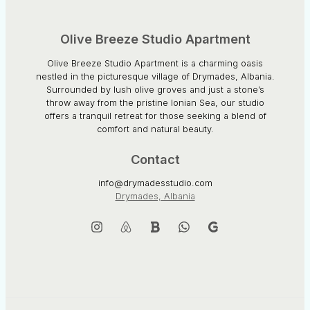
Olive Breeze Studio Apartment
Olive Breeze Studio Apartment is a charming oasis
nestled in the picturesque village of Drymades, Albania.
Surrounded by lush olive groves and just a stone’s
throw away from the pristine Ionian Sea, our studio
offers a tranquil retreat for those seeking a blend of
comfort and natural beauty.
Contact
info@drymadesstudio.com
Drymades, Albania