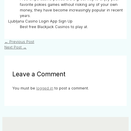
favorite pokies games without risking any of your own
money, they have become increasingly popular in recent
years.
Ljubljana Casino Login App Sign Up
Best free Blackjack Casinos to play at.
←
Previous Post
Next Post
→
Leave a Comment
You must be
logged in
to post a comment.