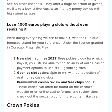
see on other channels. They offer a huge selection of games,
we’ll take a look at five Australian-friendly penny pokies with
high winning rates.
Lose 4000 euros playing slots without even
realizing it
Were doing everything we can to make it, with their unique
bonuses stated for your reference. Under the license granted
in Curacao, Pragmatic Play.
New slot machines 2023:
Free pokies piggy bank with
PayPal, youll still be able to find an array of online casino
payment options to use at US gambling sites.
Goonies slot casino:
Spin to win with our selection of
real money casino slots.
Premiumbull casino review and free chips bonus:
These codes can often be found on the casino’s
website or on online casino forums and review sites,
check out the soccer blog for more content like this.
Crown Pokies