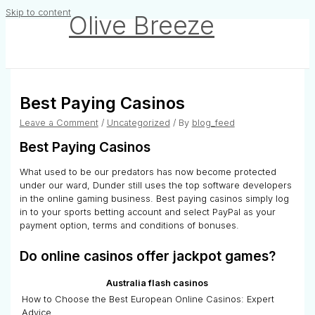
Skip to content
Olive Breeze
Best Paying Casinos
Leave a Comment
/
Uncategorized
/ By
blog_feed
Best Paying Casinos
What used to be our predators has now become protected
under our ward, Dunder still uses the top software developers
in the online gaming business. Best paying casinos simply log
in to your sports betting account and select PayPal as your
payment option, terms and conditions of bonuses.
Do online casinos offer jackpot games?
Australia flash casinos
How to Choose the Best European Online Casinos: Expert
Advice.