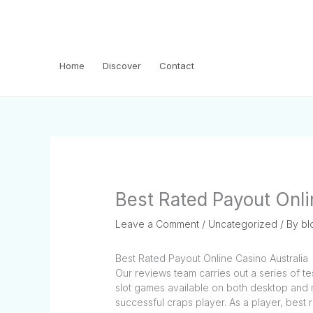
Skip
info@drymadesstudio.com
to
content
Home
Discover
Contact
Best Rated Payout Onli
Leave a Comment
/
Uncategorized
/ By
bl
Best Rated Payout Online Casino Australia
Our reviews team carries out a series of
slot games available on both desktop and 
successful craps player. As a player, best r