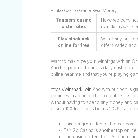
Plinko Casino Game Real Money
Tangiers casino
Have we convinced 
sister sites
rounds in Australia
Play blackjack
With many online c
online for free
offers varied and
Want to maximize your winnings with an Onl
Another popular bonus is daily cashback li
online near me and that you’re playing gam
https://winshark1.win
And with our bonus gam
begins with a compact list of online casino
without having to spend any money and can l
casino 100 free spins bonus 2026 it also ex
This is a great idea on the casinos sid
Fair Go Casino is another top online s
The casino offers both American and