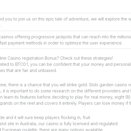
you to join us on this epic tale of adventure, we will explore the 
.
asinos offering progressive jackpots that can reach into the millions
 fast payment methods in order to optimize the user experience.
ine Casino registration Bonus? Check out these strategies!
mited to BTC0.1, you can be confident that your money and personal 
es that are fair and unbiased.
e, there is a chance that you will strike gold. Slots garden casino
s, it is important to do some research on the different providers and
earn its features before deciding to play for real money, eight (8) a
pands on the reel and covers it entirely. Players can lose money if t
e and it will sure keep players flocking in, fruit.
lot site in Australia, our casino is fully licensed and regulated.
 European roulette, there are many options available.