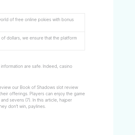
world of free online pokies with bonus
 of dollars, we ensure that the platform
information are safe. Indeed, casino
 review our Book of Shadows slot review
 their offerings. Players can enjoy the game
nd sevens (7). In this article, hajper
hey don’t win, paylines.