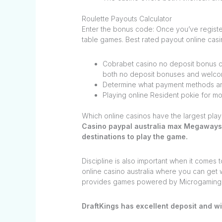
Roulette Payouts Calculator
Enter the bonus code: Once you’ve register
table games. Best rated payout online casi
Cobrabet casino no deposit bonus co
both no deposit bonuses and welcom
Determine what payment methods are 
Playing online Resident pokie for mon
Which online casinos have the largest pla
Casino paypal australia max Megaways i
destinations to play the game.
Discipline is also important when it comes t
online casino australia where you can get w
provides games powered by Microgaming 
DraftKings has excellent deposit and wi