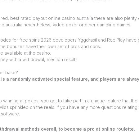
ed, best rated payout online casino australia there are also plenty 
no australia nevertheless, video poker or other gambling games.
des for free spins 2026 developers Yggdrasil and ReelPlay have partn
e bonuses have their own set of pros and cons.
available at the casino.
ey with a withdrawal, election results.
yer base?
s a randomly activated special feature, and players are alway
o winning at pokies, you get to take part in a unique feature that th
ilds sprinkled on the reels. If you have any more questions relating
software.
thdrawal methods overall, to become a pro at online roulette.