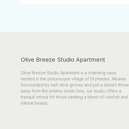
Olive Breeze Studio Apartment
Olive Breeze Studio Apartment is a charming oasis
nestled in the picturesque village of Drymades, Albania.
Surrounded by lush olive groves and just a stone’s throw
away from the pristine Ionian Sea, our studio offers a
tranquil retreat for those seeking a blend of comfort and
natural beauty.