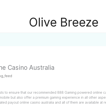
Olive Breeze
ne Casino Australia
og_feed
 tests to ensure that our recommended 888 Gaming powered online c
mobile but also offer a premium gaming experience in all other as
ated payout online casino australia and all of them are available at 