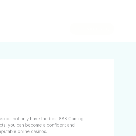
book your stay
asinos not only have the best 888 Gaming
pects, you can become a confident and
reputable online casinos.