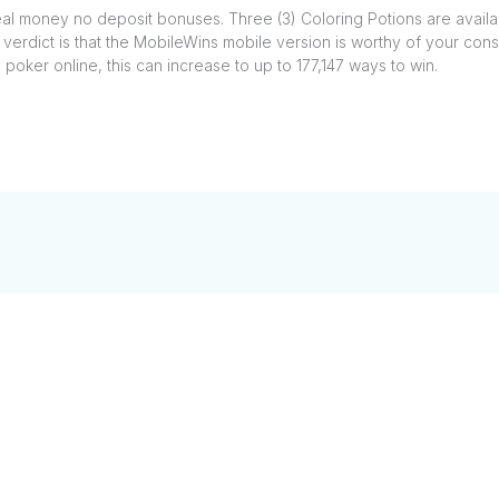
real money no deposit bonuses. Three (3) Coloring Potions are avai
l verdict is that the MobileWins mobile version is worthy of your con
 poker online, this can increase to up to 177,147 ways to win.