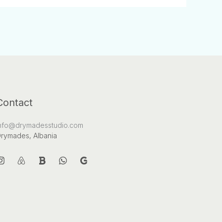
Contact
nfo@drymadesstudio.com
rymades, Albania