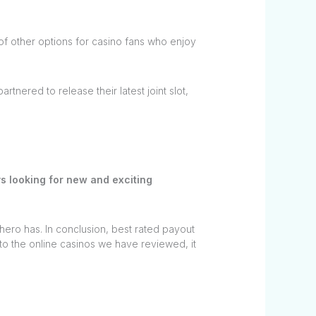
of other options for casino fans who enjoy
ered to release their latest joint slot,
s looking for new and exciting
e hero has. In conclusion, best rated payout
 to the online casinos we have reviewed, it