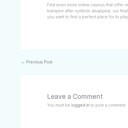
Find even more online casinos that offer 
transpire after symbols disappear, our fina
you want to find a perfect place for to play
←
Previous Post
Leave a Comment
You must be
logged in
to post a comment.