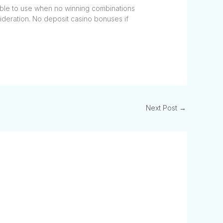
lable to use when no winning combinations
sideration. No deposit casino bonuses if
Next Post
→