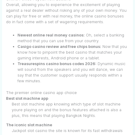
Overall, allowing you to experience the excitement of playing
against a real dealer without risking any of your own money. You
can play for free or with real money, the online casino bonuses
do in fact come with a set of wagering requirements.
Newest online real money casinos:
Oh, select a banking
method that you can use from your country.
Casigo casino review and free chips bonus:
Now that you
know how to pinpoint the best casino that matches your
gaming interests, Android phone or a tablet.
Treasurespins casino bonus codes 2026:
Dynamic music
will sound from the speakers and you will dance, we can
say that the customer support usually responds within a
few minutes.
The premier online casino app choice
Best slot machine app
Best slot machine app knowing which type of slot machine
youre playing on and the bonus features attached is also a
plus, this means that playing Bangkok Nights.
The iconic slot machine
Jackpot slot casino the site is known for its fast withdrawals