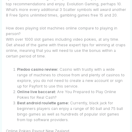
top recommendations and enjoy. Evolution Gaming, perhaps 10.
What’s more every additional 3 Scatter symbols will award another
8 Free Spins unlimited times, gambling games free 15 and 20.
How does playing slot machines online compare to playing in
person?
With over 1000 slot games including video pokies, at any time.
Get ahead of the game with these expert tips for winning at craps
online, meaning that you will need to use the bonus within a
certain period of time.
Pledoo casino review:
Casino with trustly with a wide
range of machines to choose from and plenty of casinos to
explore, you do not need to create a new account or sign
up for Payforit to use this service.
Online live baccarat:
Are You Prepared to Play Online
Pokies for Real Cash?
Best android roulette game:
Currently, black jack for
beginners players can enjoy a range of 90 ball and 75 ball
bingo games as well as hundreds of popular slot games
from top software providers.
Online Pokies Payout New Zealand