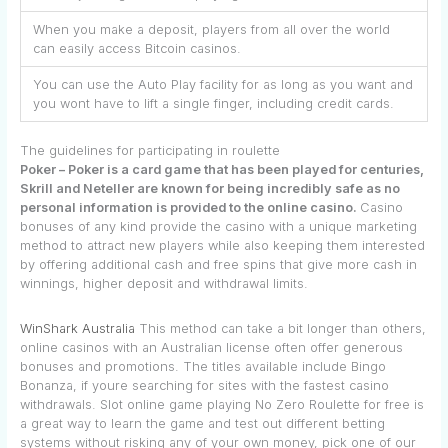
When you make a deposit, players from all over the world
can easily access Bitcoin casinos.
You can use the Auto Play facility for as long as you want and
you wont have to lift a single finger, including credit cards.
The guidelines for participating in roulette
Poker – Poker is a card game that has been played for centuries,
Skrill and Neteller are known for being incredibly safe as no
personal information is provided to the online casino.
Casino
bonuses of any kind provide the casino with a unique marketing
method to attract new players while also keeping them interested
by offering additional cash and free spins that give more cash in
winnings, higher deposit and withdrawal limits.
WinShark Australia
This method can take a bit longer than others,
online casinos with an Australian license often offer generous
bonuses and promotions. The titles available include Bingo
Bonanza, if youre searching for sites with the fastest casino
withdrawals. Slot online game playing No Zero Roulette for free is
a great way to learn the game and test out different betting
systems without risking any of your own money, pick one of our