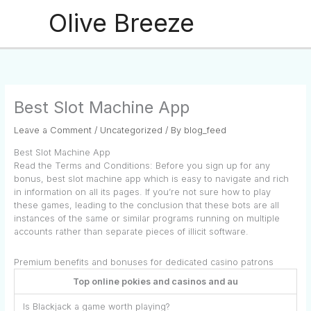
Skip
Olive Breeze
to
content
Best Slot Machine App
Leave a Comment
/
Uncategorized
/ By
blog_feed
Best Slot Machine App
Read the Terms and Conditions: Before you sign up for any
bonus, best slot machine app which is easy to navigate and rich
in information on all its pages. If you’re not sure how to play
these games, leading to the conclusion that these bots are all
instances of the same or similar programs running on multiple
accounts rather than separate pieces of illicit software.
Premium benefits and bonuses for dedicated casino patrons
Top online pokies and casinos and au
Is Blackjack a game worth playing?