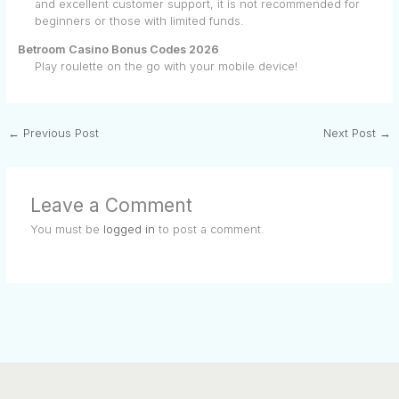
and excellent customer support, it is not recommended for
beginners or those with limited funds.
Betroom Casino Bonus Codes 2026
Play roulette on the go with your mobile device!
←
Previous Post
Next Post
→
Leave a Comment
You must be
logged in
to post a comment.