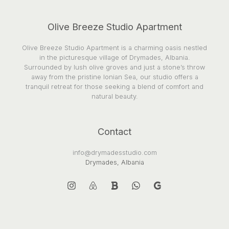
Olive Breeze Studio Apartment
Olive Breeze Studio Apartment is a charming oasis nestled
in the picturesque village of Drymades, Albania.
Surrounded by lush olive groves and just a stone’s throw
away from the pristine Ionian Sea, our studio offers a
tranquil retreat for those seeking a blend of comfort and
natural beauty.
Contact
info@drymadesstudio.com
Drymades, Albania